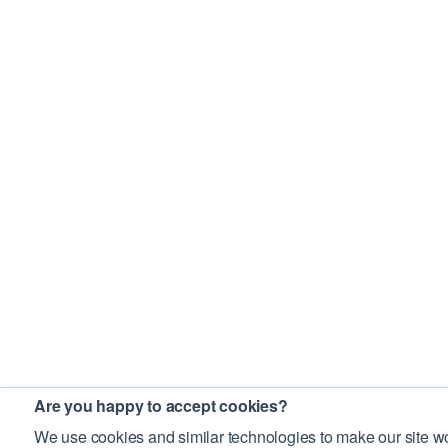
Are you happy to accept cookies?
We use cookies and similar technologies to make our site wo