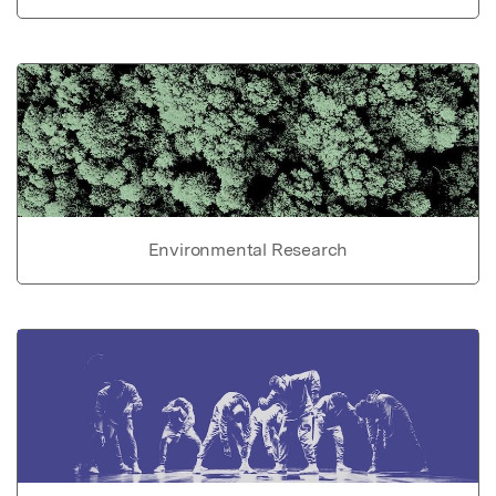
Environmental Research