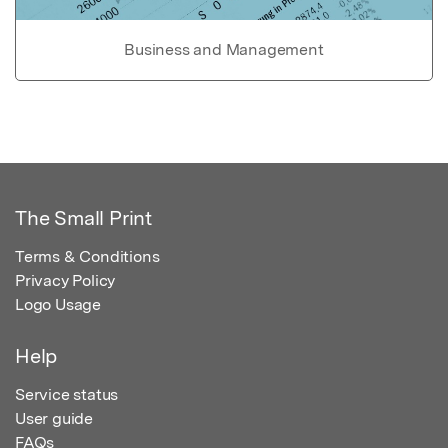
Business and Management
The Small Print
Terms & Conditions
Privacy Policy
Logo Usage
Help
Service status
User guide
FAQs