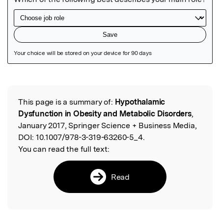
Featured Image
This page is a summary of:
Hypothalamic
Read the Original
Dysfunction in Obesity and Metabolic Disorders
,
January 2017, Springer Science + Business Media,
DOI:
10.1007/978-3-319-63260-5_4.
You can read the full text:
Read