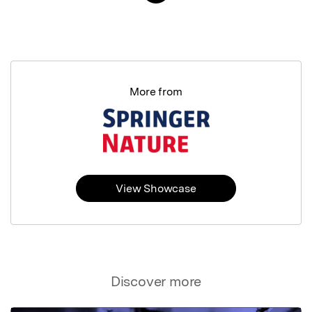
More from
View Showcase
Discover more