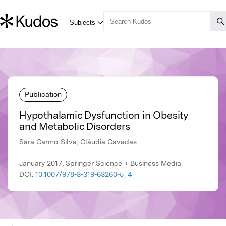
Publication
Hypothalamic Dysfunction in Obesity
and Metabolic Disorders
Sara Carmo-Silva, Cláudia Cavadas
January 2017, Springer Science + Business Media
DOI:
10.1007/978-3-319-63260-5_4