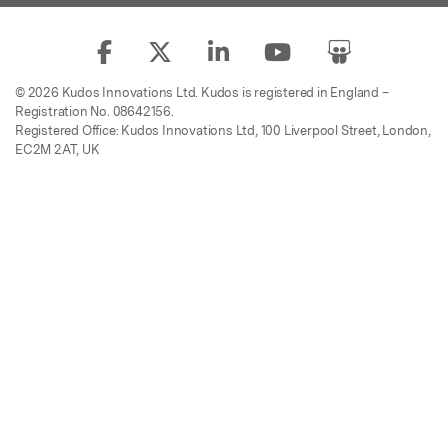
© 2026 Kudos Innovations Ltd. Kudos is registered in England –
Registration No. 08642156.
Registered Office: Kudos Innovations Ltd, 100 Liverpool Street, London,
EC2M 2AT, UK