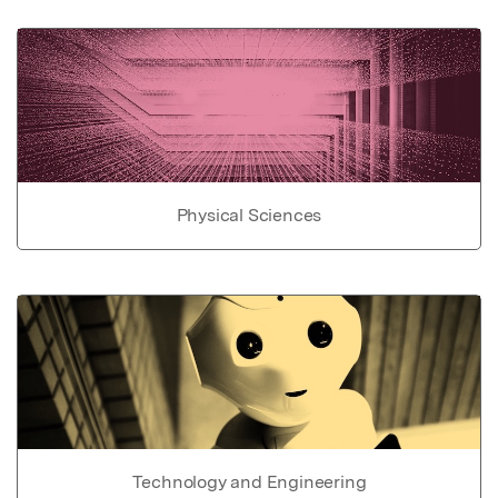
Physical Sciences
Technology and Engineering