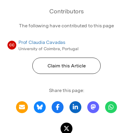
Contributors
The following have contributed to this page
Prof Claudia Cavadas
CC
University of Coimbra, Portugal
Claim this Article
Share this page: