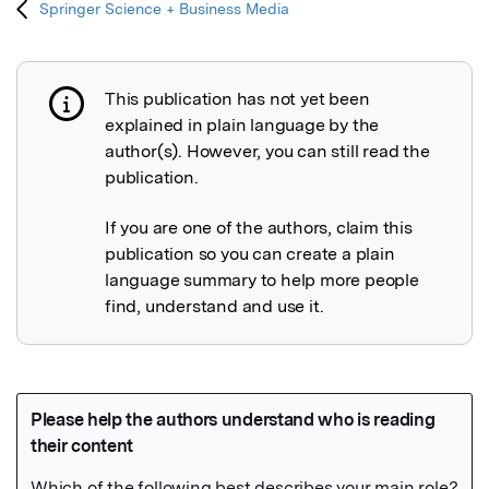
Springer Science + Business Media
This publication has not yet been
Publication not explained
explained in plain language by the
author(s). However, you can still read the
publication.
If you are one of the authors, claim this
publication so you can create a plain
language summary to help more people
find, understand and use it.