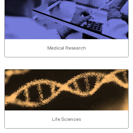
Medical Research
Life Sciences