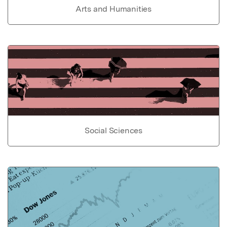
Arts and Humanities
Social Sciences