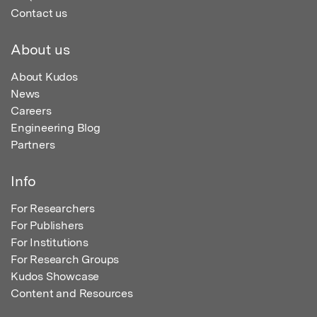
Contact us
About us
About Kudos
News
Careers
Engineering Blog
Partners
Info
For Researchers
For Publishers
For Institutions
For Research Groups
Kudos Showcase
Content and Resources