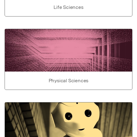
Life Sciences
Physical Sciences