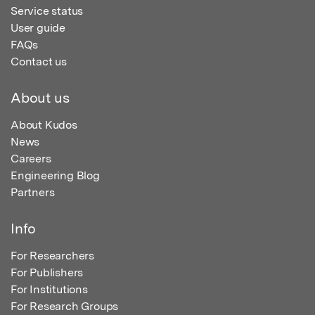
Service status
User guide
FAQs
Contact us
About us
About Kudos
News
Careers
Engineering Blog
Partners
Info
For Researchers
For Publishers
For Institutions
For Research Groups