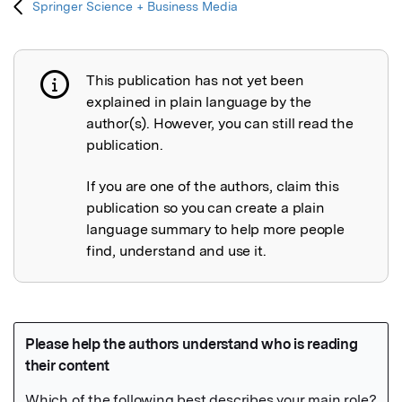
Springer Science + Business Media
This publication has not yet been
Publication not explained
explained in plain language by the
author(s). However, you can still read the
publication.
If you are one of the authors, claim this
publication so you can create a plain
language summary to help more people
find, understand and use it.