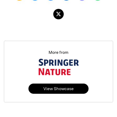
More from
View Showcase