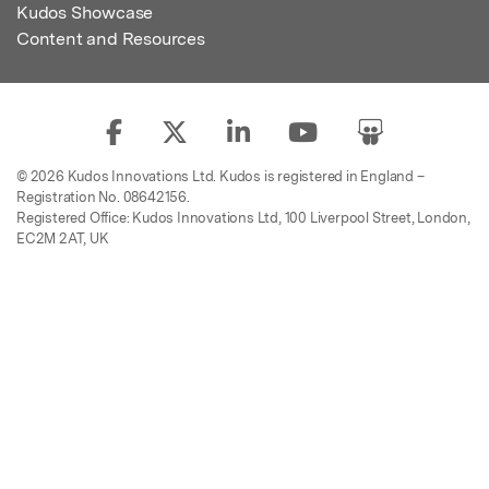
Kudos Showcase
Content and Resources
© 2026 Kudos Innovations Ltd. Kudos is registered in England –
Registration No. 08642156.
Registered Office: Kudos Innovations Ltd, 100 Liverpool Street, London,
EC2M 2AT, UK