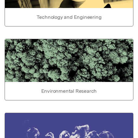
Technology and Engineering
Environmental Research