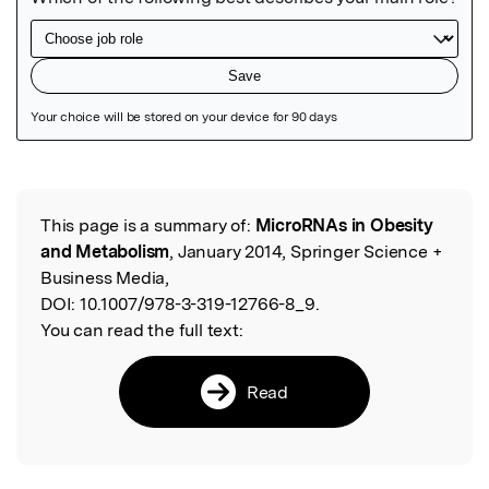
Featured Image
This page is a summary of:
MicroRNAs in Obesity
Read the Original
and Metabolism
, January 2014, Springer Science +
Business Media,
DOI:
10.1007/978-3-319-12766-8_9.
You can read the full text:
Read