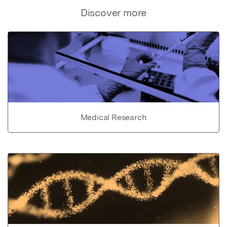
Discover more
Medical Research