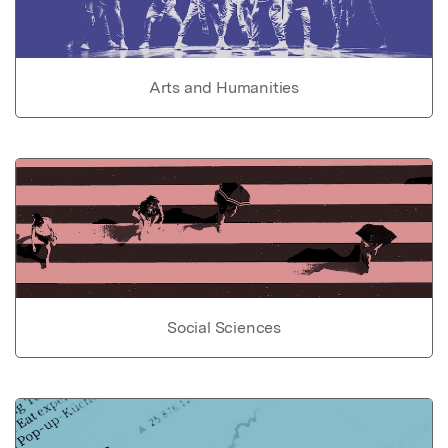
Arts and Humanities
Social Sciences