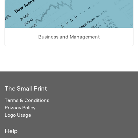
Business and Management
The Small Print
Terms & Conditions
Privacy Policy
Logo Usage
Help