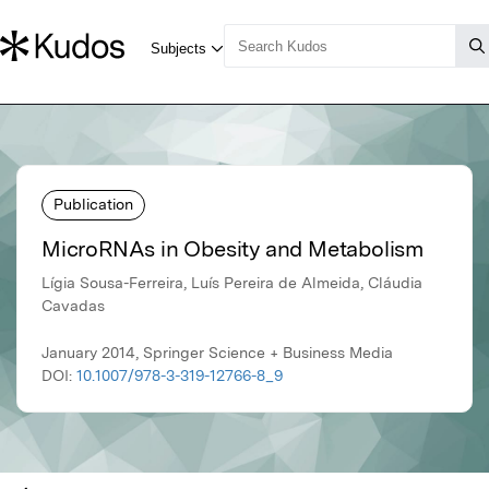
Publication
MicroRNAs in Obesity and Metabolism
Lígia Sousa-Ferreira, Luís Pereira de Almeida, Cláudia
Cavadas
January 2014, Springer Science + Business Media
DOI:
10.1007/978-3-319-12766-8_9