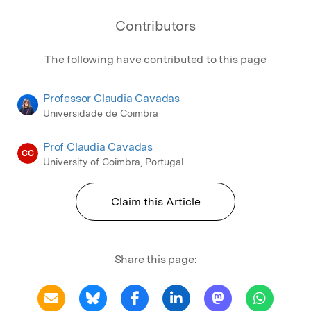
Contributors
The following have contributed to this page
Professor Claudia Cavadas
Universidade de Coimbra
Prof Claudia Cavadas
CC
University of Coimbra, Portugal
Claim this Article
Share this page: