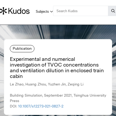
Publication
Experimental and numerical
investigation of TVOC concentrations
and ventilation dilution in enclosed train
cabin
Le Zhao, Huang Zhou, Yuzhen Jin, Zeqing Li
Building Simulation, September 2021, Tsinghua University
Press
DOI:
10.1007/s12273-021-0827-2