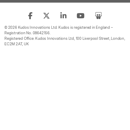
© 2026 Kudos Innovations Ltd. Kudos is registered in England –
Registration No. 08642156.
Registered Office: Kudos Innovations Ltd, 100 Liverpool Street, London,
EC2M 2AT, UK