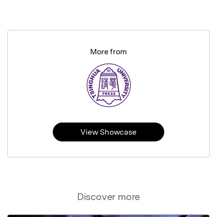
More from
View Showcase
Discover more