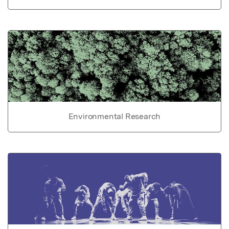
Environmental Research