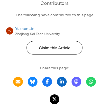
Contributors
The following have contributed to this page
Yuzhen Jin
YJ
Zhejiang Sci-Tech University
Claim this Article
Share this page: