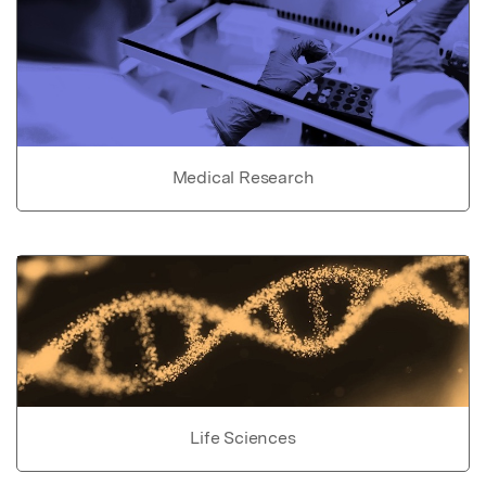
Medical Research
Life Sciences