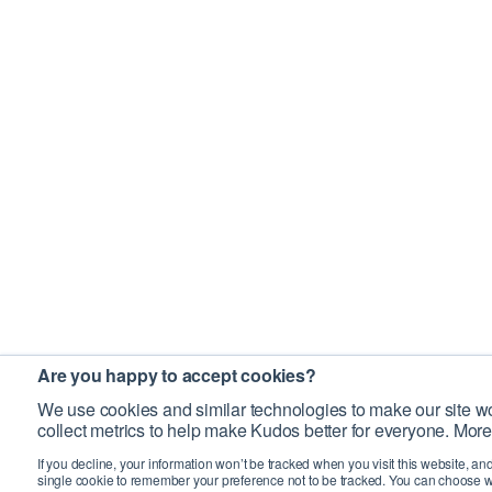
Are you happy to accept cookies?
We use cookies and similar technologies to make our site wo
collect metrics to help make Kudos better for everyone. More
If you decline, your information won’t be tracked when you visit this website, an
single cookie to remember your preference not to be tracked. You can choose w