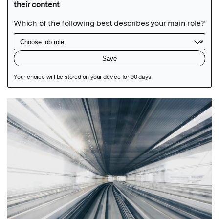
Featured Image