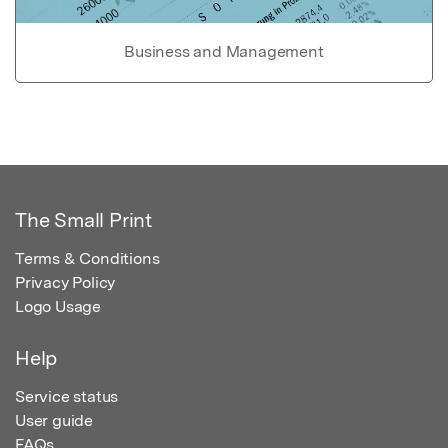
Business and Management
The Small Print
Terms & Conditions
Privacy Policy
Logo Usage
Help
Service status
User guide
FAQs