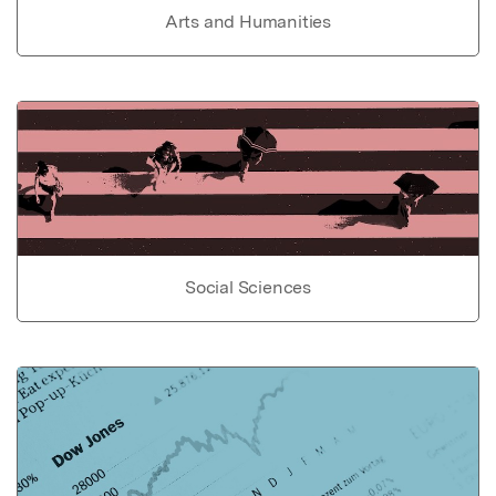
Arts and Humanities
Social Sciences