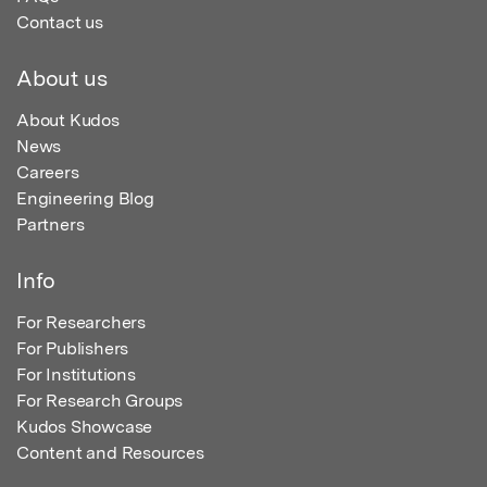
Contact us
About us
About Kudos
News
Careers
Engineering Blog
Partners
Info
For Researchers
For Publishers
For Institutions
For Research Groups
Kudos Showcase
Content and Resources