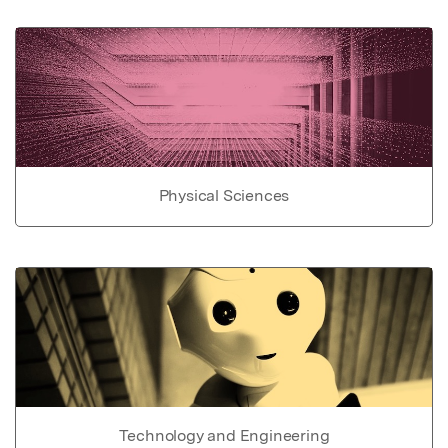
Physical Sciences
Technology and Engineering