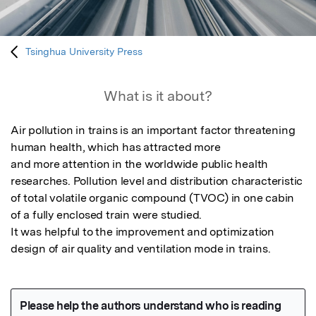
Tsinghua University Press
What is it about?
Air pollution in trains is an important factor threatening 
human health, which has attracted more

and more attention in the worldwide public health 
researches. Pollution level and distribution characteristic 
of total volatile organic compound (TVOC) in one cabin 
of a fully enclosed train were studied.

It was helpful to the improvement and optimization 
design of air quality and ventilation mode in trains.