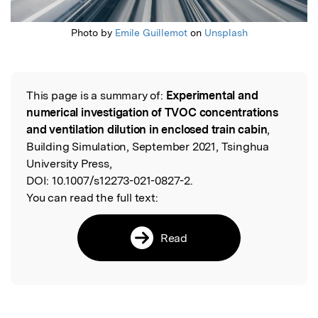
Photo by
Emile Guillemot
on
Unsplash
This page is a summary of:
Experimental and
Read the Original
numerical investigation of TVOC concentrations
and ventilation dilution in enclosed train cabin
,
Building Simulation, September 2021, Tsinghua
University Press,
DOI:
10.1007/s12273-021-0827-2.
You can read the full text:
Read