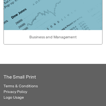
Business and Management
The Small Print
Terms & Conditions
Privacy Policy
Logo Usage