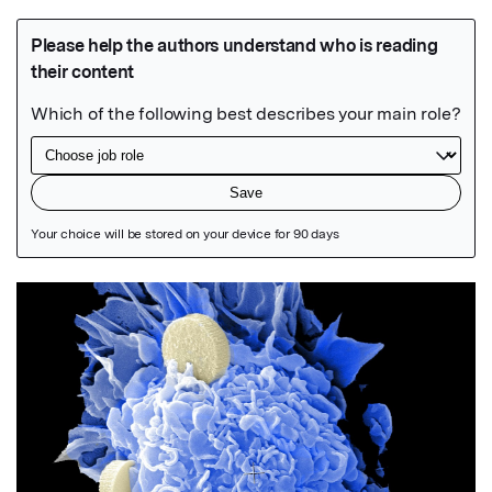
Featured Image