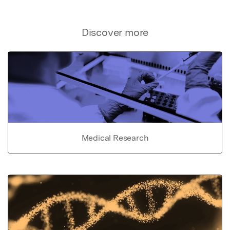
Discover more
Medical Research