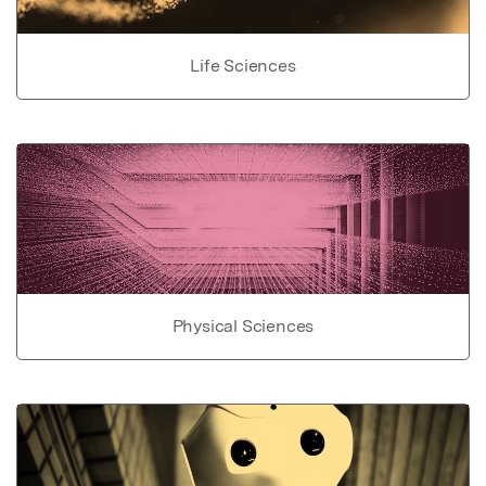
Life Sciences
Physical Sciences