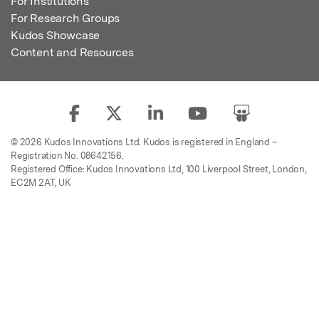
For Institutions
For Research Groups
Kudos Showcase
Content and Resources
© 2026 Kudos Innovations Ltd. Kudos is registered in England –
Registration No. 08642156.
Registered Office: Kudos Innovations Ltd, 100 Liverpool Street, London,
EC2M 2AT, UK