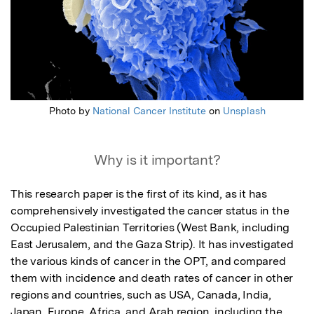
Photo by
National Cancer Institute
on
Unsplash
Why is it important?
This research paper is the first of its kind, as it has 
comprehensively investigated the cancer status in the 
Occupied Palestinian Territories (West Bank, including 
East Jerusalem, and the Gaza Strip). It has investigated 
the various kinds of cancer in the OPT, and compared 
them with incidence and death rates of cancer in other 
regions and countries, such as USA, Canada, India, 
Japan, Europe, Africa, and Arab region, including the 