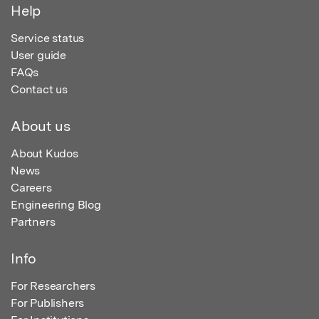
Help
Service status
User guide
FAQs
Contact us
About us
About Kudos
News
Careers
Engineering Blog
Partners
Info
For Researchers
For Publishers