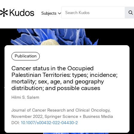
Publication
Cancer status in the Occupied
Palestinian Territories: types; incidence;
mortality; sex, age, and geography
distribution; and possible causes
Hilmi S. Salem
Journal of Cancer Research and Clinical Oncology,
November 2022, Springer Science + Business Media
DOI:
10.1007/s00432-022-04430-2