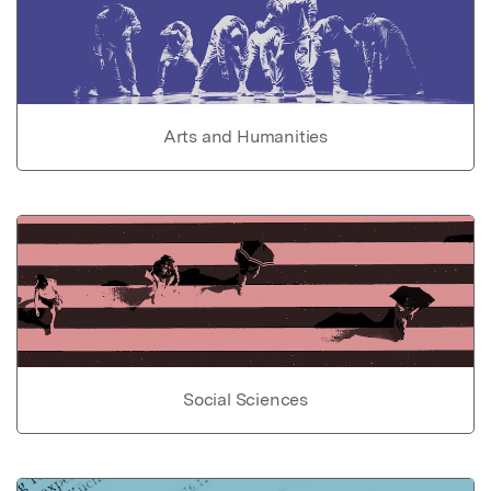
Arts and Humanities
Social Sciences