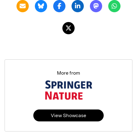
More from
View Showcase