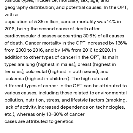
various types; incidence; mortality; sex, age, and 
geography distribution; and potential causes. In the OPT, 
with a

population of 5.35 million, cancer mortality was 14% in 
2016, being the second cause of death after 
cardiovascular diseases accounting 30.6% of all causes 
of death. Cancer mortality in the OPT increased by 136% 
from 2000 to 2016, and by 14% from 2016 to 2020. In 
addition to other types of cancer in the OPT, its main 
types are lung (highest in males), breast (highest in 
females), colorectal (highest in both sexes), and 
leukemia (highest in children). The high rates of 
different types of cancer in the OPT can be attributed to 
various causes, including those related to environmental 
pollution, nutrition, stress, and lifestyle factors (smoking, 
lack of activity, increased dependence on technologies, 
etc.), whereas only 10–30% of cancer

cases are attributed to genetics.