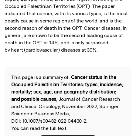
Occupied Palestinian Territories (OPT). The paper 
indicated that cancer, with its various types, is the most 
deadly cause in some regions of the world, and is the 
second reason of death in the OPT. Cancer diseases, in 
general, are shown to be the second leading cause of 
death in the OPT at 14%, and is only surpassed

by heart (cardiovascular) diseases at 30%.
This page is a summary of:
Cancer status in the
Read the Original
Occupied Palestinian Territories: types; incidence;
mortality; sex, age, and geography distribution;
and possible causes
, Journal of Cancer Research
and Clinical Oncology, November 2022, Springer
Science + Business Media,
DOI:
10.1007/s00432-022-04430-2.
You can read the full text: