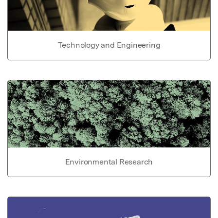
Technology and Engineering
Environmental Research