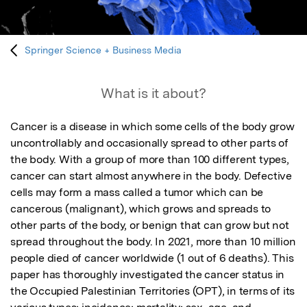
Springer Science + Business Media
What is it about?
Cancer is a disease in which some cells of the body grow 
uncontrollably and occasionally spread to other parts of 
the body. With a group of more than 100 different types, 
cancer can start almost anywhere in the body. Defective 
cells may form a mass called a tumor which can be 
cancerous (malignant), which grows and spreads to 
other parts of the body, or benign that can grow but not 
spread throughout the body. In 2021, more than 10 million 
people died of cancer worldwide (1 out of 6 deaths). This 
paper has thoroughly investigated the cancer status in 
the Occupied Palestinian Territories (OPT), in terms of its 