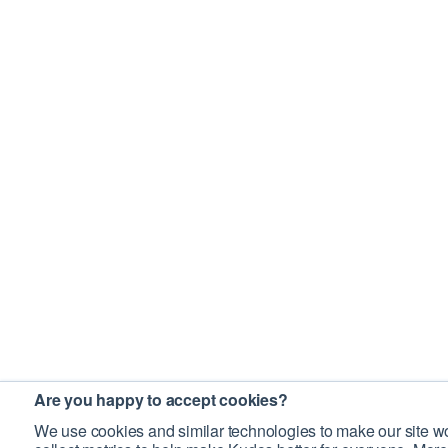
Are you happy to accept cookies?
We use cookies and similar technologies to make our site wo