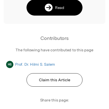
Read
Contributors
The following have contributed to this page
Prof. Dr. Hilmi S. Salem
HS
Claim this Article
Share this page: