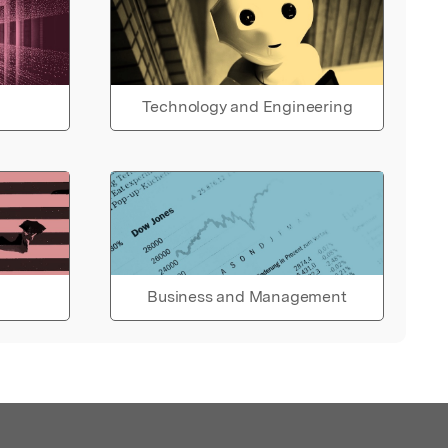
Technology and Engineering
Business and Management