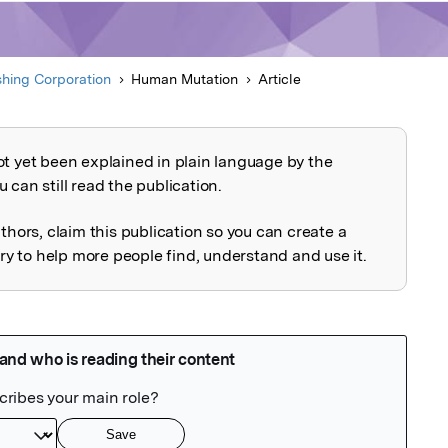
shing Corporation
Human Mutation
Article
ot yet been explained in plain language by the
explained
 can still read the publication.
uthors, claim this publication so you can create a
 to help more people find, understand and use it.