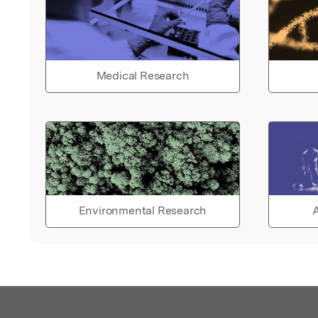
Medical Research
Environmental Research
A