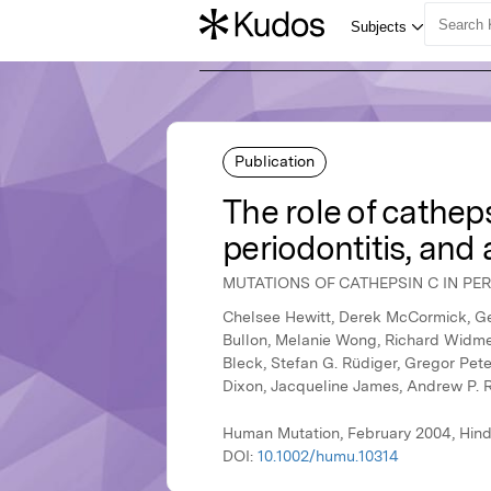
Publication
The role of cathep
periodontitis, and 
MUTATIONS OF CATHEPSIN C IN PER
Chelsee Hewitt, Derek McCormick, Ger
Bullon, Melanie Wong, Richard Widmer
Bleck, Stefan G. Rüdiger, Gregor Pete
Dixon, Jacqueline James, Andrew P. 
Human Mutation, February 2004, Hind
DOI:
10.1002/humu.10314