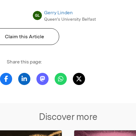
Gerry Linden
GL
Queen's University Belfast
Claim this Article
Share this page:
Discover more