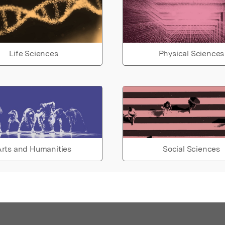
Life Sciences
Physical Sciences
rts and Humanities
Social Sciences