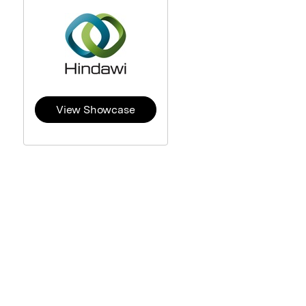
View Showcase