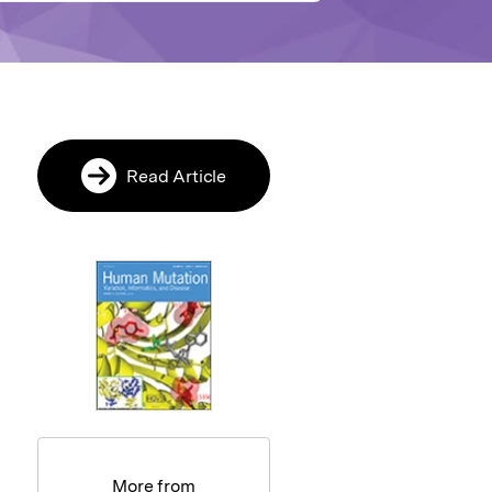
Read Article
More from