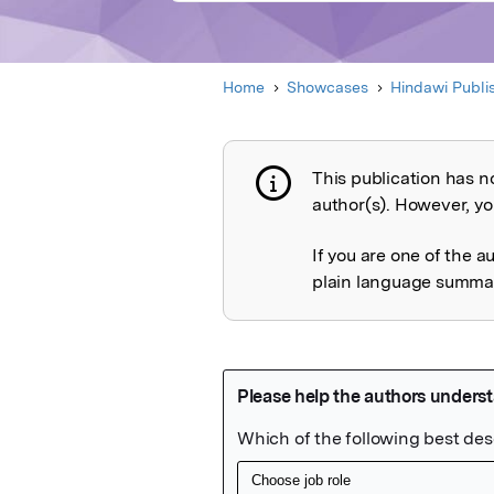
Home
Showcases
Hindawi Publi
This publication has n
Publication not 
author(s). However, you
If you are one of the a
plain language summary