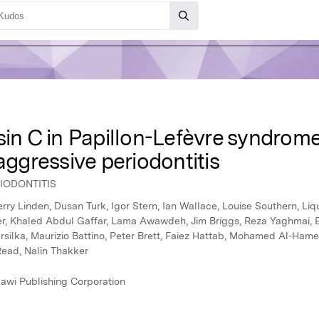
sin C in Papillon-Lefèvre syndrome
aggressive periodontitis
IODONTITIS
ry Linden, Dusan Turk, Igor Stern, Ian Wallace, Louise Southern, L
, Khaled Abdul Gaffar, Lama Awawdeh, Jim Briggs, Reza Yaghmai, Eth
rsilka, Maurizio Battino, Peter Brett, Faiez Hattab, Mohamed Al-Ham
Read, Nalin Thakker
awi Publishing Corporation