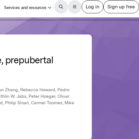
, prepubertal
iqun Zhang, Rebecca Howard, Pedro
lin W. Jabs, Peter Hoeger, Oliver
ed, Philip Sloan, Carmel Toomes, Mike