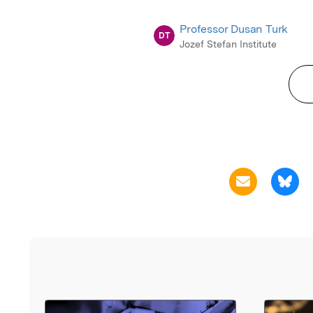
Professor Dusan Turk
DT
Jozef Stefan Institute