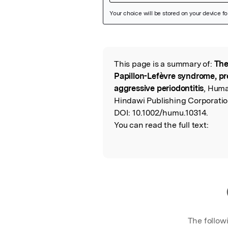
Featured Image
This page is a summary of:
The
Read the Origina
Papillon-Lefèvre syndrome, pre
aggressive periodontitis
, Huma
Hindawi Publishing Corporatio
DOI:
10.1002/humu.10314.
You can read the full text:
The follow