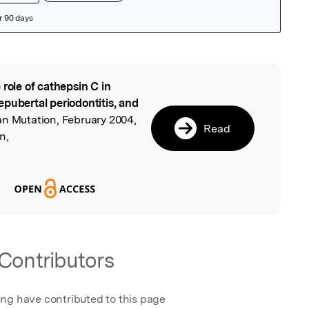
 role of cathepsin C in
l
pubertal periodontitis, and
n Mutation, February 2004,
Read
n,
Contributors
ing have contributed to this page