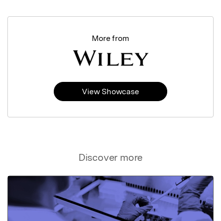
More from
View Showcase
Discover more