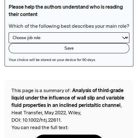
Featured Image
This page is a summary of:
Analysis of third‐grade
Read the Original
liquid under the influence of wall slip and variable
fluid properties in an inclined peristaltic channel
,
Heat Transfer, May 2022, Wiley,
DOI:
10.1002/htj.22611.
You can read the full text: