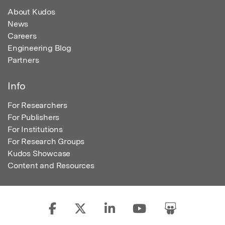
About Kudos
News
Careers
Engineering Blog
Partners
Info
For Researchers
For Publishers
For Institutions
For Research Groups
Kudos Showcase
Content and Resources