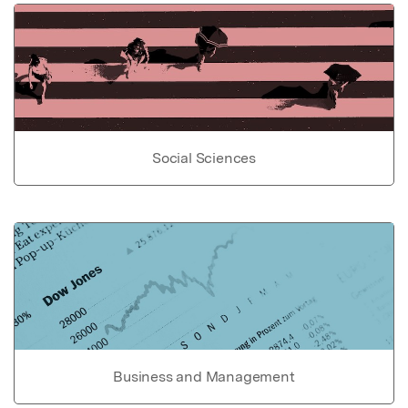
Social Sciences
Business and Management