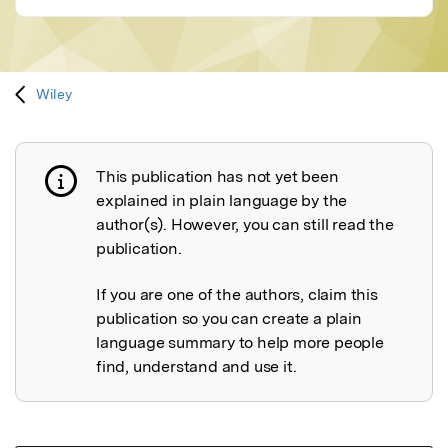
Wiley
This publication has not yet been
Publication not explained
explained in plain language by the
author(s). However, you can still read the
publication.
If you are one of the authors, claim this
publication so you can create a plain
language summary to help more people
find, understand and use it.