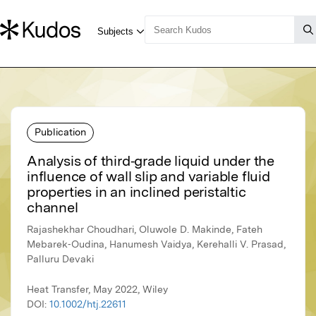
Publication
Analysis of third‐grade liquid under the
influence of wall slip and variable fluid
properties in an inclined peristaltic
channel
Rajashekhar Choudhari, Oluwole D. Makinde, Fateh
Mebarek‐Oudina, Hanumesh Vaidya, Kerehalli V. Prasad,
Palluru Devaki
Heat Transfer, May 2022, Wiley
DOI:
10.1002/htj.22611