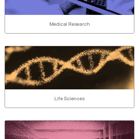
Medical Research
Life Sciences