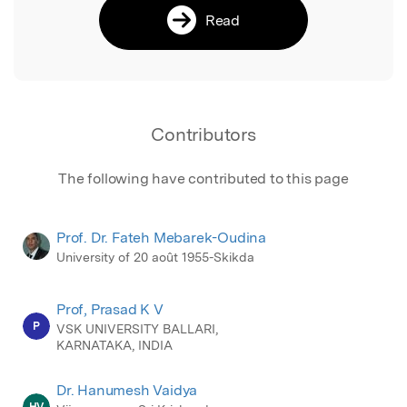
Read
Contributors
The following have contributed to this page
Prof. Dr. Fateh Mebarek-Oudina
University of 20 août 1955-Skikda
Prof, Prasad K V
P
VSK UNIVERSITY BALLARI,
KARNATAKA, INDIA
Dr. Hanumesh Vaidya