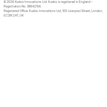
© 2026 Kudos Innovations Ltd. Kudos is registered in England –
Registration No. 08642156.
Registered Office: Kudos Innovations Ltd, 100 Liverpool Street, London,
EC2M 2AT, UK