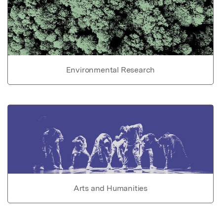
Environmental Research
Arts and Humanities