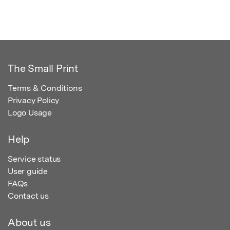
The Small Print
Terms & Conditions
Privacy Policy
Logo Usage
Help
Service status
User guide
FAQs
Contact us
About us