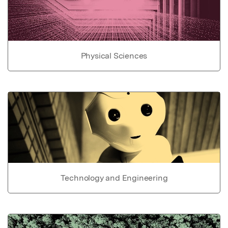
Physical Sciences
Technology and Engineering