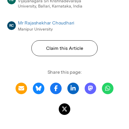
HV
Vijayanagara Sri Krishnadevaraya
University, Ballari, Karnataka, India
Mr Rajashekhar Choudhari
RC
Manipur University
Claim this Article
Share this page: