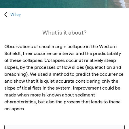
Wiley
What is it about?
Observations of shoal margin collapse in the Western 
Scheldt, their occurrence interval and the predictability 
of these collapses. Collapses occur at relatively steep 
slopes, by the processes of flow slides (liquefaction and 
breaching). We used a method to predict the occurrence 
and show that it is quiet accurate considering only the 
slope of tidal flats in the system. Improvement could be 
made when more is known about sediment 
characteristics, but also the process that leads to these 
collapses.