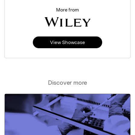
More from
View Showcase
Discover more