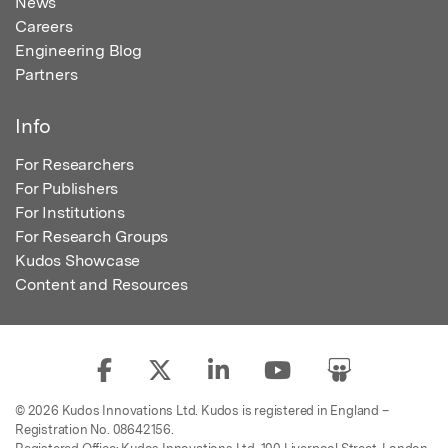
News
Careers
Engineering Blog
Partners
Info
For Researchers
For Publishers
For Institutions
For Research Groups
Kudos Showcase
Content and Resources
© 2026 Kudos Innovations Ltd. Kudos is registered in England –
Registration No. 08642156.