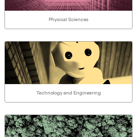
Physical Sciences
Technology and Engineering