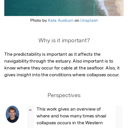
Photo by
Kate Ausburn
on
Unsplash
Why is it important?
The predictability is important as it affects the 
navigability through the estuary. Also important is to 
know where they occur for cable at the seafloor. Also, it 
gives insight into the conditions where collapses occur.
Perspectives
This work gives an overview of 
“
where and how many times shoal 
collapses occurs in the Western 