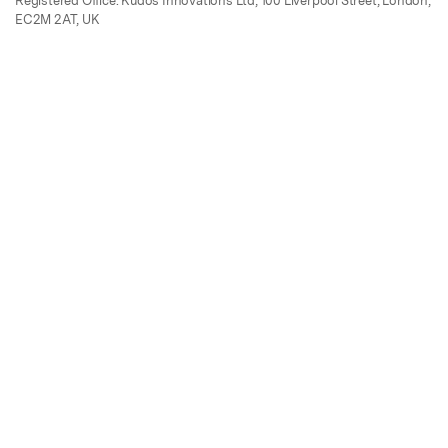
Registered Office: Kudos Innovations Ltd, 100 Liverpool Street, London,
EC2M 2AT, UK