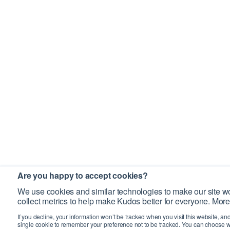
Are you happy to accept cookies?
We use cookies and similar technologies to make our site wo
collect metrics to help make Kudos better for everyone. More
If you decline, your information won’t be tracked when you visit this website, an
single cookie to remember your preference not to be tracked. You can choose w