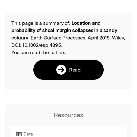
This page is a summary of:
Location and
Read the Original
probability of shoal margin collapses in a sandy
estuary
, Earth Surface Processes, April 2018, Wiley,
DOI:
10.1002/esp.4395.
You can read the full text:
Read
Resources
Data