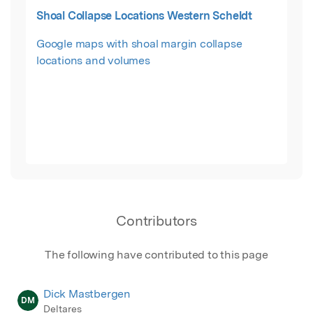
Shoal Collapse Locations Western Scheldt
Google maps with shoal margin collapse
locations and volumes
Contributors
The following have contributed to this page
Dick Mastbergen
DM
Deltares