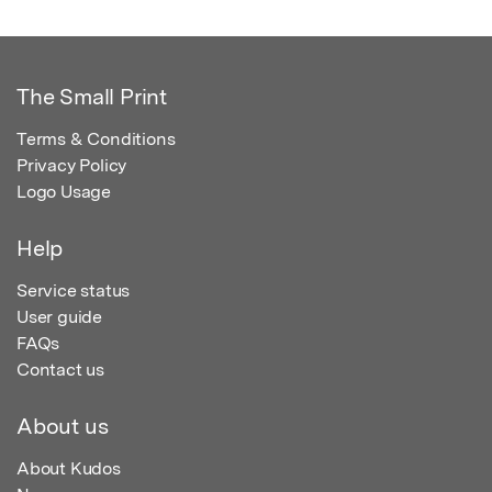
The Small Print
Terms & Conditions
Privacy Policy
Logo Usage
Help
Service status
User guide
FAQs
Contact us
About us
About Kudos