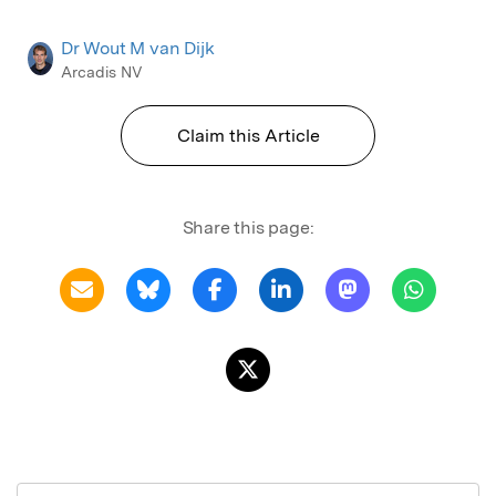
Dr Wout M van Dijk
Arcadis NV
Claim this Article
Share this page: