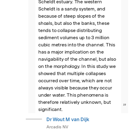
Scheldt estuary. The western 
Scheldt is a sandy system, and 
because of steep slopes of the 
shoals, but also the banks, these 
tends to collapse distributing 
sediment volumes up to 3 million 
cubic metres into the channel. This 
has a major implication on the 
navigability of the channel, but also 
on the morphology. In this study we 
showed that multiple collapses 
occurred over time, which are not 
always visible because they occur 
under water. This phenomena is 
therefore relatively unknown, but 
”
significant.
Dr Wout M van Dijk
Arcadis NV