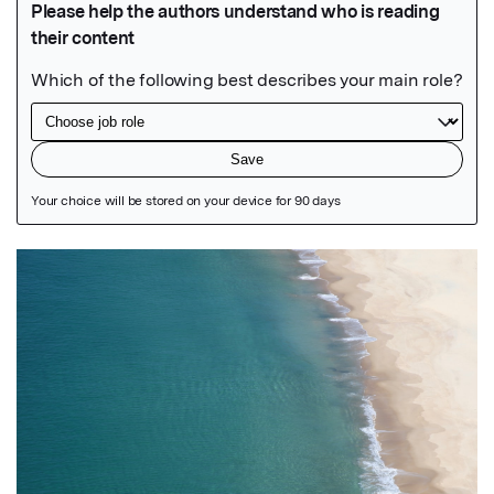
Featured Image