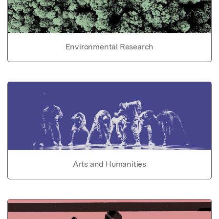
Environmental Research
Arts and Humanities