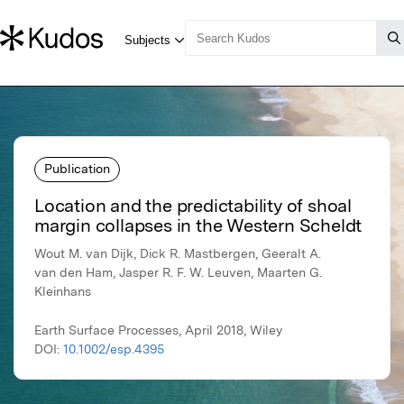
Publication
Location and the predictability of shoal
margin collapses in the Western Scheldt
Wout M. van Dijk, Dick R. Mastbergen, Geeralt A.
van den Ham, Jasper R. F. W. Leuven, Maarten G.
Kleinhans
Earth Surface Processes, April 2018, Wiley
DOI:
10.1002/esp.4395