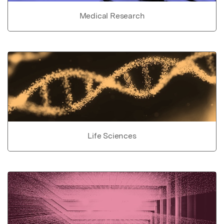
Medical Research
Life Sciences