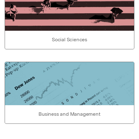
Social Sciences
Business and Management