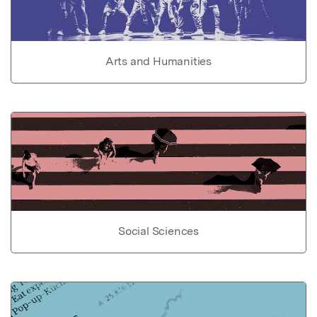
Arts and Humanities
Social Sciences