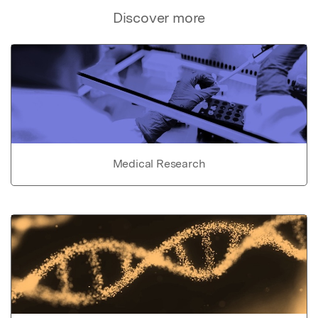
Discover more
Medical Research