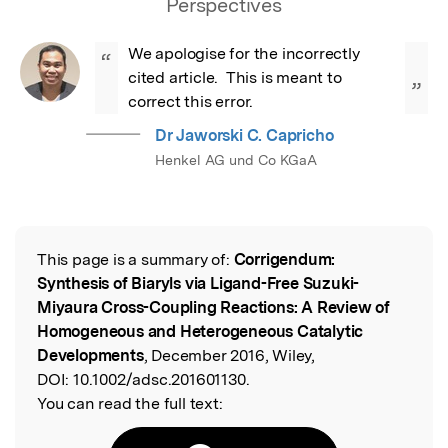
Perspectives
We apologise for the incorrectly 
“
cited article.  This is meant to 
”
correct this error.
Dr Jaworski C. Capricho
Henkel AG und Co KGaA
This page is a summary of:
Corrigendum:
Read the Original
Synthesis of Biaryls via Ligand-Free Suzuki-
Miyaura Cross-Coupling Reactions: A Review of
Homogeneous and Heterogeneous Catalytic
Developments
, December 2016, Wiley,
DOI:
10.1002/adsc.201601130.
You can read the full text: