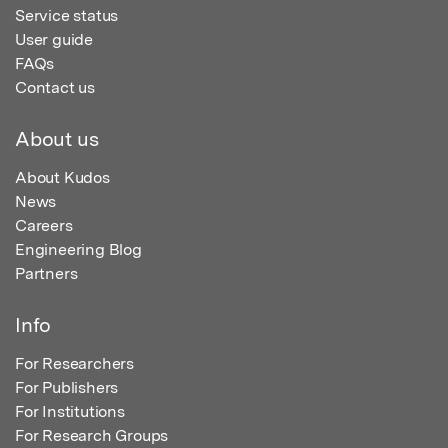
Service status
User guide
FAQs
Contact us
About us
About Kudos
News
Careers
Engineering Blog
Partners
Info
For Researchers
For Publishers
For Institutions
For Research Groups