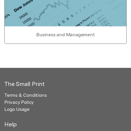
Business and Management
The Small Print
Terms & Conditions
Privacy Policy
Logo Usage
Help