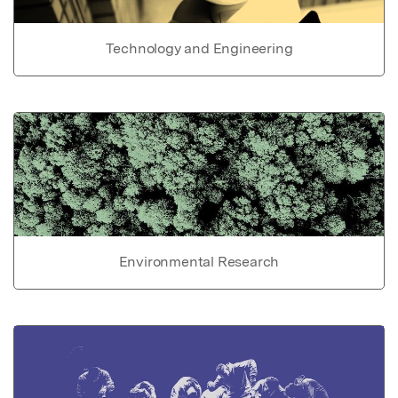
Technology and Engineering
Environmental Research