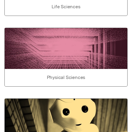
Life Sciences
Physical Sciences