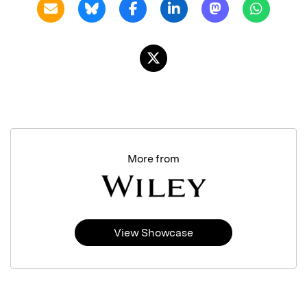
More from
View Showcase