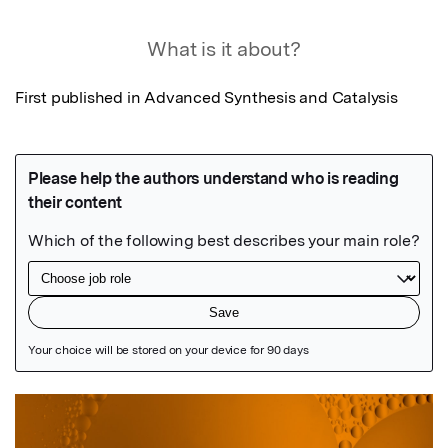
What is it about?
First published in Advanced Synthesis and Catalysis
Featured Image