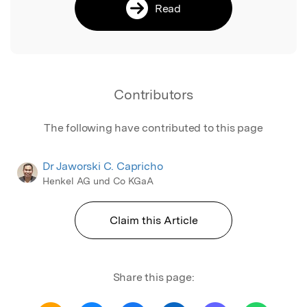
Read
Contributors
The following have contributed to this page
Dr Jaworski C. Capricho
Henkel AG und Co KGaA
Claim this Article
Share this page: