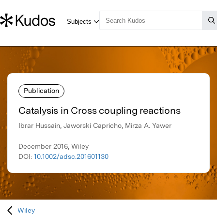
Publication
Catalysis in Cross coupling reactions
Ibrar Hussain, Jaworski Capricho, Mirza A. Yawer
December 2016, Wiley
DOI:
10.1002/adsc.201601130
Wiley