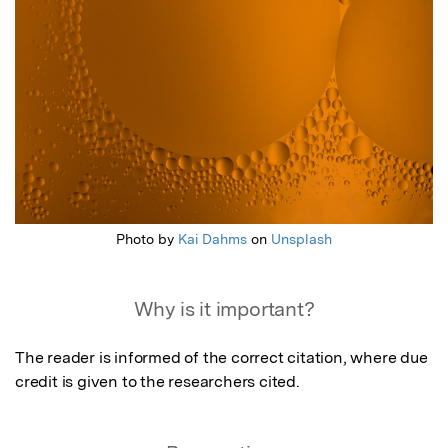
Photo by
Kai Dahms
on
Unsplash
Why is it important?
The reader is informed of the correct citation, where due 
credit is given to the researchers cited.