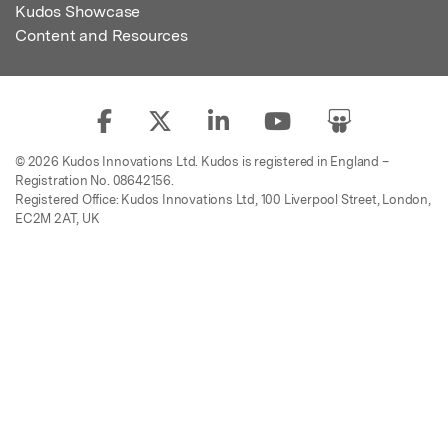
Kudos Showcase
Content and Resources
© 2026 Kudos Innovations Ltd. Kudos is registered in England –
Registration No. 08642156.
Registered Office: Kudos Innovations Ltd, 100 Liverpool Street, London,
EC2M 2AT, UK