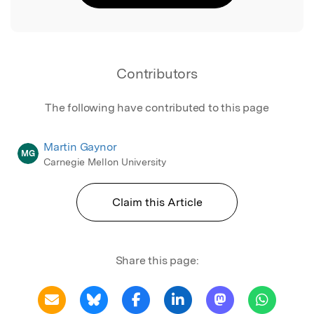
Contributors
The following have contributed to this page
Martin Gaynor
MG
Carnegie Mellon University
Claim this Article
Share this page: