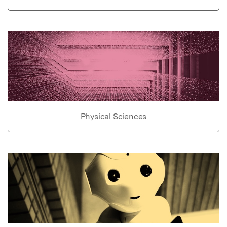
Physical Sciences