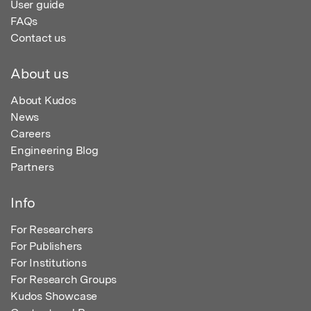
User guide
FAQs
Contact us
About us
About Kudos
News
Careers
Engineering Blog
Partners
Info
For Researchers
For Publishers
For Institutions
For Research Groups
Kudos Showcase