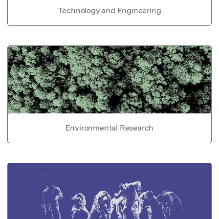
Technology and Engineering
Environmental Research