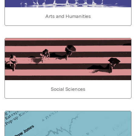
Arts and Humanities
Social Sciences