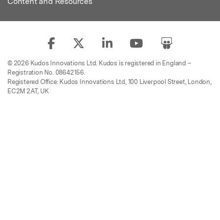
Content and Resources
© 2026 Kudos Innovations Ltd. Kudos is registered in England –
Registration No. 08642156.
Registered Office: Kudos Innovations Ltd, 100 Liverpool Street, London,
EC2M 2AT, UK