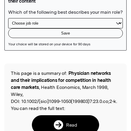
Featured Image
This page is a summary of:
Physician networks
Read the Original
and their implications for competition in health
care markets
, Health Economics, March 1998,
Wiley,
DOI:
10.1002/(sici)1099-1050(199803)7:23.0.co;2-k.
You can read the full text:
Read