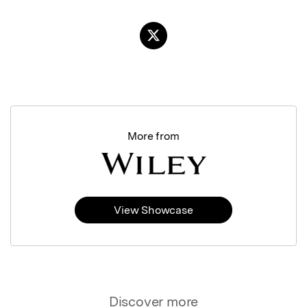
More from
View Showcase
Discover more