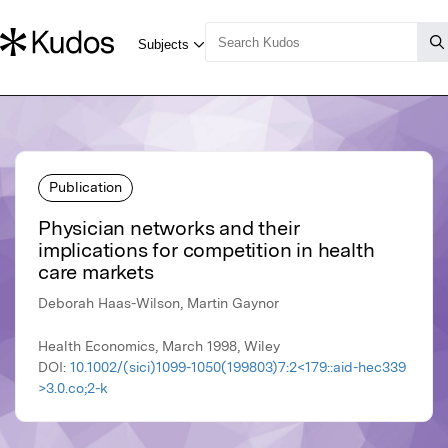
Publication
Physician networks and their
implications for competition in health
care markets
Deborah Haas-Wilson, Martin Gaynor
Health Economics, March 1998, Wiley
DOI:
10.1002/(sici)1099-1050(199803)7:2<179::aid-hec339
>3.0.co;2-k