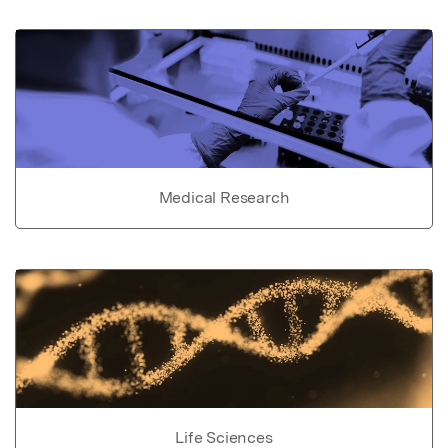
Medical Research
Life Sciences