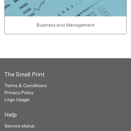
Business and Management
The Small Print
Terms & Conditions
Privacy Policy
Logo Usage
Help
Service status