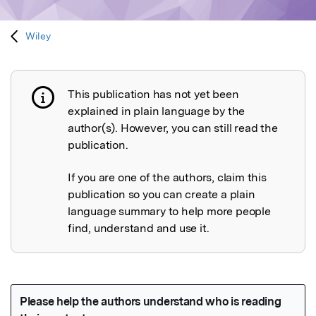
Wiley
This publication has not yet been
Publication not explained
explained in plain language by the
author(s). However, you can still read the
publication.
If you are one of the authors, claim this
publication so you can create a plain
language summary to help more people
find, understand and use it.