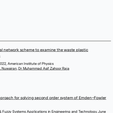
ral network scheme to examine the waste plastic
n
022, American Institute of Physics
 Nuwairan
,
Dr Muhammad Asif Zahoor Raja
pproach for solving second order system of Emden–Fowler
nt & Fuzzy Systems Applications in Engineering and Technology, June