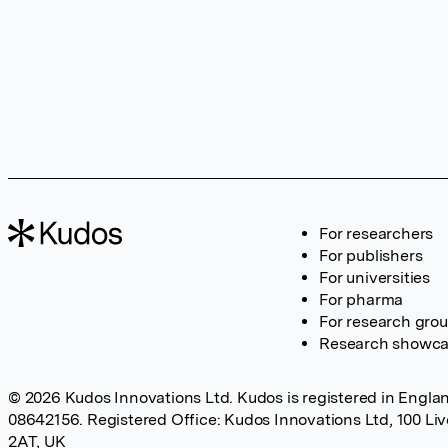
For researchers
For publishers
For universities
For pharma
For research gro
Research showc
© 2026 Kudos Innovations Ltd. Kudos is registered in Englan
08642156. Registered Office: Kudos Innovations Ltd, 100 Li
2AT, UK