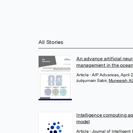
All Stories
An advance artificial neu
management in the ocea
Article
• AIP Advances, April 2
zulqurnain Sabir
,
Muneerah AL
Intelligence computing a
model
Article
• Journal of Intellige