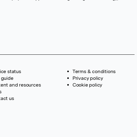
ice status
Terms & conditions
 guide
Privacy policy
ent and resources
Cookie policy
s
act us