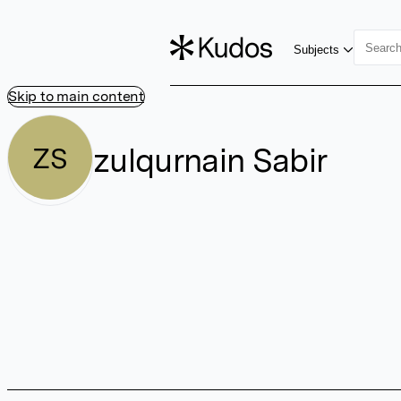
Subjects
Skip to main content
zulqurnain Sabir
ZS