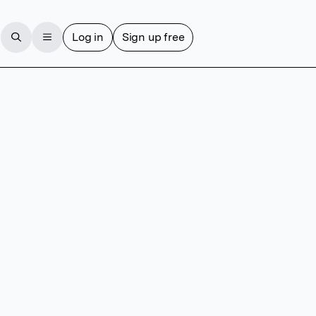
Log in
Sign up free