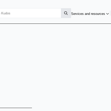
Services and resources