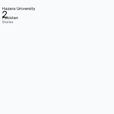
Hazara University
2
Pakistan
Stories