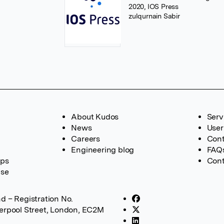
2020, IOS Press
zulqurnain Sabir
About Kudos
Serv
News
User
Careers
Cont
Engineering blog
FAQ
ups
Cont
ase
d – Registration No.
verpool Street, London, EC2M