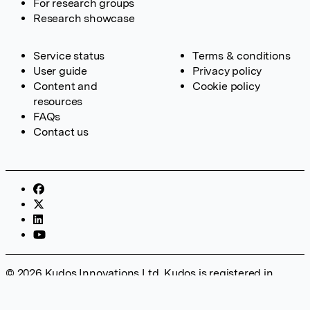
For research groups
Research showcase
Service status
Terms & conditions
User guide
Privacy policy
Content and
Cookie policy
resources
FAQs
Contact us
© 2026 Kudos Innovations Ltd. Kudos is registered in
England – Registration No. 08642156. Registered Office:
Kudos Innovations Ltd, 100 Liverpool Street, London, EC2M