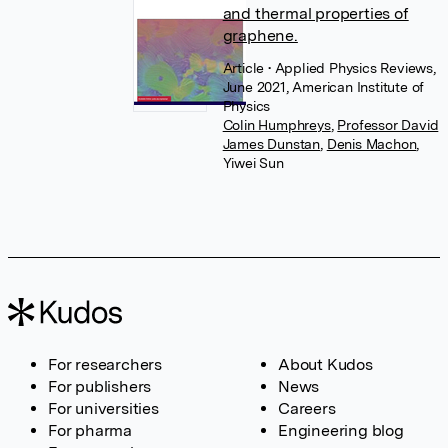
and thermal properties of
graphene.
Article
• Applied Physics Reviews,
June 2021, American Institute of
Physics
Colin Humphreys
,
Professor David
James Dunstan
,
Denis Machon
,
Yiwei Sun
For researchers
About Kudos
For publishers
News
For universities
Careers
For pharma
Engineering blog