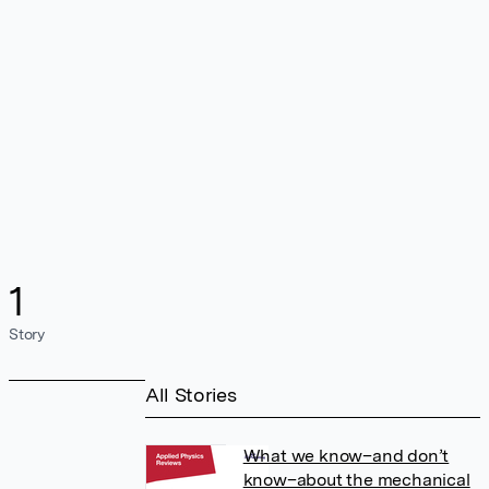
1
Story
All Stories
What we know–and don’t
know–about the mechanical