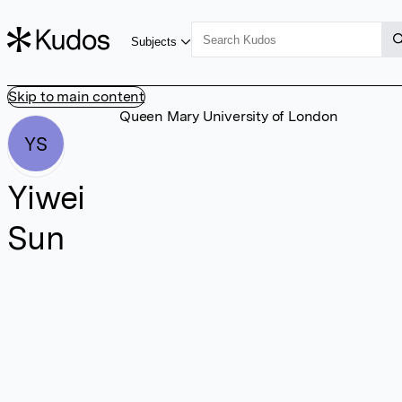
Subjects
Skip to main content
Queen Mary University of London
YS
Yiwei
Sun