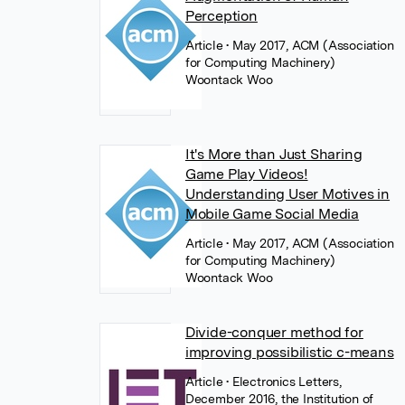
Perception
Article
• May 2017, ACM (Association
for Computing Machinery)
Woontack Woo
It's More than Just Sharing
Game Play Videos!
Understanding User Motives in
Mobile Game Social Media
Article
• May 2017, ACM (Association
for Computing Machinery)
Woontack Woo
Divide-conquer method for
improving possibilistic c-means
Article
• Electronics Letters,
December 2016, the Institution of