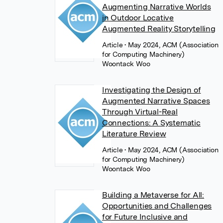
Augmenting Narrative Worlds
in Outdoor Locative
Augmented Reality Storytelling
Article
• May 2024, ACM (Association
for Computing Machinery)
Woontack Woo
Investigating the Design of
Augmented Narrative Spaces
Through Virtual-Real
Connections: A Systematic
Literature Review
Article
• May 2024, ACM (Association
for Computing Machinery)
Woontack Woo
Building a Metaverse for All:
Opportunities and Challenges
for Future Inclusive and