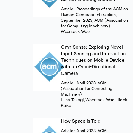
Article
• Proceedings of the ACM on
Human-Computer Interaction,
September 2023, ACM (Association
for Computing Machinery)
Woontack Woo
OmniSense: Exploring Novel
Input Sensing and Interaction
Techniques on Mobile Device
with an Omni-Directional
Camera
Article
• April 2023, ACM
(Association for Computing
Machinery)
Luna Takagi
,
Woontack Woo
,
Hideki
Koike
How Space is Told
Article
• April 2023, ACM