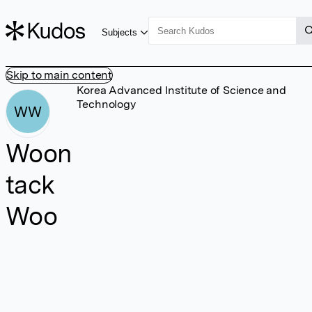
Subjects
Skip to main content
Korea Advanced Institute of Science and
Technology
WW
Woon
tack
Woo