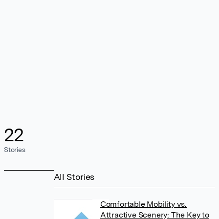
22
Stories
All Stories
Comfortable Mobility vs.
Attractive Scenery: The Key to