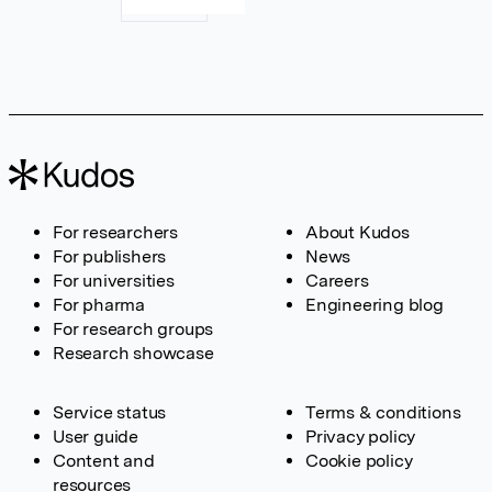
For researchers
About Kudos
For publishers
News
For universities
Careers
For pharma
Engineering blog
For research groups
Research showcase
Service status
Terms & conditions
User guide
Privacy policy
Content and
Cookie policy
resources