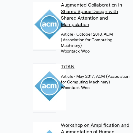
Augmented Collaboration in
Shared Space Design with
Shared Attention and
Manipulation
Article
• October 2018, ACM
(Association for Computing
Machinery)
Woontack Woo
TiTAN
Article
• May 2017, ACM (Association
for Computing Machinery)
Woontack Woo
Workshop on Amplification and
Augmentation of Human