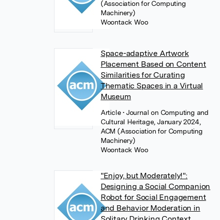
(Association for Computing
Machinery)
Woontack Woo
Space-adaptive Artwork
Placement Based on Content
Similarities for Curating
Thematic Spaces in a Virtual
Museum
Article
• Journal on Computing and
Cultural Heritage, January 2024,
ACM (Association for Computing
Machinery)
Woontack Woo
"Enjoy, but Moderately!":
Designing a Social Companion
Robot for Social Engagement
and Behavior Moderation in
Solitary Drinking Context