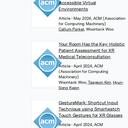
Accessible Virtual
Environments
Article
• May 2024, ACM (Association
for Computing Machinery)
Callum Parker
,
Woontack Woo
Your Room Has the Key: Holistic
Patient Assessment for XR
Medical Teleconsultation
Article
• April 2024, ACM
(Association for Computing
Machinery)
Woontack Woo
,
Taeyeon Kim
,
Hyun-
Song Kwon
GestureMark: Shortcut Input
Technique using Smartwatch
Touch Gestures for XR Glasses
Article
• April 2024, ACM