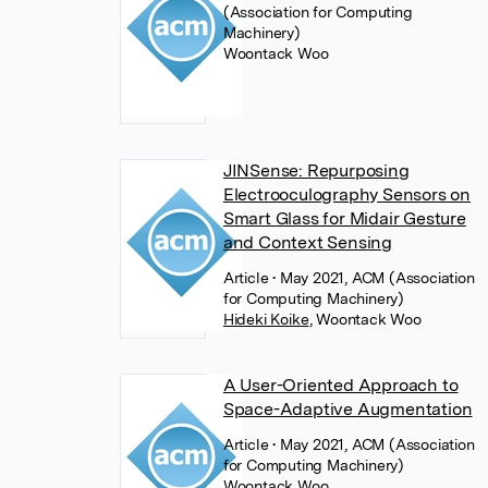
(Association for Computing
Machinery)
Woontack Woo
JINSense: Repurposing
Electrooculography Sensors on
Smart Glass for Midair Gesture
and Context Sensing
Article
• May 2021, ACM (Association
for Computing Machinery)
Hideki Koike
,
Woontack Woo
A User-Oriented Approach to
Space-Adaptive Augmentation
Article
• May 2021, ACM (Association
for Computing Machinery)
Woontack Woo