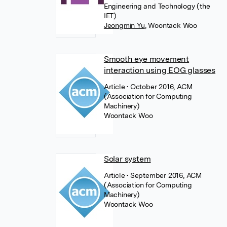
Engineering and Technology (the
IET)
Jeongmin Yu
,
Woontack Woo
Smooth eye movement
interaction using EOG glasses
Article
• October 2016, ACM
(Association for Computing
Machinery)
Woontack Woo
Solar system
Article
• September 2016, ACM
(Association for Computing
Machinery)
Woontack Woo