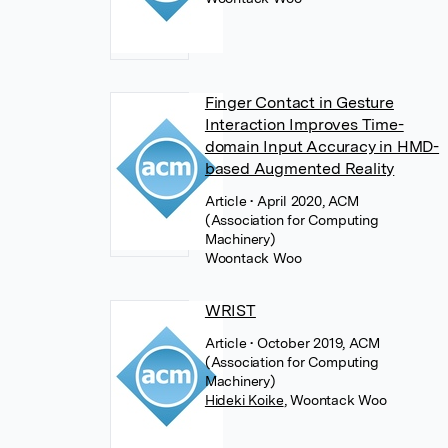
Finger Contact in Gesture
Interaction Improves Time-
domain Input Accuracy in HMD-
based Augmented Reality
Article
• April 2020, ACM
(Association for Computing
Machinery)
Woontack Woo
WRIST
Article
• October 2019, ACM
(Association for Computing
Machinery)
Hideki Koike
,
Woontack Woo