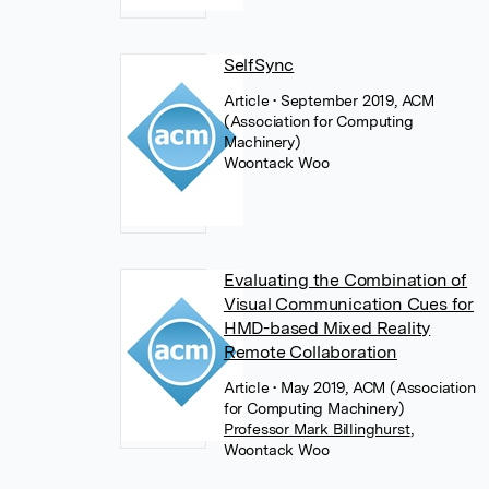
SelfSync
Article
• September 2019, ACM
(Association for Computing
Machinery)
Woontack Woo
Evaluating the Combination of
Visual Communication Cues for
HMD-based Mixed Reality
Remote Collaboration
Article
• May 2019, ACM (Association
for Computing Machinery)
Professor Mark Billinghurst
,
Woontack Woo