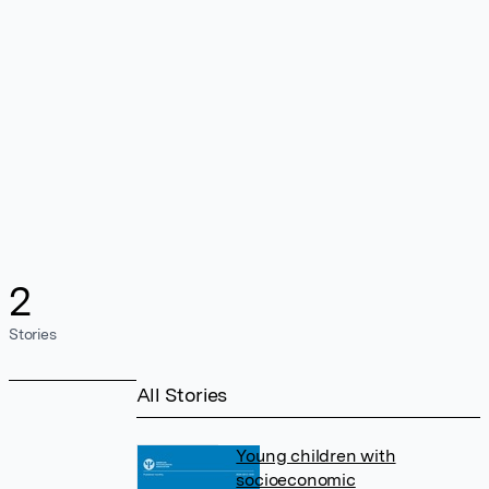
2
Stories
All Stories
Young children with
socioeconomic