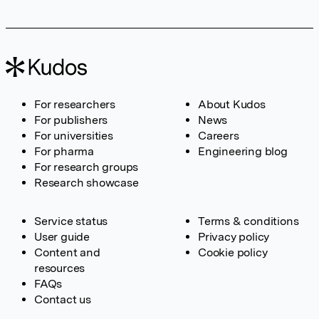
For researchers
About Kudos
For publishers
News
For universities
Careers
For pharma
Engineering blog
For research groups
Research showcase
Service status
Terms & conditions
User guide
Privacy policy
Content and
Cookie policy
resources
FAQs
Contact us