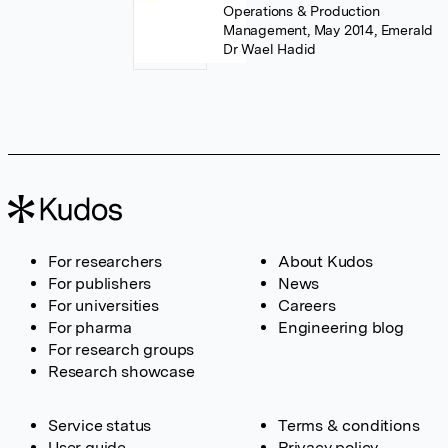
Operations & Production
Management, May 2014, Emerald
Dr Wael Hadid
For researchers
About Kudos
For publishers
News
For universities
Careers
For pharma
Engineering blog
For research groups
Research showcase
Service status
Terms & conditions
User guide
Privacy policy