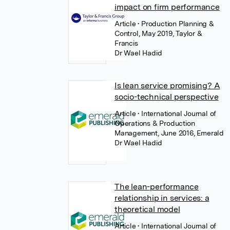
impact on firm performance
Article
• Production Planning &
Control, May 2019, Taylor &
Francis
Dr Wael Hadid
Is lean service promising? A
socio-technical perspective
Article
• International Journal of
Operations & Production
Management, June 2016, Emerald
Dr Wael Hadid
The lean-performance
relationship in services: a
theoretical model
Article
• International Journal of