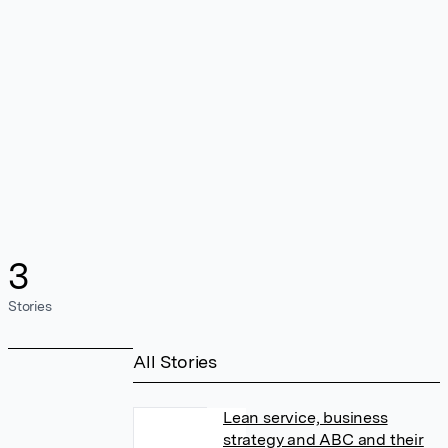
3
Stories
All Stories
Lean service, business
strategy and ABC and their