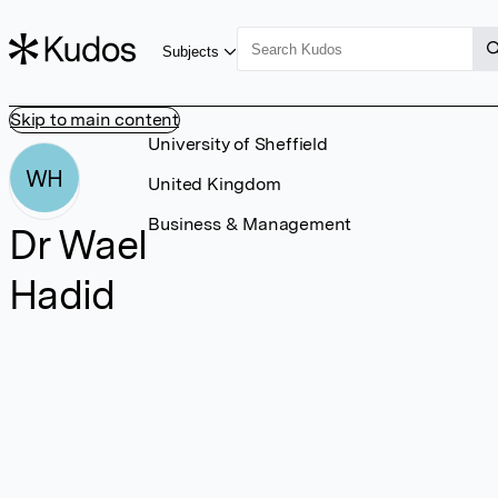
Subjects
Skip to main content
University of Sheffield
WH
United Kingdom
Business & Management
Dr Wael
Hadid