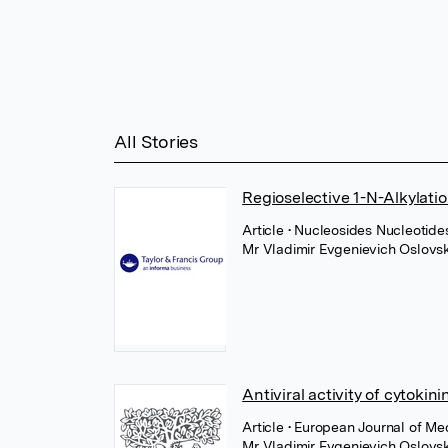
All Stories
Regioselective 1-N-Alkylat
Article
• Nucleosides Nucleotides
Mr Vladimir Evgenievich Oslovs
Antiviral activity of cytokin
Article
• European Journal of Med
Mr Vladimir Evgenievich Oslovs