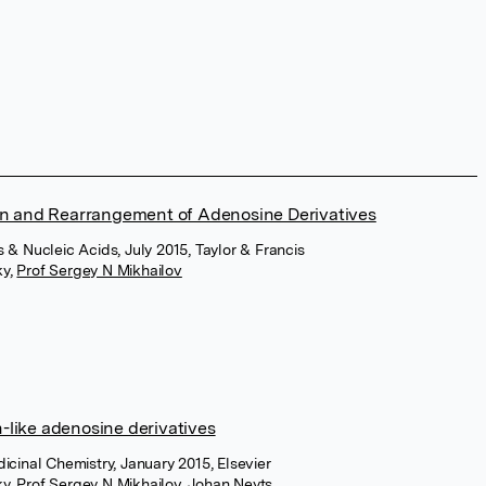
ion and Rearrangement of Adenosine Derivatives
 & Nucleic Acids, July 2015, Taylor & Francis
ky
,
Prof Sergey N Mikhailov
in-like adenosine derivatives
icinal Chemistry, January 2015, Elsevier
ky
,
Prof Sergey N Mikhailov
,
Johan Neyts