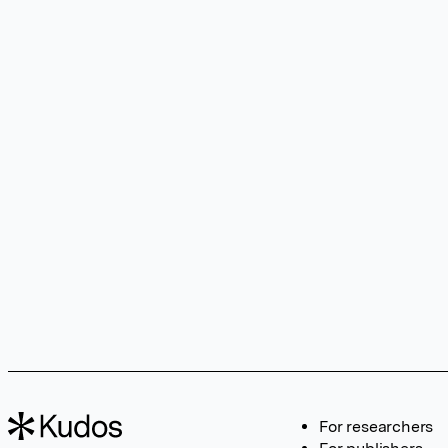
For researchers