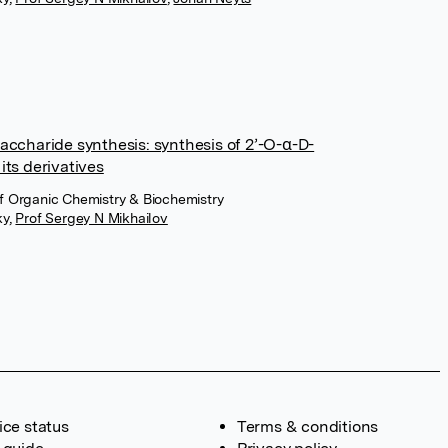
accharide synthesis: synthesis of 2’-O-α-D-
its derivatives
 of Organic Chemistry & Biochemistry
ky
,
Prof Sergey N Mikhailov
ice status
Terms & conditions