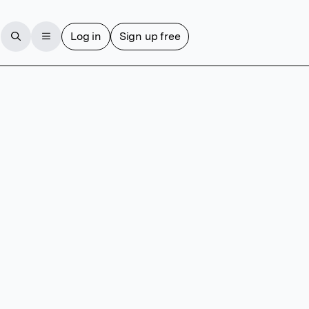
Log in
Sign up free