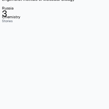
Russia
3
Chemistry
Stories