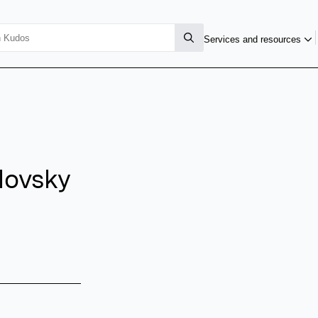
Services and resources
lovsky