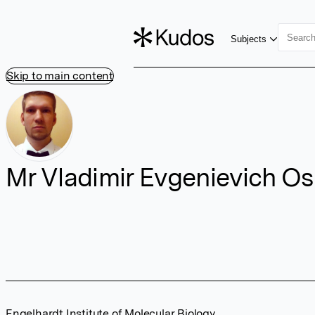
Subjects
Skip to main content
Mr Vladimir Evgenievich Os
Engelhardt Institute of Molecular Biology