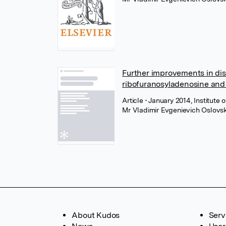
Further improvements in dis
ribofuranosyladenosine and 
Article
• January 2014, Institute
Mr Vladimir Evgenievich Oslovs
About Kudos
Serv