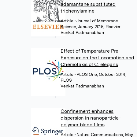
adamantane substituted
triphenylamine
Article
• Journal of Membrane
Science, January 2015, Elsevier
Venkat Padmanabhan
Effect of Temperature Pre-
Exposure on the Locomotion and
Chemotaxis of C. elegans
Article
• PLOS One, October 2014,
PLOS
Venkat Padmanabhan
Confinement enhances
dispersion in nanoparticle–
polymer blend films
Article
• Nature Communications, May