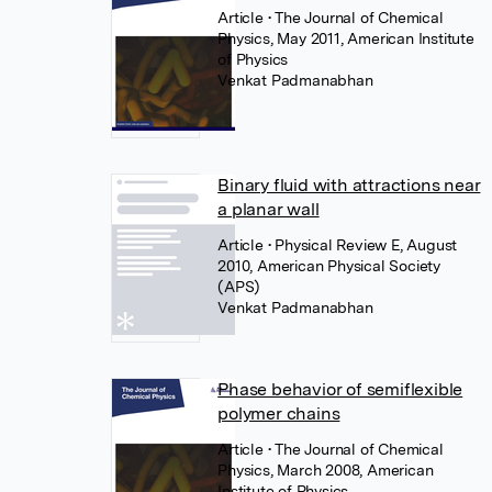
Article
• The Journal of Chemical
Physics, May 2011, American Institute
of Physics
Venkat Padmanabhan
Binary fluid with attractions near
a planar wall
Article
• Physical Review E, August
2010, American Physical Society
(APS)
Venkat Padmanabhan
Phase behavior of semiflexible
polymer chains
Article
• The Journal of Chemical
Physics, March 2008, American
Institute of Physics