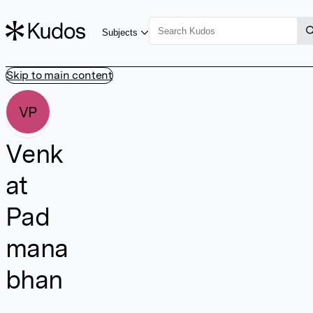
Subjects
Skip to main content
VP
Venk
at
Pad
mana
bhan