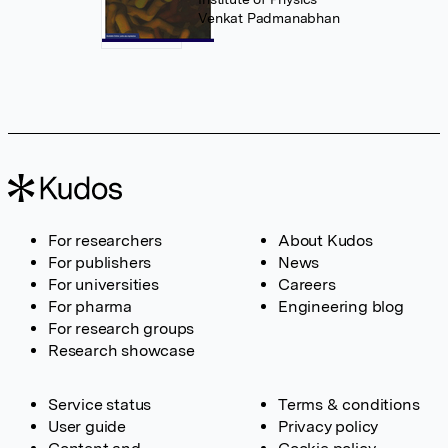
Venkat Padmanabhan
For researchers
About Kudos
For publishers
News
For universities
Careers
For pharma
Engineering blog
For research groups
Research showcase
Service status
Terms & conditions
User guide
Privacy policy