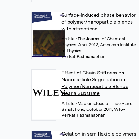
Surface-induced phase behavior
of polymer/nanoparticle blends
with attractions
Article
• The Journal of Chemical
Physics, April 2012, American Institute
of Physics
Venkat Padmanabhan
Effect of Chain Stiffness on
Nanoparticle Segregation in
Polymer/Nanoparticle Blends
Near a Substrate
Article
• Macromolecular Theory and
Simulations, October 2011, Wiley
Venkat Padmanabhan
Gelation in semiflexible polymers