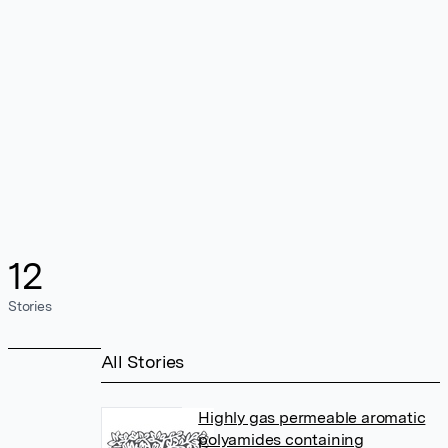
12
Stories
All Stories
Highly gas permeable aromatic
polyamides containing