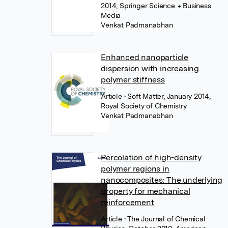
2014, Springer Science + Business
Media
Venkat Padmanabhan
Enhanced nanoparticle
dispersion with increasing
polymer stiffness
Article
• Soft Matter, January 2014,
Royal Society of Chemistry
Venkat Padmanabhan
Percolation of high-density
polymer regions in
nanocomposites: The underlying
property for mechanical
reinforcement
Article
• The Journal of Chemical