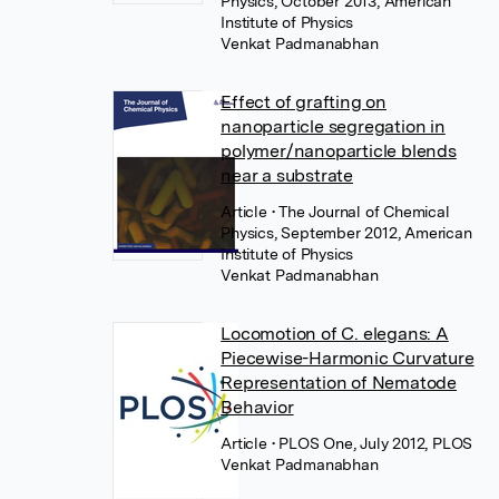
Physics, October 2013, American
Institute of Physics
Venkat Padmanabhan
Effect of grafting on
nanoparticle segregation in
polymer/nanoparticle blends
near a substrate
Article
• The Journal of Chemical
Physics, September 2012, American
Institute of Physics
Venkat Padmanabhan
Locomotion of C. elegans: A
Piecewise-Harmonic Curvature
Representation of Nematode
Behavior
Article
• PLOS One, July 2012, PLOS
Venkat Padmanabhan