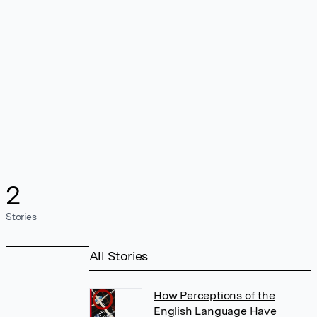
2
Stories
All Stories
How Perceptions of the
English Language Have