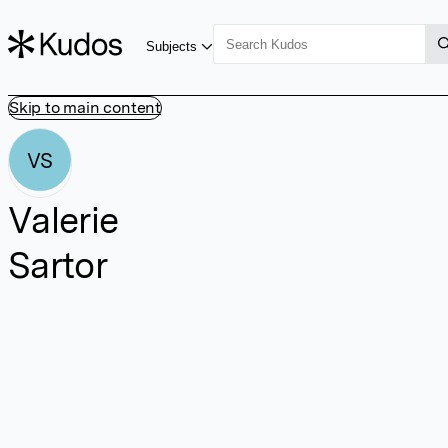
Subjects
Skip to main content
VS
Valerie
Sartor