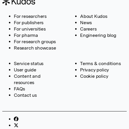
For researchers
About Kudos
For publishers
News
For universities
Careers
For pharma
Engineering blog
For research groups
Research showcase
Service status
Terms & conditions
User guide
Privacy policy
Content and
Cookie policy
resources
FAQs
Contact us