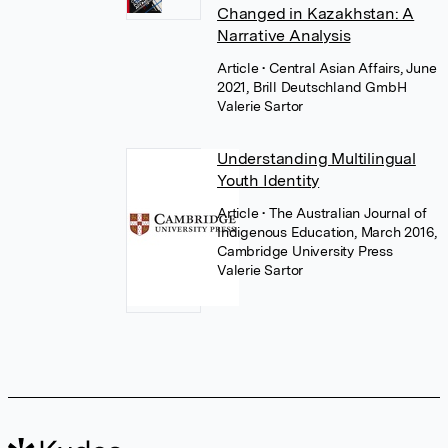
Changed in Kazakhstan: A
Narrative Analysis
Article
• Central Asian Affairs, June
2021, Brill Deutschland GmbH
Valerie Sartor
Understanding Multilingual
Youth Identity
Article
• The Australian Journal of
Indigenous Education, March 2016,
Cambridge University Press
Valerie Sartor