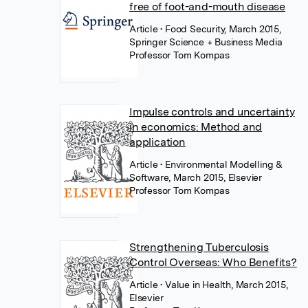
free of foot-and-mouth disease
Article
• Food Security, March 2015,
Springer Science + Business Media
Professor Tom Kompas
Impulse controls and uncertainty
in economics: Method and
application
Article
• Environmental Modelling &
Software, March 2015, Elsevier
Professor Tom Kompas
Strengthening Tuberculosis
Control Overseas: Who Benefits?
Article
• Value in Health, March 2015,
Elsevier