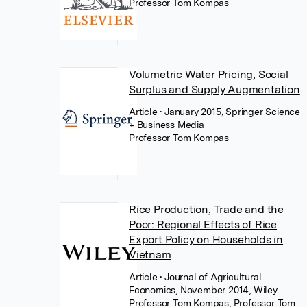
Professor Tom Kompas
Volumetric Water Pricing, Social
Surplus and Supply Augmentation
Article
• January 2015, Springer Science
+ Business Media
Professor Tom Kompas
Rice Production, Trade and the
Poor: Regional Effects of Rice
Export Policy on Households in
Vietnam
Article
• Journal of Agricultural
Economics, November 2014, Wiley
Professor Tom Kompas
,
Professor Tom