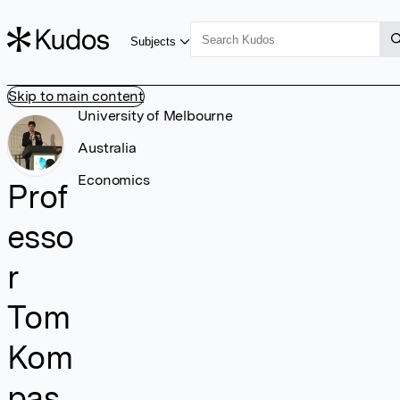
Subjects
Skip to main content
University of Melbourne
Australia
Economics
Prof
esso
r
Tom
Kom
pas