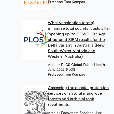
Professor Tom Kompas
What vaccination rate(s)
minimize total societal costs after
’opening up’ to COVID-19? Age-
structured SIRM results for the
Delta variant in Australia (New
South Wales, Victoria and
Western Australia)
Article
• PLOS Global Public Health,
June 2022, PLOS
Professor Tom Kompas
Assessing the coastal protection
services of natural mangrove
forests and artificial rock
revetments
Article
• Ecosystem Services, June