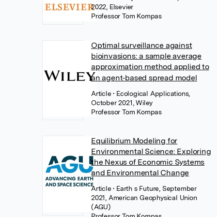
2022, Elsevier
Professor Tom Kompas
Optimal surveillance against
bioinvasions: a sample average
approximation method applied to
an agent‐based spread model
Article
• Ecological Applications,
October 2021, Wiley
Professor Tom Kompas
Equilibrium Modeling for
Environmental Science: Exploring
the Nexus of Economic Systems
and Environmental Change
Article
• Earth s Future, September
2021, American Geophysical Union
(AGU)
Professor Tom Kompas