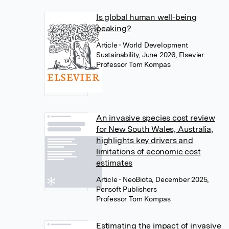
Is global human well-being
peaking?
Article
• World Development
Sustainability, June 2026, Elsevier
Professor Tom Kompas
An invasive species cost review
for New South Wales, Australia,
highlights key drivers and
limitations of economic cost
estimates
Article
• NeoBiota, December 2025,
Pensoft Publishers
Professor Tom Kompas
Estimating the impact of invasive