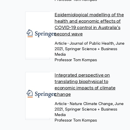
Epidemiological modelling of the
health and economic effects of
COVID-19 control in Australia’s
second wave
Article
• Journal of Public Health, June
2021, Springer Science + Business
Media
Professor Tom Kompas
Integrated perspective on
translating biophysical to
economic impacts of climate
change
Article
• Nature Climate Change, June
2021, Springer Science + Business
Media
Professor Tom Kompas