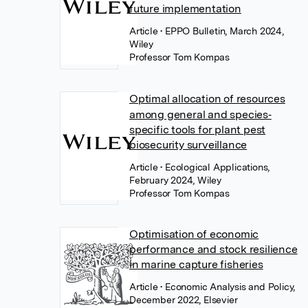
future implementation
Article
• EPPO Bulletin, March 2024,
Wiley
Professor Tom Kompas
Optimal allocation of resources
among general and species‐
specific tools for plant pest
biosecurity surveillance
Article
• Ecological Applications,
February 2024, Wiley
Professor Tom Kompas
Optimisation of economic
performance and stock resilience
in marine capture fisheries
Article
• Economic Analysis and Policy,
December 2022, Elsevier