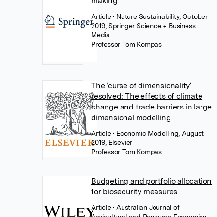
making
Article
• Nature Sustainability, October
2019, Springer Science + Business
Media
Professor Tom Kompas
The ‘curse of dimensionality’
resolved: The effects of climate
change and trade barriers in large
dimensional modelling
Article
• Economic Modelling, August
2019, Elsevier
Professor Tom Kompas
Budgeting and portfolio allocation
for biosecurity measures
Article
• Australian Journal of
Agricultural and Resource Economics,