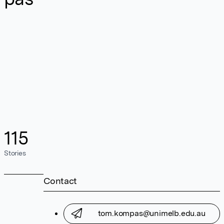
115
Stories
Contact
tom.kompas@unimelb.edu.au