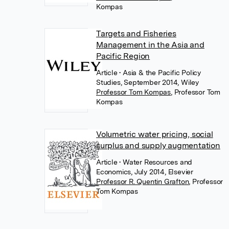
Kompas
Targets and Fisheries
Management in the Asia and
Pacific Region
Article
• Asia & the Pacific Policy
Studies, September 2014, Wiley
Professor Tom Kompas
,
Professor Tom
Kompas
Volumetric water pricing, social
surplus and supply augmentation
Article
• Water Resources and
Economics, July 2014, Elsevier
Professor R. Quentin Grafton
,
Professor
Tom Kompas