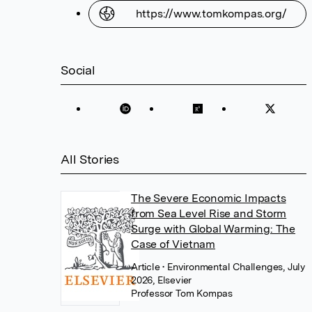
https://www.tomkompas.org/
Social
All Stories
The Severe Economic Impacts
from Sea Level Rise and Storm
Surge with Global Warming: The
Case of Vietnam
Article
• Environmental Challenges, July
2026, Elsevier
Professor Tom Kompas