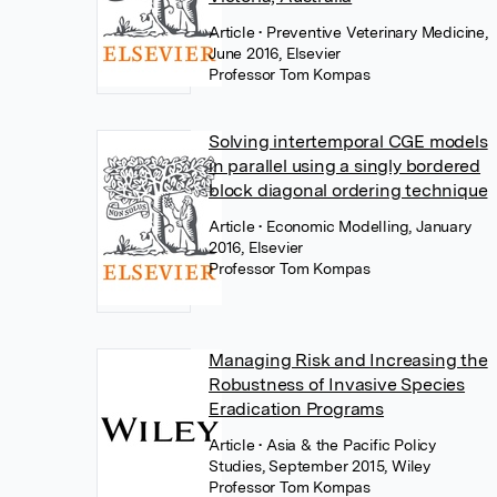
Article
• Preventive Veterinary Medicine,
June 2016, Elsevier
Professor Tom Kompas
Solving intertemporal CGE models
in parallel using a singly bordered
block diagonal ordering technique
Article
• Economic Modelling, January
2016, Elsevier
Professor Tom Kompas
Managing Risk and Increasing the
Robustness of Invasive Species
Eradication Programs
Article
• Asia & the Pacific Policy
Studies, September 2015, Wiley
Professor Tom Kompas