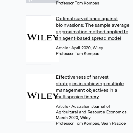
Professor Tom Kompas
Optimal surveillance against
bioinvasions: The sample average
approximation method applied to
an agent-based spread model
Article
• April 2020, Wiley
Professor Tom Kompas
Effectiveness of harvest
strategies in achieving multiple
management objectives in a
multispecies fishery
Article
• Australian Journal of
Agricultural and Resource Economics,
March 2020, Wiley
Professor Tom Kompas
,
Sean Pascoe