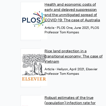
Health and economic costs of
early and delayed suppression
and the unmitigated spread of
COVID-19: The case of Australia
Article
• PLOS One, June 2021, PLOS
Professor Tom Kompas
Rice land protection in a
transitional economy: The case of
Vietnam
Article
• Heliyon, April 2021, Elsevier
Professor Tom Kompas
Robust estimates of the true
(population) infection rate for