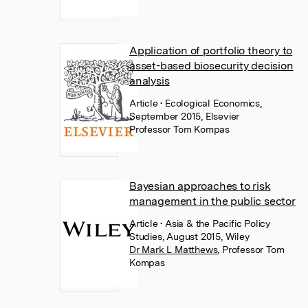
Application of portfolio theory to
asset-based biosecurity decision
analysis
Article
• Ecological Economics,
September 2015, Elsevier
Professor Tom Kompas
Bayesian approaches to risk
management in the public sector
Article
• Asia & the Pacific Policy
Studies, August 2015, Wiley
Dr Mark L Matthews
,
Professor Tom
Kompas