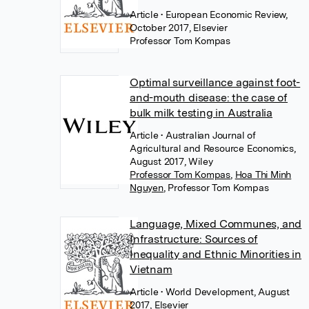
Article
• European Economic Review,
October 2017, Elsevier
Professor Tom Kompas
Optimal surveillance against foot-
and-mouth disease: the case of
bulk milk testing in Australia
Article
• Australian Journal of
Agricultural and Resource Economics,
August 2017, Wiley
Professor Tom Kompas
,
Hoa Thi Minh
Nguyen
,
Professor Tom Kompas
Language, Mixed Communes, and
Infrastructure: Sources of
Inequality and Ethnic Minorities in
Vietnam
Article
• World Development, August
2017, Elsevier