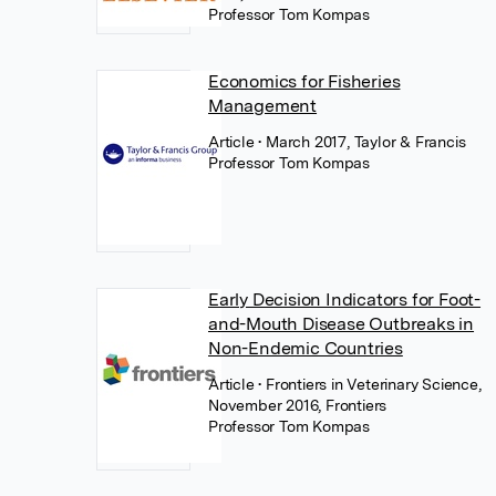
Professor Tom Kompas
Economics for Fisheries
Management
Article
• March 2017, Taylor & Francis
Professor Tom Kompas
Early Decision Indicators for Foot-
and-Mouth Disease Outbreaks in
Non-Endemic Countries
Article
• Frontiers in Veterinary Science,
November 2016, Frontiers
Professor Tom Kompas