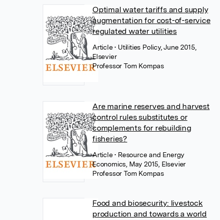
Optimal water tariffs and supply
augmentation for cost-of-service
regulated water utilities
Article
• Utilities Policy, June 2015,
Elsevier
Professor Tom Kompas
Are marine reserves and harvest
control rules substitutes or
complements for rebuilding
fisheries?
Article
• Resource and Energy
Economics, May 2015, Elsevier
Professor Tom Kompas
Food and biosecurity: livestock
production and towards a world