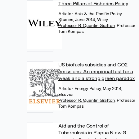
Three Pillars of Fisheries Policy
Article
• Asia & the Pacific Policy
Studies, June 2014, Wiley
Professor R. Quentin Grafton
,
Professor
Tom Kompas
US biofuels subsidies and CO2
emissions: An empirical test for a
weak and a strong green paradox
Article
• Energy Policy, May 2014,
Elsevier
Professor R. Quentin Grafton
,
Professor
Tom Kompas
Aid and the Control of
Tuberculosis in P apua N ew G