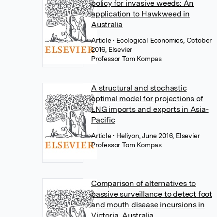
policy for invasive weeds: An
application to Hawkweed in
Australia
Article
• Ecological Economics, October
2016, Elsevier
Professor Tom Kompas
A structural and stochastic
optimal model for projections of
LNG imports and exports in Asia-
Pacific
Article
• Heliyon, June 2016, Elsevier
Professor Tom Kompas
Comparison of alternatives to
passive surveillance to detect foot
and mouth disease incursions in
Victoria, Australia