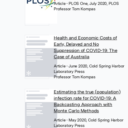
Article
• PLOS One, July 2020, PLOS
Professor Tom Kompas
Health and Economic Costs of
Early, Delayed and No
Suppression of COVID-19: The
Case of Australia
Article
• June 2020, Cold Spring Harbor
Laboratory Press
Professor Tom Kompas
Estimating the true (population)
infection rate for COVID-19: A
Backcasting Approach with
Monte Carlo Methods
Article
• May 2020, Cold Spring Harbor
Laboratory Press