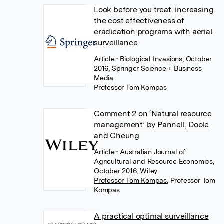
Look before you treat: increasing
the cost effectiveness of
eradication programs with aerial
surveillance
Article
• Biological Invasions, October
2016, Springer Science + Business
Media
Professor Tom Kompas
Comment 2 on ‘Natural resource
management’ by Pannell, Doole
and Cheung
Article
• Australian Journal of
Agricultural and Resource Economics,
October 2016, Wiley
Professor Tom Kompas
,
Professor Tom
Kompas
A practical optimal surveillance