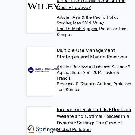
uinea: Is A ustralia's Assistance
Cost‐Effective?
Article
• Asia & the Pacific Policy
Studies, May 2014, Wiley
Hoa Thi Minh Nguyen
,
Professor Tom
Kompas
Multiple-Use Management
Strategies and Marine Reserves
Article
• Reviews in Fisheries Science &
Aquaculture, April 2014, Taylor &
Francis
Professor R. Quentin Grafton
,
Professor
Tom Kompas
Increase in Risk and its Effects on
Welfare and Optimal Policies in a
Dynamic Setting: The Case of
Global Pollution