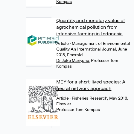
Kompas
Quantity and monetary value of
agrochemical pollution from
intensive farming in Indonesia
Article
• Management of Environmental
Quality An International Journal, June
2018, Emerald
Dr Joko Mariyono
,
Professor Tom
Kompas
MEY for a short-lived species: A
neural network approach
Article
• Fisheries Research, May 2018,
Elsevier
Professor Tom Kompas