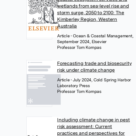
wetlands from sea-level rise and
storm surge, 2050 to 2100: The
Kimberley Region, Western
Australia
Article
• Ocean & Coastal Management,
September 2024, Elsevier
Professor Tom Kompas
Forecasting trade and biosecurity
risk under climate change
Article
• July 2024, Cold Spring Harbor
Laboratory Press
Professor Tom Kompas
Including climate change in pest
risk assessment: Current
practices and perspectives for