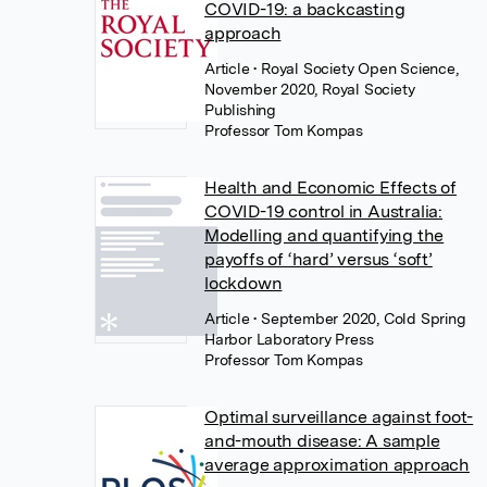
COVID-19: a backcasting
approach
Article
• Royal Society Open Science,
November 2020, Royal Society
Publishing
Professor Tom Kompas
Health and Economic Effects of
COVID-19 control in Australia:
Modelling and quantifying the
payoffs of ‘hard’ versus ‘soft’
lockdown
Article
• September 2020, Cold Spring
Harbor Laboratory Press
Professor Tom Kompas
Optimal surveillance against foot-
and-mouth disease: A sample
average approximation approach