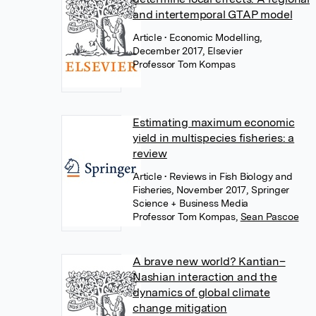
and intertemporal GTAP model
Article
• Economic Modelling,
December 2017, Elsevier
Professor Tom Kompas
Estimating maximum economic
yield in multispecies fisheries: a
review
Article
• Reviews in Fish Biology and
Fisheries, November 2017, Springer
Science + Business Media
Professor Tom Kompas
,
Sean Pascoe
A brave new world? Kantian–
Nashian interaction and the
dynamics of global climate
change mitigation