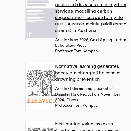
pests and diseases on ecosystem
services: modelling carbon
sequestration loss due to myrtle
rust ( Austropuccinia psidii exotic
strains) in Australia
Article
• May 2025, Cold Spring Harbor
Laboratory Press
Professor Tom Kompas
Normative learning generates
behaviour change: The case of
drowning prevention
Article
• International Journal of
Disaster Risk Reduction, November
2024, Elsevier
Professor Tom Kompas
Non-market value losses to
coastal ecosystem services and