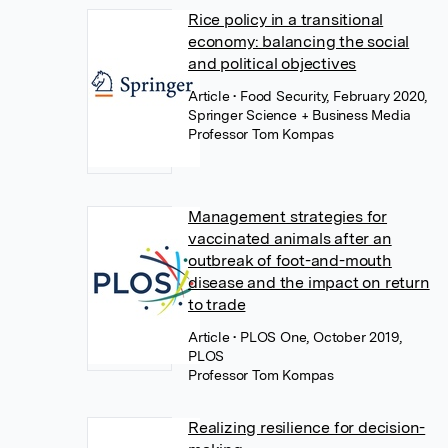
Rice policy in a transitional
economy: balancing the social
and political objectives
Article
• Food Security, February 2020,
Springer Science + Business Media
Professor Tom Kompas
Management strategies for
vaccinated animals after an
outbreak of foot-and-mouth
disease and the impact on return
to trade
Article
• PLOS One, October 2019,
PLOS
Professor Tom Kompas
Realizing resilience for decision-