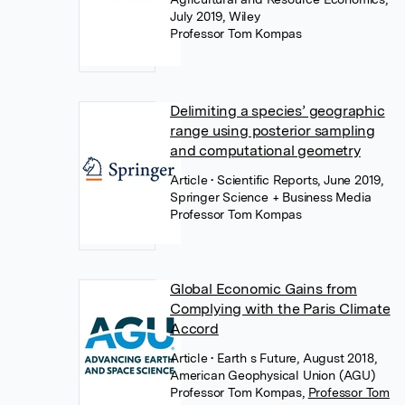
July 2019, Wiley
Professor Tom Kompas
Delimiting a species’ geographic
range using posterior sampling
and computational geometry
Article
• Scientific Reports, June 2019,
Springer Science + Business Media
Professor Tom Kompas
Global Economic Gains from
Complying with the Paris Climate
Accord
Article
• Earth s Future, August 2018,
American Geophysical Union (AGU)
Professor Tom Kompas
,
Professor Tom