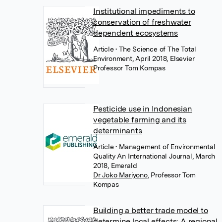
Institutional impediments to
conservation of freshwater
dependent ecosystems
Article
• The Science of The Total
Environment, April 2018, Elsevier
Professor Tom Kompas
Pesticide use in Indonesian
vegetable farming and its
determinants
Article
• Management of Environmental
Quality An International Journal, March
2018, Emerald
Dr Joko Mariyono
,
Professor Tom
Kompas
Building a better trade model to
determine local effects: A regional