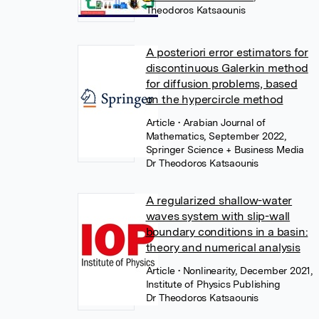
Theodoros Katsaounis
A posteriori error estimators for
discontinuous Galerkin method
for diffusion problems, based
on the hypercircle method
Article
• Arabian Journal of
Mathematics, September 2022,
Springer Science + Business Media
Dr Theodoros Katsaounis
A regularized shallow-water
waves system with slip-wall
boundary conditions in a basin:
theory and numerical analysis
Article
• Nonlinearity, December 2021,
Institute of Physics Publishing
Dr Theodoros Katsaounis