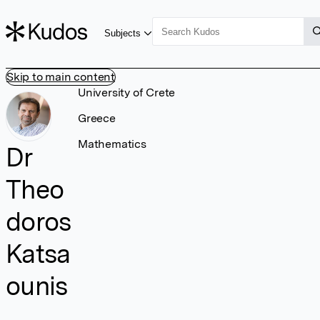
Subjects
Skip to main content
University of Crete
Greece
Mathematics
Dr
Theo
doros
Katsa
ounis