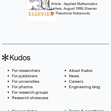
Article
• Applied Mathematics
Letters, August 1999, Elsevier
Dr Theodoros Katsaounis
For researchers
About Kudos
For publishers
News
For universities
Careers
For pharma
Engineering blog
For research groups
Research showcase