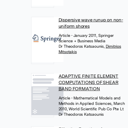
Dispersive wave runup on non-
uniform shores
Article
• January 2011, Springer
Science + Business Media
Dr Theodoros Katsaounis
,
Dimitrios
Mitsotakis
ADAPTIVE FINITE ELEMENT
COMPUTATIONS OF SHEAR
BAND FORMATION
Article
• Mathematical Models and
Methods in Applied Sciences, March
2010, World Scientific Pub Co Pte Lt
Dr Theodoros Katsaounis