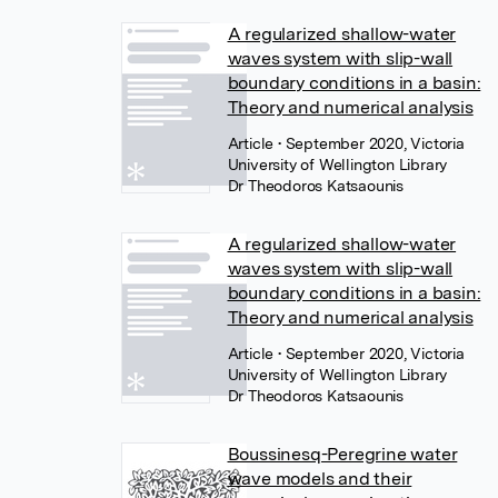
A regularized shallow-water
waves system with slip-wall
boundary conditions in a basin:
Theory and numerical analysis
Article
• September 2020, Victoria
University of Wellington Library
Dr Theodoros Katsaounis
A regularized shallow-water
waves system with slip-wall
boundary conditions in a basin:
Theory and numerical analysis
Article
• September 2020, Victoria
University of Wellington Library
Dr Theodoros Katsaounis
Boussinesq-Peregrine water
wave models and their