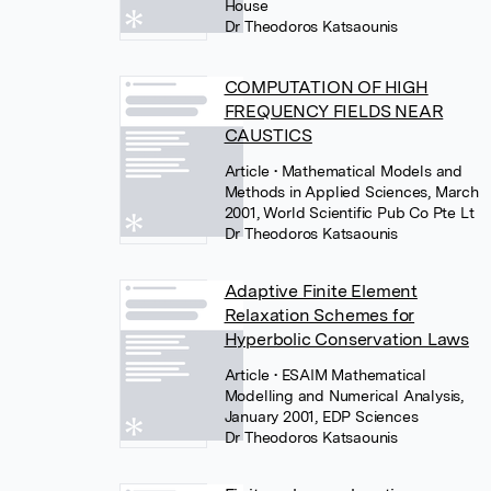
House
Dr Theodoros Katsaounis
COMPUTATION OF HIGH
FREQUENCY FIELDS NEAR
CAUSTICS
Article
• Mathematical Models and
Methods in Applied Sciences, March
2001, World Scientific Pub Co Pte Lt
Dr Theodoros Katsaounis
Adaptive Finite Element
Relaxation Schemes for
Hyperbolic Conservation Laws
Article
• ESAIM Mathematical
Modelling and Numerical Analysis,
January 2001, EDP Sciences
Dr Theodoros Katsaounis