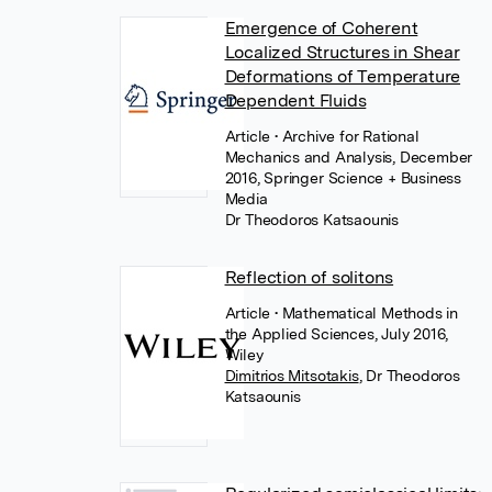
Emergence of Coherent
Localized Structures in Shear
Deformations of Temperature
Dependent Fluids
Article
• Archive for Rational
Mechanics and Analysis, December
2016, Springer Science + Business
Media
Dr Theodoros Katsaounis
Reflection of solitons
Article
• Mathematical Methods in
the Applied Sciences, July 2016,
Wiley
Dimitrios Mitsotakis
,
Dr Theodoros
Katsaounis