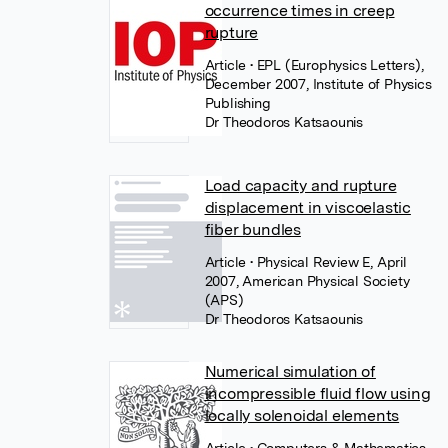
occurrence times in creep
rupture
Article
• EPL (Europhysics Letters),
December 2007, Institute of Physics
Publishing
Dr Theodoros Katsaounis
Load capacity and rupture
displacement in viscoelastic
fiber bundles
Article
• Physical Review E, April
2007, American Physical Society
(APS)
Dr Theodoros Katsaounis
Numerical simulation of
incompressible fluid flow using
locally solenoidal elements