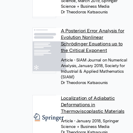
Science, March 2019, Springer
Science + Business Media
Dr Theodoros Katsaounis
A Posteriori Error Analysis for
Evolution Nonlinear
Schrödinger Equations up to
the Critical Exponent
Article
• SIAM Journal on Numerical
Analysis, January 2018, Society for
Industrial & Applied Mathematics
(SIAM)
Dr Theodoros Katsaounis
Localization of Adiabatic
Deformations in
Thermoviscoplastic Materials
Article
• January 2018, Springer
Science + Business Media
Dr Theodoros Katsaounis