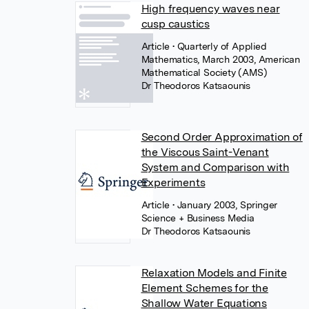
High frequency waves near
cusp caustics
Article
• Quarterly of Applied
Mathematics, March 2003, American
Mathematical Society (AMS)
Dr Theodoros Katsaounis
Second Order Approximation of
the Viscous Saint-Venant
System and Comparison with
Experiments
Article
• January 2003, Springer
Science + Business Media
Dr Theodoros Katsaounis
Relaxation Models and Finite
Element Schemes for the
Shallow Water Equations