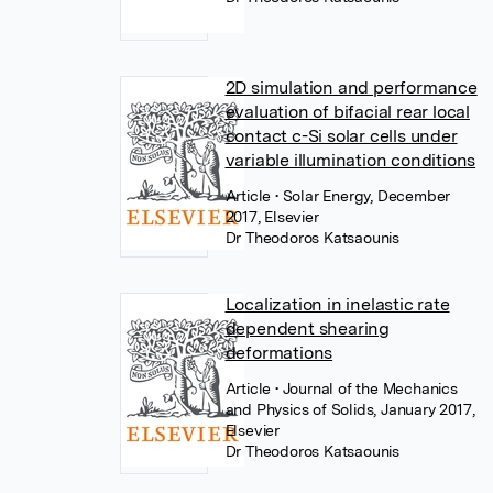
2D simulation and performance
evaluation of bifacial rear local
contact c-Si solar cells under
variable illumination conditions
Article
• Solar Energy, December
2017, Elsevier
Dr Theodoros Katsaounis
Localization in inelastic rate
dependent shearing
deformations
Article
• Journal of the Mechanics
and Physics of Solids, January 2017,
Elsevier
Dr Theodoros Katsaounis