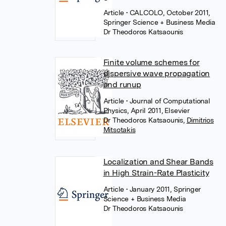
Article
• CALCOLO, October 2011,
Springer Science + Business Media
Dr Theodoros Katsaounis
Finite volume schemes for
dispersive wave propagation
and runup
Article
• Journal of Computational
Physics, April 2011, Elsevier
Dr Theodoros Katsaounis
,
Dimitrios
Mitsotakis
Localization and Shear Bands
in High Strain-Rate Plasticity
Article
• January 2011, Springer
Science + Business Media
Dr Theodoros Katsaounis