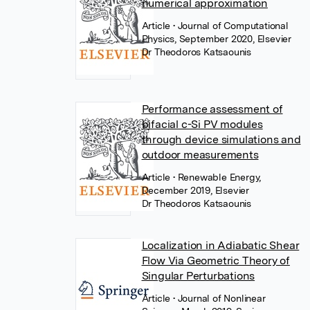
numerical approximation
Article
• Journal of Computational
Physics, September 2020, Elsevier
Dr Theodoros Katsaounis
Performance assessment of
bifacial c-Si PV modules
through device simulations and
outdoor measurements
Article
• Renewable Energy,
December 2019, Elsevier
Dr Theodoros Katsaounis
Localization in Adiabatic Shear
Flow Via Geometric Theory of
Singular Perturbations
Article
• Journal of Nonlinear