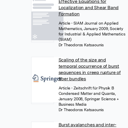
Effective Equations for
Localization and Shear Band
Formation
Article
• SIAM Journal on Applied
Mathematics, January 2009, Society
for Industrial & Applied Mathematics
(SIAM)
Dr Theodoros Katsaounis
Scaling of the size and
temporal occurrence of burst
sequences in creep rupture of
fiber bundles
Article
• Zeitschrift für Physik B
Condensed Matter and Quanta,
January 2008, Springer Science +
Business Media
Dr Theodoros Katsaounis
Burst avalanches and inter-