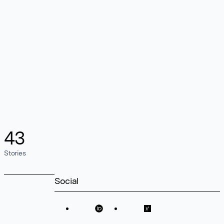
43
Stories
Social