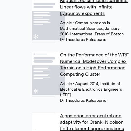
Regularized semiclassical limits:
Linear flows with infinite
Lyapunov exponents
Article
• Communications in
Mathematical Sciences, January
2016, International Press of Boston
Dr Theodoros Katsaounis
On the Performance of the WRF
Numerical Model over Complex
Terrain on a High Performance
Computing Cluster
Article
• August 2014, Institute of
Electrical & Electronics Engineers
(IEEE)
Dr Theodoros Katsaounis
A posteriori error control and
adaptivity for Crank–Nicolson
finite element approximations