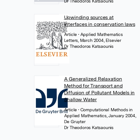
Dr Theodoros Katsaounis
Upwinding sources at
interfaces in conservation laws
Article
• Applied Mathematics
Letters, March 2004, Elsevier
Dr Theodoros Katsaounis
A Generalized Relaxation
Method for Transport and
Diffusion of Pollutant Models in
Shallow Water
Article
• Computational Methods in
Applied Mathematics, January 2004,
De Gruyter
Dr Theodoros Katsaounis