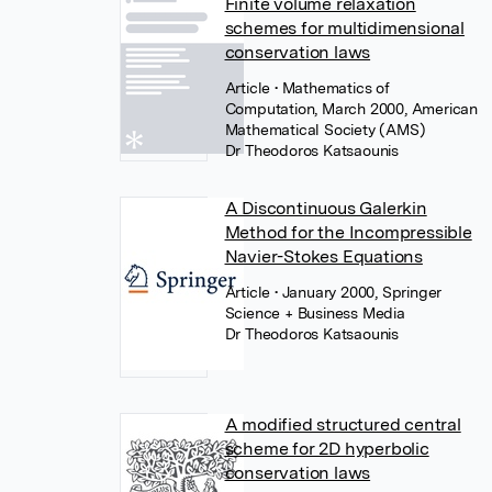
Finite volume relaxation
schemes for multidimensional
conservation laws
Article
• Mathematics of
Computation, March 2000, American
Mathematical Society (AMS)
Dr Theodoros Katsaounis
A Discontinuous Galerkin
Method for the Incompressible
Navier-Stokes Equations
Article
• January 2000, Springer
Science + Business Media
Dr Theodoros Katsaounis
A modified structured central
scheme for 2D hyperbolic
conservation laws