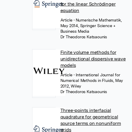
for the linear Schrödinger
equation
Article
• Numerische Mathematik,
May 2014, Springer Science +
Business Media
Dr Theodoros Katsaounis
Finite volume methods for
unidirectional dispersive wave
models
Article
• International Journal for
Numerical Methods in Fluids, May
2012, Wiley
Dr Theodoros Katsaounis
Three-points interfacial
quadrature for geometrical
source terms on nonuniform
grids