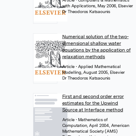
Article
• Computers & Mathematics
with Applications, May 2006, Elsevier
Dr Theodoros Katsaounis
Numerical solution of the two-
dimensional shallow water
equations by the application of
relaxation methods
Article
• Applied Mathematical
Modelling, August 2005, Elsevier
Dr Theodoros Katsaounis
First and second order error
estimates for the Upwind
Source at Interface method
Article
• Mathematics of
Computation, April 2004, American
Mathematical Society (AMS)