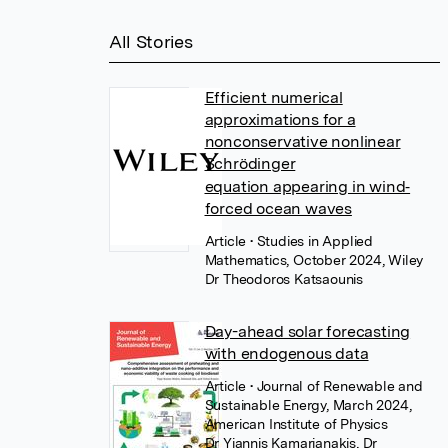
All Stories
Efficient numerical
approximations for a
nonconservative nonlinear
Schrödinger
equation appearing in wind‐
forced ocean waves
Article
• Studies in Applied
Mathematics, October 2024, Wiley
Dr Theodoros Katsaounis
Day-ahead solar forecasting
with endogenous data
Article
• Journal of Renewable and
Sustainable Energy, March 2024,
American Institute of Physics
Dr Yiannis Kamarianakis
,
Dr