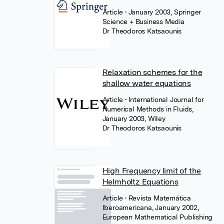
Article
• January 2003, Springer
Science + Business Media
Dr Theodoros Katsaounis
Relaxation schemes for the
shallow water equations
Article
• International Journal for
Numerical Methods in Fluids,
January 2003, Wiley
Dr Theodoros Katsaounis
High Frequency limit of the
Helmholtz Equations
Article
• Revista Matemática
Iberoamericana, January 2002,
European Mathematical Publishing