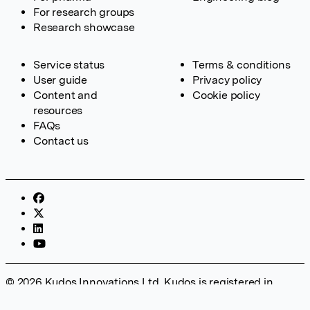
For research groups
Research showcase
Service status
Terms & conditions
User guide
Privacy policy
Content and
Cookie policy
resources
FAQs
Contact us
© 2026 Kudos Innovations Ltd. Kudos is registered in
England – Registration No. 08642156. Registered Office: