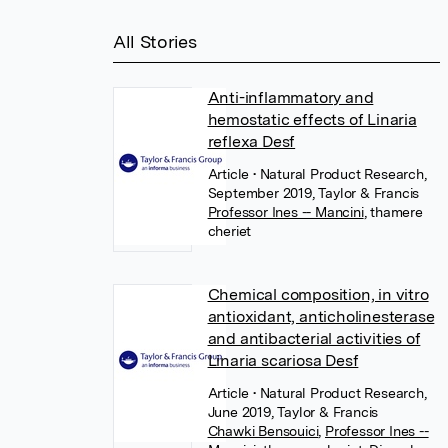
All Stories
Anti-inflammatory and
hemostatic effects of Linaria
reflexa Desf
Article
• Natural Product Research,
September 2019, Taylor & Francis
Professor Ines -- Mancini
,
thamere
cheriet
Chemical composition, in vitro
antioxidant, anticholinesterase
and antibacterial activities of
Linaria scariosa Desf
Article
• Natural Product Research,
June 2019, Taylor & Francis
Chawki Bensouici
,
Professor Ines --