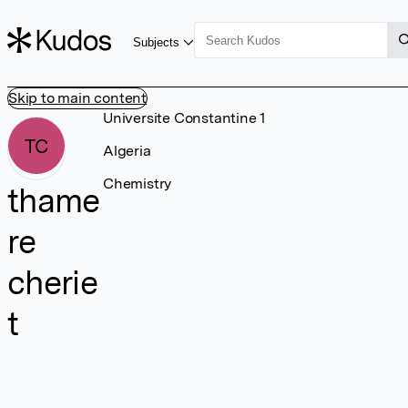
Subjects
Skip to main content
Universite Constantine 1
TC
Algeria
Chemistry
thame
re
cherie
t