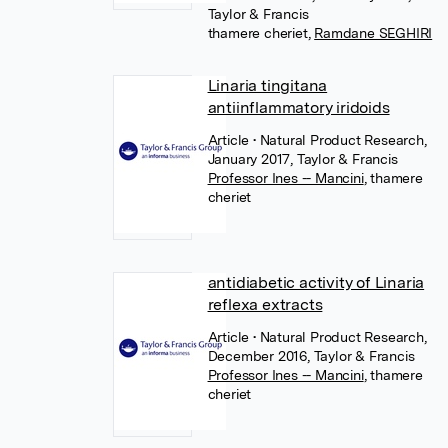
Taylor & Francis
thamere cheriet
,
Ramdane SEGHIRI
Linaria tingitana
antiinflammatory iridoids
Article
• Natural Product Research,
January 2017, Taylor & Francis
Professor Ines -- Mancini
,
thamere
cheriet
antidiabetic activity of Linaria
reflexa extracts
Article
• Natural Product Research,
December 2016, Taylor & Francis
Professor Ines -- Mancini
,
thamere
cheriet