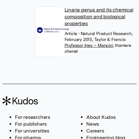
Linaria genus and its chemical
composition and biological
properties
Article
• Natural Product Research,
February 2015, Taylor & Francis
Professor Ines -- Mancini
,
thamere
cheriet
For researchers
About Kudos
For publishers
News
For universities
Careers
For pharma
Engineering blog