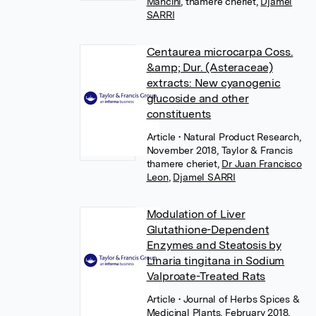
Mancini
,
thamere cheriet
,
Djamel
SARRI
Centaurea microcarpa Coss.
&amp; Dur. (Asteraceae)
extracts: New cyanogenic
glucoside and other
constituents
Article
• Natural Product Research,
November 2018, Taylor & Francis
thamere cheriet
,
Dr Juan Francisco
Leon
,
Djamel SARRI
Modulation of Liver
Glutathione-Dependent
Enzymes and Steatosis by
Linaria tingitana in Sodium
Valproate-Treated Rats
Article
• Journal of Herbs Spices &
Medicinal Plants, February 2018,