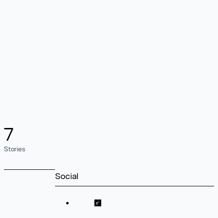
7
Stories
Social