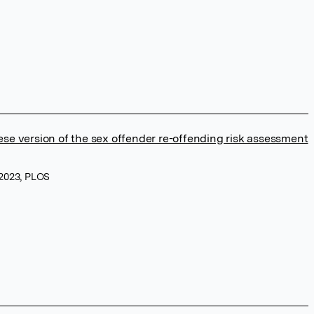
se version of the sex offender re-offending risk assessment
 2023, PLOS