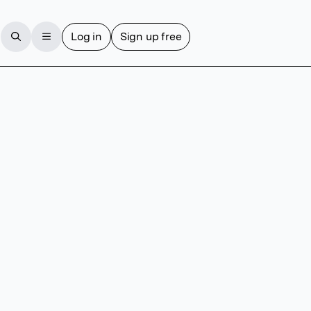
Log in
Sign up free