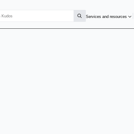
Services and resources