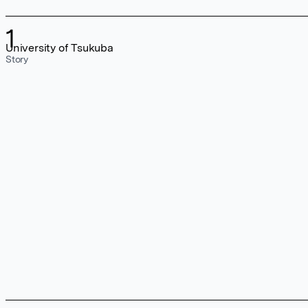
1
University of Tsukuba
Story