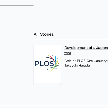
All Stories
Development of a Japane
tool
Article
• PLOS One, January
Takayuki Harada