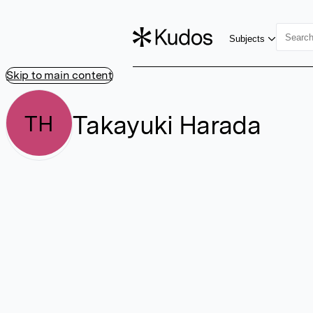
Subjects
Skip to main content
Takayuki Harada
TH