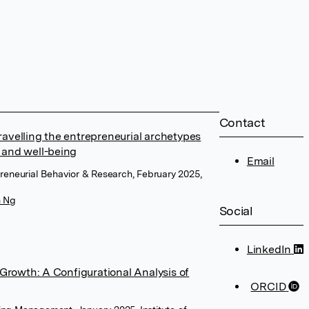
Contact
avelling the entrepreneurial archetypes
 and well-being
Email
epreneurial Behavior & Research, February 2025,
n Ng
Social
LinkedIn
 Growth: A Configurational Analysis of
ORCID