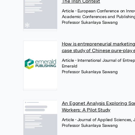
The Irish Context
Article
• European Conference on Inno
Academic Conferences and Publishing 
Professor Sukanlaya Sawang
How is entrepreneurial marketin
case study of Chinese pure-play e
Article
• International Journal of Entr
Emerald
Professor Sukanlaya Sawang
An Egonet Analysis Exploring Soc
Workers: A Pilot Study
Article
• Journal of Applied Sciences, 
Professor Sukanlaya Sawang