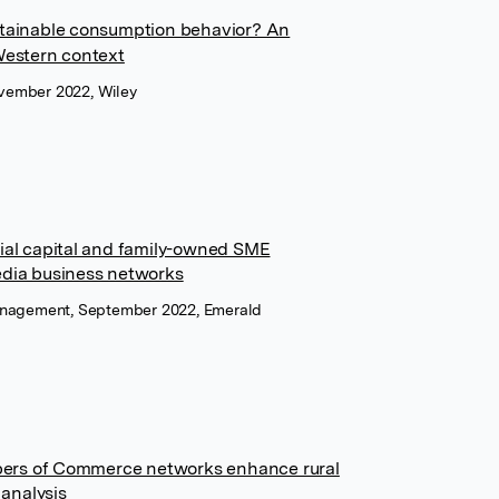
ustainable consumption behavior? An
‐Western context
vember 2022, Wiley
cial capital and family-owned SME
edia business networks
Management, September 2022, Emerald
ers of Commerce networks enhance rural
analysis