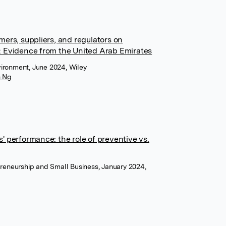
ers, suppliers, and regulators on
: Evidence from the United Arab Emirates
vironment, June 2024, Wiley
n Ng
' performance: the role of preventive vs.
epreneurship and Small Business, January 2024,