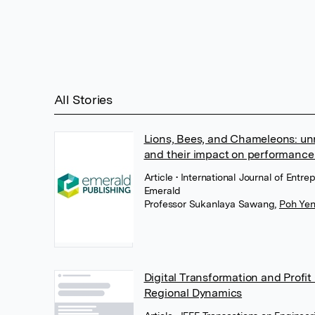
All Stories
Lions, Bees, and Chameleons: unr
and their impact on performance
Article
• International Journal of Entr
Emerald
Professor Sukanlaya Sawang
,
Poh Ye
Digital Transformation and Profit
Regional Dynamics