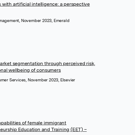
with artificial intelligence: a perspective
Management, November 2023, Emerald
rket segmentation through perceived risk,
onal wellbeing of consumers
sumer Services, November 2023, Elsevier
pabilities of female immigrant
eurship Education and Training (EET) –