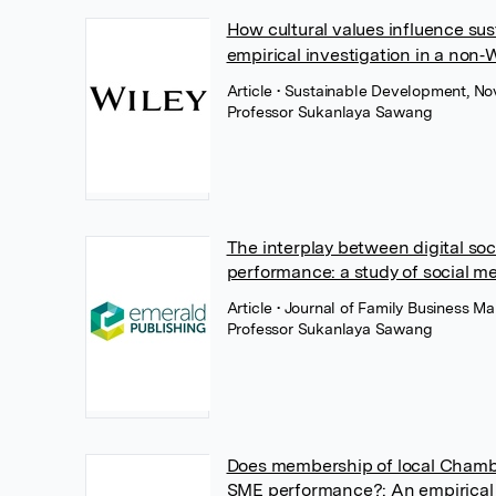
How cultural values influence s
empirical investigation in a non
Article
• Sustainable Development, No
Professor Sukanlaya Sawang
The interplay between digital so
performance: a study of social m
Article
• Journal of Family Business 
Professor Sukanlaya Sawang
Does membership of local Chamb
SME performance?: An empirical 