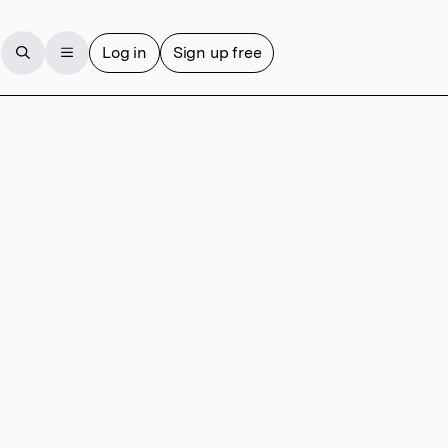
Log in
Sign up free