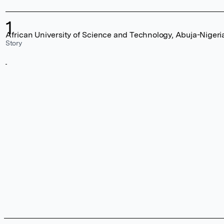
1
African University of Science and Technology, Abuja-Nigeri
Story