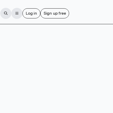
Log in
Sign up free