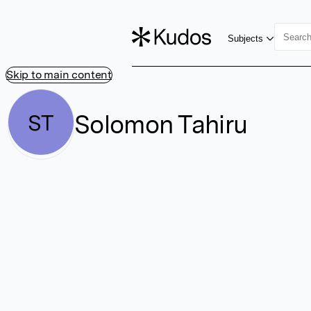
Subjects
Skip to main content
Solomon Tahiru
ST