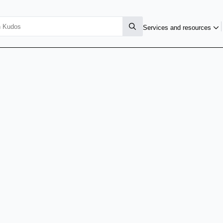
Services and resources