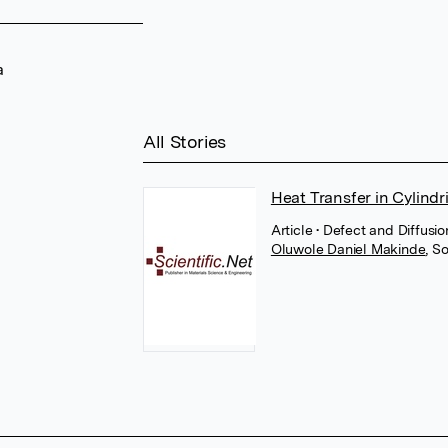
a
All Stories
Heat Transfer in Cylindr
Article
• Defect and Diffusi
Oluwole Daniel Makinde
,
So