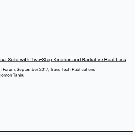
ical Solid with Two-Step Kinetics and Radiative Heat Loss
on Forum, September 2017, Trans Tech Publications
lomon Tahiru