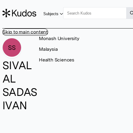
Subjects
Skip to main content
Monash University
SS
Malaysia
Health Sciences
SIVAL
AL
SADAS
IVAN