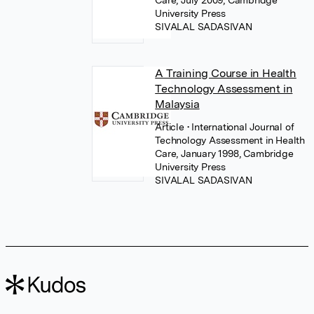
Care, July 2009, Cambridge
University Press
SIVALAL SADASIVAN
A Training Course in Health
Technology Assessment in
Malaysia
Article
• International Journal of
Technology Assessment in Health
Care, January 1998, Cambridge
University Press
SIVALAL SADASIVAN