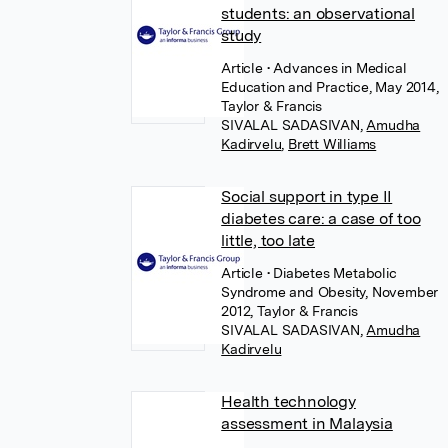
students: an observational
study
Article
• Advances in Medical
Education and Practice, May 2014,
Taylor & Francis
SIVALAL SADASIVAN
,
Amudha
Kadirvelu
,
Brett Williams
Social support in type II
diabetes care: a case of too
little, too late
Article
• Diabetes Metabolic
Syndrome and Obesity, November
2012, Taylor & Francis
SIVALAL SADASIVAN
,
Amudha
Kadirvelu
Health technology
assessment in Malaysia