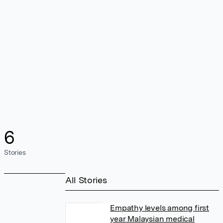
6
Stories
All Stories
Empathy levels among first
year Malaysian medical