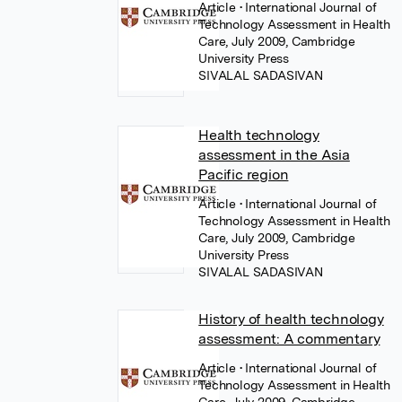
Article
• International Journal of
Technology Assessment in Health
Care, July 2009, Cambridge
University Press
SIVALAL SADASIVAN
Health technology
assessment in the Asia
Pacific region
Article
• International Journal of
Technology Assessment in Health
Care, July 2009, Cambridge
University Press
SIVALAL SADASIVAN
History of health technology
assessment: A commentary
Article
• International Journal of
Technology Assessment in Health