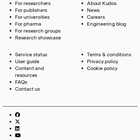
For researchers
About Kudos
For publishers
News
For universities
Careers
For pharma
Engineering blog
For research groups
Research showcase
Service status
Terms & conditions
User guide
Privacy policy
Content and
Cookie policy
resources
FAQs
Contact us