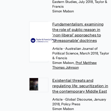
Eastern Studies, July 2018, Taylor &
Francis
Simon Mabon
Fundamentalism: examining
the role of public reason in
‘non-liberal’ approaches to
‘unreasonable’ doctrines
Article
• Australian Journal of
Political Science, March 2018, Taylor
& Francis
Simon Mabon
,
Prof Matthew
Thomas Johnson
Existential threats and
regulating life: securitization in
the contemporary Middle East
Article
• Global Discourse, January
2018, Policy Press
Simon Mabon