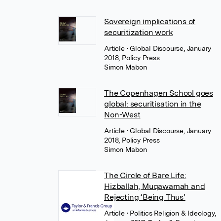
Sovereign implications of
securitization work
Article
• Global Discourse, January
2018, Policy Press
Simon Mabon
The Copenhagen School goes
global: securitisation in the
Non-West
Article
• Global Discourse, January
2018, Policy Press
Simon Mabon
The Circle of Bare Life:
Hizballah, Muqawamah and
Rejecting ‘Being Thus’
Article
• Politics Religion & Ideology,