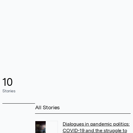
10
Stories
All Stories
Dialogues in pandemic politics:
COVID-19 and the struggle to