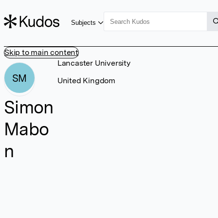
Subjects
Skip to main content
Lancaster University
SM
United Kingdom
Simon
Mabo
n