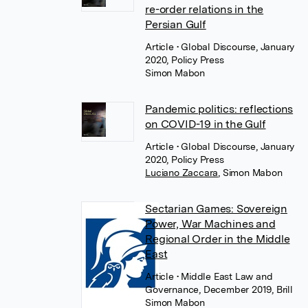
re-order relations in the
Persian Gulf
Article
• Global Discourse, January
2020, Policy Press
Simon Mabon
Pandemic politics: reflections
on COVID-19 in the Gulf
Article
• Global Discourse, January
2020, Policy Press
Luciano Zaccara
,
Simon Mabon
Sectarian Games: Sovereign
Power, War Machines and
Regional Order in the Middle
East
Article
• Middle East Law and
Governance, December 2019, Brill
Simon Mabon