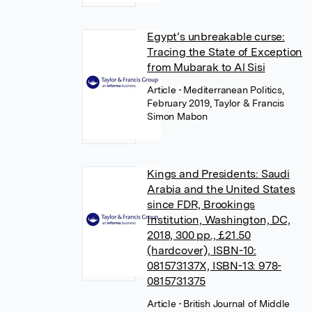
Egypt’s unbreakable curse:
Tracing the State of Exception
from Mubarak to Al Sisi
Article
• Mediterranean Politics,
February 2019, Taylor & Francis
Simon Mabon
Kings and Presidents: Saudi
Arabia and the United States
since FDR, Brookings
Institution, Washington, DC,
2018, 300 pp., £21.50
(hardcover), ISBN-10:
081573137X, ISBN-13: 978-
0815731375
Article
• British Journal of Middle