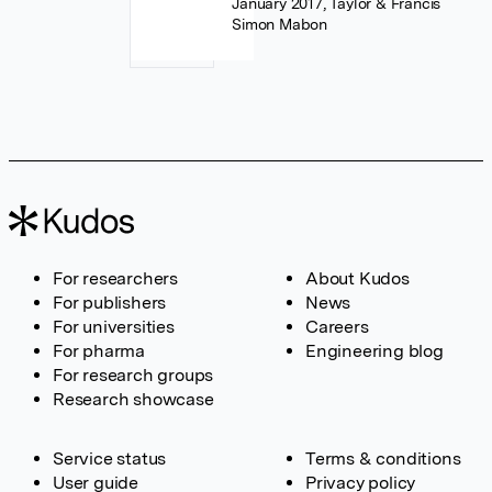
January 2017, Taylor & Francis
Simon Mabon
For researchers
About Kudos
For publishers
News
For universities
Careers
For pharma
Engineering blog
For research groups
Research showcase
Service status
Terms & conditions
User guide
Privacy policy