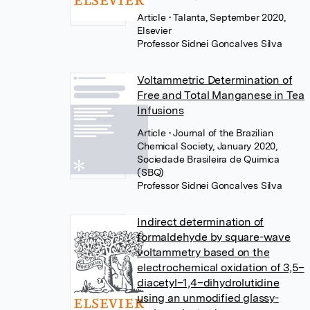
Article
• Talanta, September 2020,
Elsevier
Professor Sidnei Goncalves Silva
Voltammetric Determination of
Free and Total Manganese in Tea
Infusions
Article
• Journal of the Brazilian
Chemical Society, January 2020,
Sociedade Brasileira de Quimica
(SBQ)
Professor Sidnei Goncalves Silva
Indirect determination of
formaldehyde by square-wave
voltammetry based on the
electrochemical oxidation of 3,5–
diacetyl–1,4–dihydrolutidine
using an unmodified glassy-