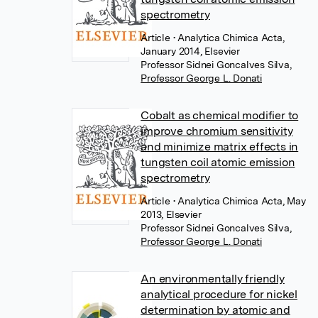
spectrometry
Article
• Analytica Chimica Acta,
January 2014, Elsevier
Professor Sidnei Goncalves Silva
,
Professor George L. Donati
Cobalt as chemical modifier to
improve chromium sensitivity
and minimize matrix effects in
tungsten coil atomic emission
spectrometry
Article
• Analytica Chimica Acta, May
2013, Elsevier
Professor Sidnei Goncalves Silva
,
Professor George L. Donati
An environmentally friendly
analytical procedure for nickel
determination by atomic and