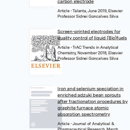
carbon electrode
Article
• Talanta, June 2019, Elsevier
Professor Sidnei Goncalves Silva
Screen-printed electrodes for
quality control of liquid (Bio)fuels
Article
• TrAC Trends in Analytical
Chemistry, November 2018, Elsevier
Professor Sidnei Goncalves Silva
Iron and selenium speciation in
enriched adzuki bean sprouts
after fractionation procedures by
graphite furnace atomic
absorption spectrometry
Article
• Journal of Analytical &
Pharmaceutical Research, March