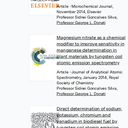
Article
• Microchemical Journal,
November 2014, Elsevier
Professor Sidnei Goncalves Silva
,
Professor George L. Donati
Magnesium nitrate as a chemical
modifier to improve sensitivity in
manganese determination in
plant materials by tungsten coil
atomic emission spectrometry
Article
• Journal of Analytical Atomic
Spectrometry, January 2014, Royal
Society of Chemistry
Professor Sidnei Goncalves Silva
,
Professor George L. Donati
Direct determination of sodium,
potassium, chromium and
vanadium in biodiesel fuel by
tungsten coil atomic emission