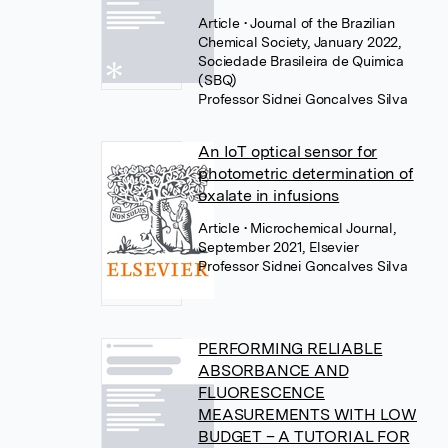
Article
• Journal of the Brazilian
Chemical Society, January 2022,
Sociedade Brasileira de Quimica
(SBQ)
Professor Sidnei Goncalves Silva
An IoT optical sensor for
photometric determination of
oxalate in infusions
Article
• Microchemical Journal,
September 2021, Elsevier
Professor Sidnei Goncalves Silva
PERFORMING RELIABLE
ABSORBANCE AND
FLUORESCENCE
MEASUREMENTS WITH LOW
BUDGET – A TUTORIAL FOR