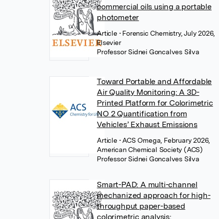
commercial oils using a portable
photometer
Article
• Forensic Chemistry, July 2026,
Elsevier
Professor Sidnei Goncalves Silva
Toward Portable and Affordable
Air Quality Monitoring: A 3D-
Printed Platform for Colorimetric
NO 2 Quantification from
Vehicles’ Exhaust Emissions
Article
• ACS Omega, February 2026,
American Chemical Society (ACS)
Professor Sidnei Goncalves Silva
Smart-PAD: A multi-channel
mechanized approach for high-
throughput paper-based
colorimetric analysis: