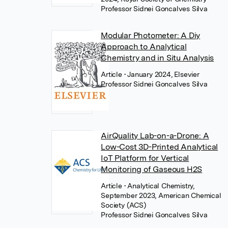
Professor Sidnei Goncalves Silva
Modular Photometer: A Diy
Approach to Analytical
Chemistry and in Situ Analysis
Article
• January 2024, Elsevier
Professor Sidnei Goncalves Silva
AirQuality Lab-on-a-Drone: A
Low-Cost 3D-Printed Analytical
IoT Platform for Vertical
Monitoring of Gaseous H2S
Article
• Analytical Chemistry,
September 2023, American Chemical
Society (ACS)
Professor Sidnei Goncalves Silva