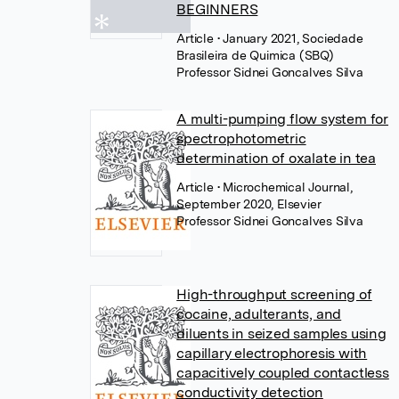
BEGINNERS
Article
• January 2021, Sociedade
Brasileira de Quimica (SBQ)
Professor Sidnei Goncalves Silva
A multi-pumping flow system for
spectrophotometric
determination of oxalate in tea
Article
• Microchemical Journal,
September 2020, Elsevier
Professor Sidnei Goncalves Silva
High-throughput screening of
cocaine, adulterants, and
diluents in seized samples using
capillary electrophoresis with
capacitively coupled contactless
conductivity detection