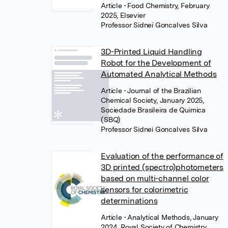
Article
• Food Chemistry, February
2025, Elsevier
Professor Sidnei Goncalves Silva
3D-Printed Liquid Handling
Robot for the Development of
Automated Analytical Methods
Article
• Journal of the Brazilian
Chemical Society, January 2025,
Sociedade Brasileira de Quimica
(SBQ)
Professor Sidnei Goncalves Silva
Evaluation of the performance of
3D printed (spectro)photometers
based on multi-channel color
sensors for colorimetric
determinations
Article
• Analytical Methods, January
2024, Royal Society of Chemistry