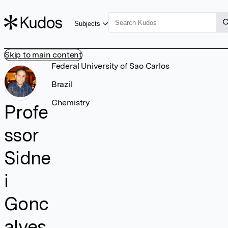
Subjects
Skip to main content
Federal University of Sao Carlos
Brazil
Chemistry
Profe
ssor
Sidne
i
Gonc
alves