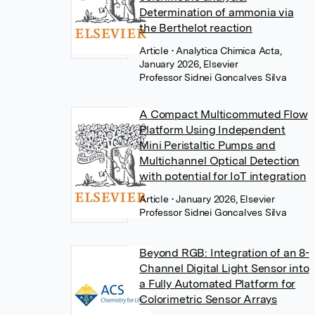
Determination of ammonia via
the Berthelot reaction
Article
• Analytica Chimica Acta,
January 2026, Elsevier
Professor Sidnei Goncalves Silva
A Compact Multicommuted Flow
Platform Using Independent
Mini Peristaltic Pumps and
Multichannel Optical Detection
with potential for IoT integration
Article
• January 2026, Elsevier
Professor Sidnei Goncalves Silva
Beyond RGB: Integration of an 8-
Channel Digital Light Sensor into
a Fully Automated Platform for
Colorimetric Sensor Arrays