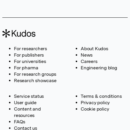
For researchers
About Kudos
For publishers
News
For universities
Careers
For pharma
Engineering blog
For research groups
Research showcase
Service status
Terms & conditions
User guide
Privacy policy
Content and
Cookie policy
resources
FAQs
Contact us