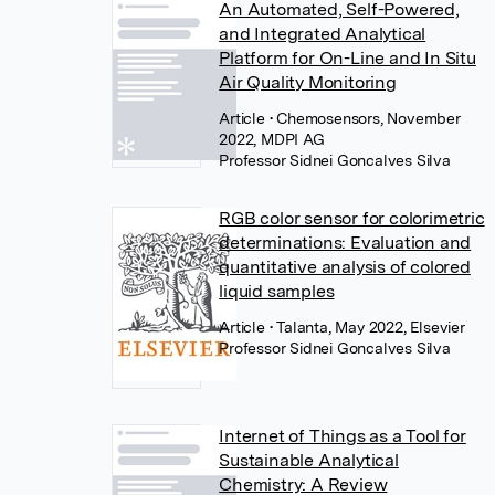
An Automated, Self-Powered,
and Integrated Analytical
Platform for On-Line and In Situ
Air Quality Monitoring
Article
• Chemosensors, November
2022, MDPI AG
Professor Sidnei Goncalves Silva
RGB color sensor for colorimetric
determinations: Evaluation and
quantitative analysis of colored
liquid samples
Article
• Talanta, May 2022, Elsevier
Professor Sidnei Goncalves Silva
Internet of Things as a Tool for
Sustainable Analytical
Chemistry: A Review