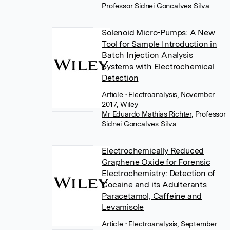
Professor Sidnei Goncalves Silva
Solenoid Micro-Pumps: A New
Tool for Sample Introduction in
Batch Injection Analysis
Systems with Electrochemical
Detection
Article
• Electroanalysis, November
2017, Wiley
Mr Eduardo Mathias Richter
,
Professor
Sidnei Goncalves Silva
Electrochemically Reduced
Graphene Oxide for Forensic
Electrochemistry: Detection of
Cocaine and its Adulterants
Paracetamol, Caffeine and
Levamisole
Article
• Electroanalysis, September