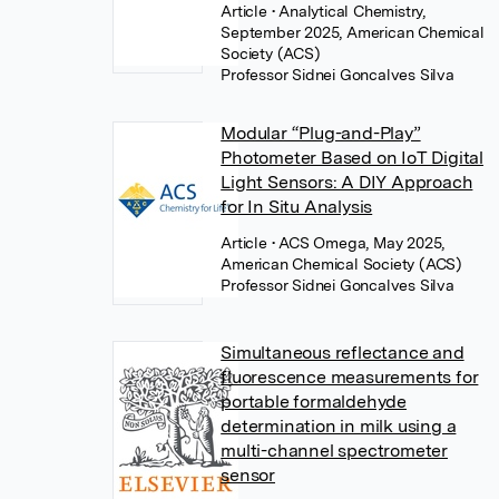
Article
• Analytical Chemistry,
September 2025, American Chemical
Society (ACS)
Professor Sidnei Goncalves Silva
Modular “Plug-and-Play”
Photometer Based on IoT Digital
Light Sensors: A DIY Approach
for In Situ Analysis
Article
• ACS Omega, May 2025,
American Chemical Society (ACS)
Professor Sidnei Goncalves Silva
Simultaneous reflectance and
fluorescence measurements for
portable formaldehyde
determination in milk using a
multi-channel spectrometer
sensor