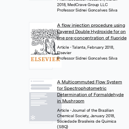
2018, MedCrave Group LLC
Professor Sidnei Goncalves Silva
A flow injection procedure using
Layered Double Hydroxide for on
line pre-concentration of fluoride
Article
• Talanta, February 2018,
Elsevier
Professor Sidnei Goncalves Silva
A Multicommuted Flow System
for Spectrophotometric
Determination of Formaldehyde
in Mushroom
Article
• Journal of the Brazilian
Chemical Society, January 2018,
Sociedade Brasileira de Quimica
(SBQ)