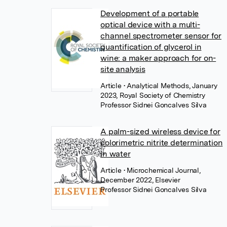
Development of a portable
optical device with a multi-
channel spectrometer sensor for
quantification of glycerol in
wine: a maker approach for on-
site analysis
Article
• Analytical Methods, January
2023, Royal Society of Chemistry
Professor Sidnei Goncalves Silva
A palm-sized wireless device for
colorimetric nitrite determination
in water
Article
• Microchemical Journal,
December 2022, Elsevier
Professor Sidnei Goncalves Silva