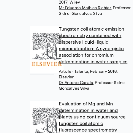
2017, Wiley
Mr Eduardo Mathias Richter
,
Professor
Sidnei Goncalves Silva
Tungsten coil atomic emission
spectrometry combined with
dispersive liquid–liquid
microextraction: A synergistic
association for chromium
determination in water samples
Article
• Talanta, February 2016,
Elsevier
Dr Antonio Canals
,
Professor Sidnei
Goncalves Silva
Evaluation of Mg and Mn
determination in water and
plants using continuum source
tungsten coil atomic
fluorescence spectrometry