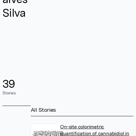
Silva
39
Stories
All Stories
On-site colorimetric
quantification of cannabidiol in