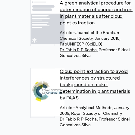
A green analytical procedure for
determination of copper and iron
in plant materials after cloud
point extraction
Article
• Journal of the Brazilian
Chemical Society, January 2010,
FapUNIFESP (SciELO)
Dr Fábio R P Rocha
,
Professor Sidnei
Goncalves Silva
Cloud point extraction to avoid
interferences by structured
background on nickel
determination in plant materials
by FAAS
Article
• Analytical Methods, January
2009, Royal Society of Chemistry
Dr Fábio R P Rocha
,
Professor Sidnei
Goncalves Silva