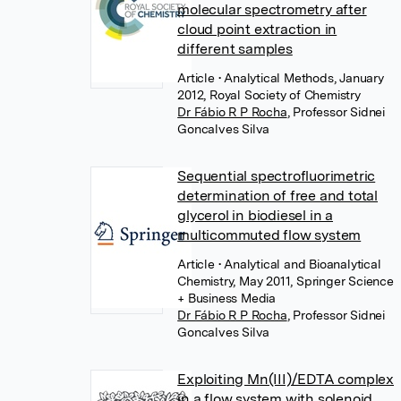
molecular spectrometry after
cloud point extraction in
different samples
Article
• Analytical Methods, January
2012, Royal Society of Chemistry
Dr Fábio R P Rocha
,
Professor Sidnei
Goncalves Silva
Sequential spectrofluorimetric
determination of free and total
glycerol in biodiesel in a
multicommuted flow system
Article
• Analytical and Bioanalytical
Chemistry, May 2011, Springer Science
+ Business Media
Dr Fábio R P Rocha
,
Professor Sidnei
Goncalves Silva
Exploiting Mn(III)/EDTA complex
in a flow system with solenoid