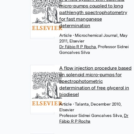
micro-pumps coupled to long
pathlength spectrophotometry
for fast manganese
determination
Article
• Microchemical Journal, May
2011, Elsevier
Dr Fábio R P Rocha
,
Professor Sidnei
Goncalves Silva
A flow injection procedure based
on solenoid micro-pumps for
spectrophotometric
determination of free glycerol in
biodiesel
Article
• Talanta, December 2010,
Elsevier
Professor Sidnei Goncalves Silva
,
Dr
Fábio R P Rocha