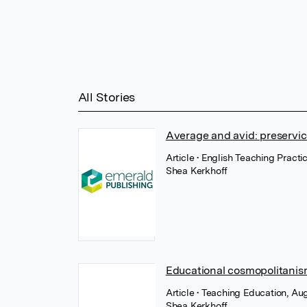
All Stories
Average and avid: preservice
Article
• English Teaching Practi
Shea Kerkhoff
Educational cosmopolitanism
Article
• Teaching Education, Aug
Shea Kerkhoff