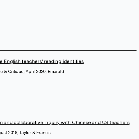
 English teachers' reading identities
ce & Critique, April 2020, Emerald
 and collaborative inquiry with Chinese and US teachers
ust 2018, Taylor & Francis