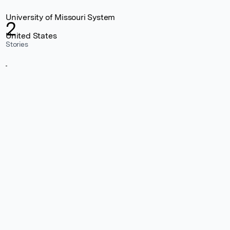
University of Missouri System
2
United States
Stories