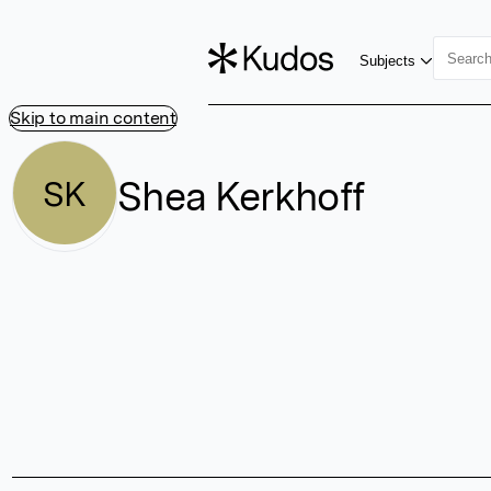
Subjects
Skip to main content
Shea Kerkhoff
SK