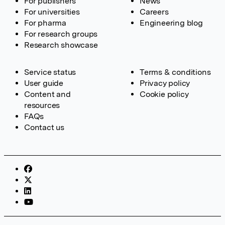
For publishers
News
For universities
Careers
For pharma
Engineering blog
For research groups
Research showcase
Service status
Terms & conditions
User guide
Privacy policy
Content and
Cookie policy
resources
FAQs
Contact us