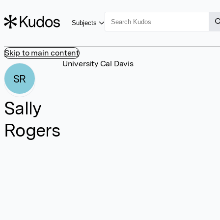
Subjects
Skip to main content
University Cal Davis
SR
Sally
Rogers