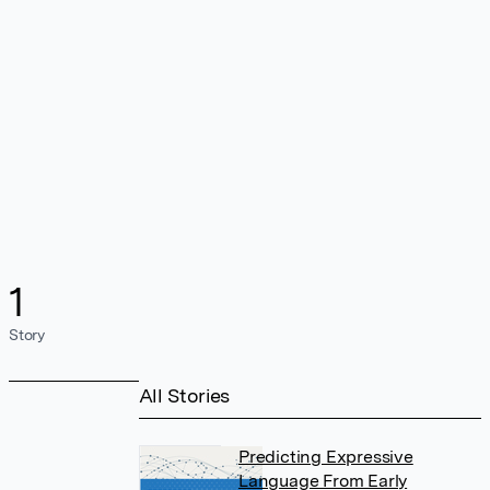
1
Story
All Stories
Predicting Expressive
Language From Early