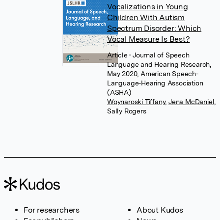
Vocalizations in Young
Children With Autism
Spectrum Disorder: Which
Vocal Measure Is Best?
Article
• Journal of Speech
Language and Hearing Research,
May 2020, American Speech-
Language-Hearing Association
(ASHA)
Woynaroski Tiffany
,
Jena McDaniel
,
Sally Rogers
For researchers
About Kudos