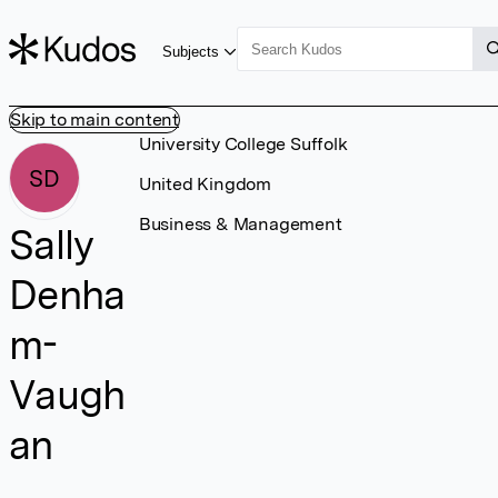
Subjects
Skip to main content
University College Suffolk
SD
United Kingdom
Business & Management
Sally
Denha
m-
Vaugh
an