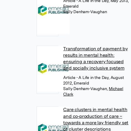
Article
• A Life in the Day, May 2013,
Emerald
Sally Denham-Vaughan
Transformation of payment by
results in mental health:
ensuring a recovery focused
and socially inclusive system
Article
• A Life in the Day, August
2012, Emerald
Sally Denham-Vaughan
,
Michael
Clark
Care clusters in mental health
and co‐production of care –
towards a more lay friendly set
of cluster descriptions