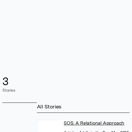
3
Stories
All Stories
SOS: A Relational Approach