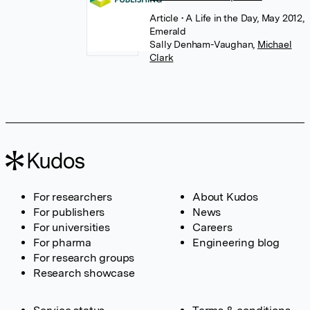
Article
• A Life in the Day, May 2012,
Emerald
Sally Denham-Vaughan
,
Michael
Clark
For researchers
About Kudos
For publishers
News
For universities
Careers
For pharma
Engineering blog
For research groups
Research showcase