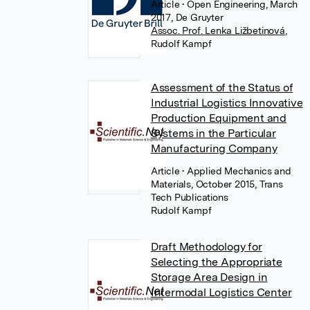
Article
• Open Engineering, March
2017, De Gruyter
Assoc. Prof. Lenka Ližbetinová
,
Rudolf Kampf
Assessment of the Status of
Industrial Logistics Innovative
Production Equipment and
Systems in the Particular
Manufacturing Company
Article
• Applied Mechanics and
Materials, October 2015, Trans
Tech Publications
Rudolf Kampf
Draft Methodology for
Selecting the Appropriate
Storage Area Design in
Intermodal Logistics Center