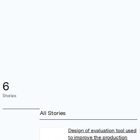
6
Stories
All Stories
Design of evaluation tool used
to improve the production