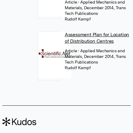
Article
• Applied Mechanics and
Materials, December 2014, Trans
Tech Publications
Rudolf Kampf
Assessment Plan for Location
of Distribution Centres
Article
• Applied Mechanics and
Materials, December 2014, Trans
Tech Publications
Rudolf Kampf