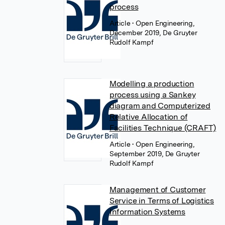
process
Article
• Open Engineering,
December 2019, De Gruyter
Rudolf Kampf
Modelling a production
process using a Sankey
diagram and Computerized
Relative Allocation of
Facilities Technique (CRAFT)
Article
• Open Engineering,
September 2019, De Gruyter
Rudolf Kampf
Management of Customer
Service in Terms of Logistics
Information Systems