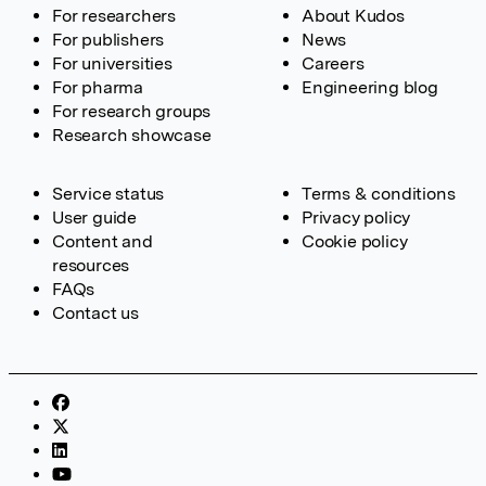
For researchers
About Kudos
For publishers
News
For universities
Careers
For pharma
Engineering blog
For research groups
Research showcase
Service status
Terms & conditions
User guide
Privacy policy
Content and
Cookie policy
resources
FAQs
Contact us