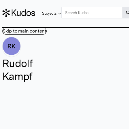
Subjects
Skip to main content
RK
Rudolf
Kampf