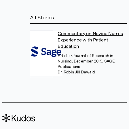
All Stories
Commentary on Novice Nurses
Experience with Patient
Education
Article
• Journal of Research in
Nursing, December 2019, SAGE
Publications
Dr. Robin Jill Dewald