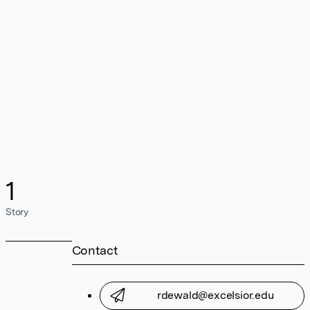
1
Story
Contact
rdewald@excelsior.edu