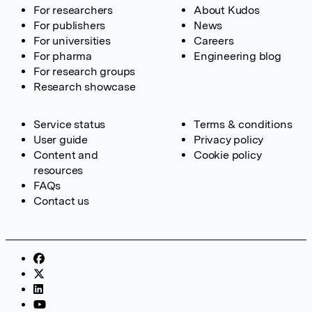
For researchers
About Kudos
For publishers
News
For universities
Careers
For pharma
Engineering blog
For research groups
Research showcase
Service status
Terms & conditions
User guide
Privacy policy
Content and
Cookie policy
resources
FAQs
Contact us