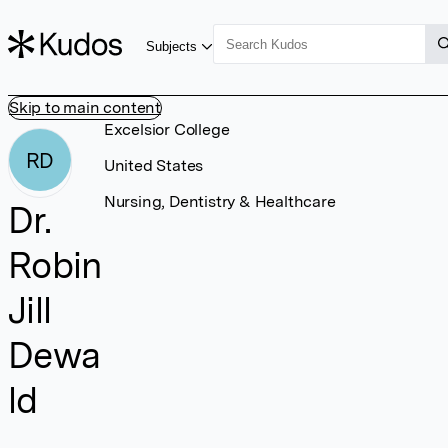
Subjects
Skip to main content
Excelsior College
RD
United States
Nursing, Dentistry & Healthcare
Dr.
Robin
Jill
Dewa
ld