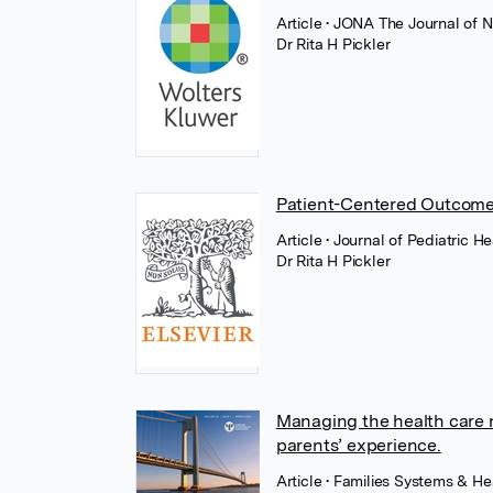
Article
• JONA The Journal of N
Dr Rita H Pickler
Patient-Centered Outcom
Article
• Journal of Pediatric H
Dr Rita H Pickler
Managing the health care 
parents’ experience.
Article
• Families Systems & He