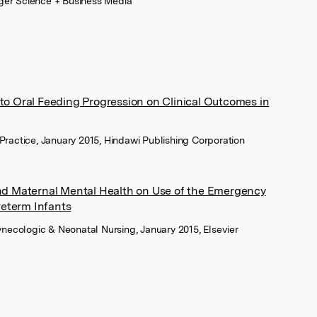
inger Science + Business Media
to Oral Feeding Progression on Clinical Outcomes in
Practice, January 2015, Hindawi Publishing Corporation
and Maternal Mental Health on Use of the Emergency
eterm Infants
Gynecologic & Neonatal Nursing, January 2015, Elsevier