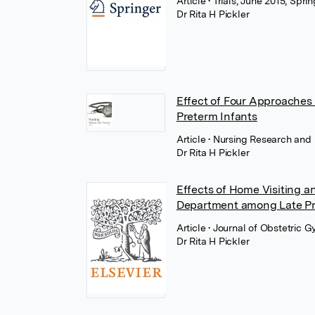
Article
• Trials, June 2015, Spr
Dr Rita H Pickler
Effect of Four Approaches 
Preterm Infants
Article
• Nursing Research and 
Dr Rita H Pickler
Effects of Home Visiting 
Department among Late Pr
Article
• Journal of Obstetric 
Dr Rita H Pickler