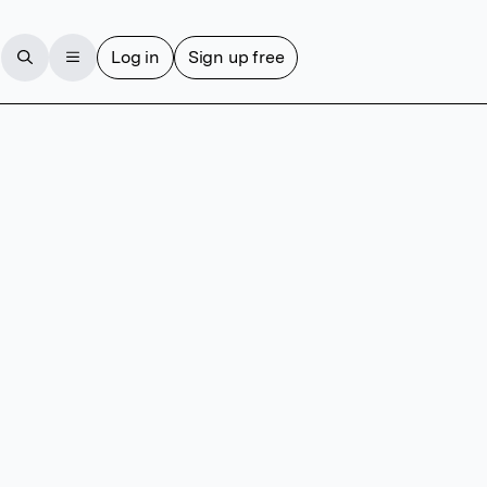
Log in
Sign up free