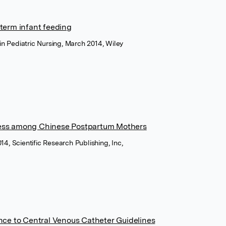
term infant feeding
s in Pediatric Nursing, March 2014, Wiley
ess among Chinese Postpartum Mothers
14, Scientific Research Publishing, Inc,
nce to Central Venous Catheter Guidelines