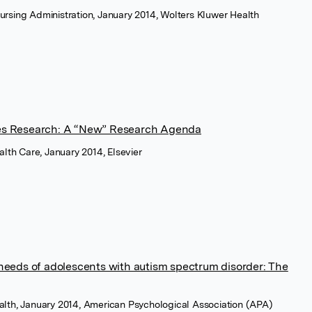
ursing Administration, January 2014, Wolters Kluwer Health
es Research: A “New” Research Agenda
ealth Care, January 2014, Elsevier
needs of adolescents with autism spectrum disorder: The
alth, January 2014, American Psychological Association (APA)