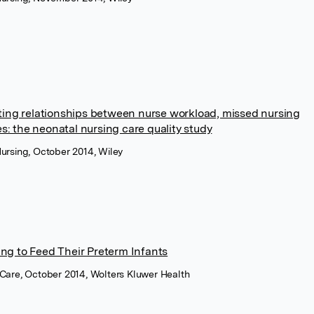
sting relationships between nurse workload, missed nursing
: the neonatal nursing care quality study
ursing, October 2014, Wiley
ng to Feed Their Preterm Infants
Care, October 2014, Wolters Kluwer Health