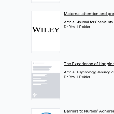
Maternal attention and pre
Article
• Journal for Specialist
Dr Rita H Pickler
The Experience of Happin
Article
• Psychology, January 20
Dr Rita H Pickler
Barriers to Nurses’ Adhere