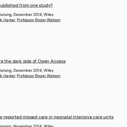
ublished from one study?
Nursing, December 2014, Wiley
k Hayter
,
Professor Roger Watson
e the dark side of Open Access
Nursing, December 2014, Wiley
k Hayter
,
Professor Roger Watson
e-reported missed care in neonatal intensive care units
Nursing, November 2014, Wiley