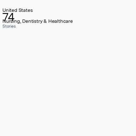
United States
74
Nursing, Dentistry & Healthcare
Stories