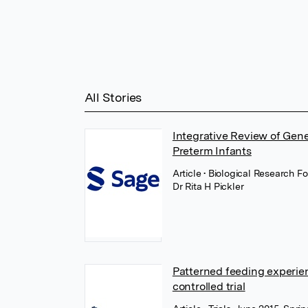
All Stories
Integrative Review of Gen
Preterm Infants
Article
• Biological Research F
Dr Rita H Pickler
Patterned feeding experien
controlled trial