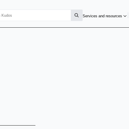
Services and resources