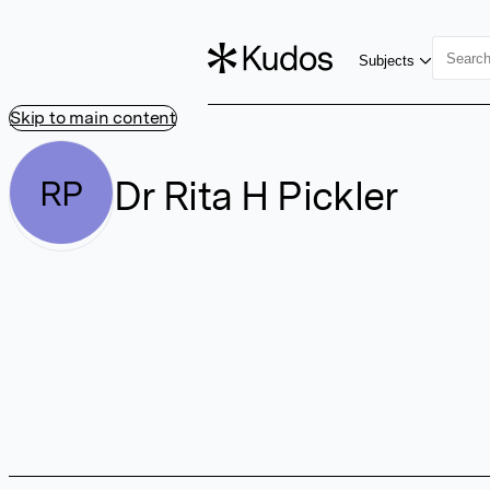
Subjects
Skip to main content
Dr Rita H Pickler
RP