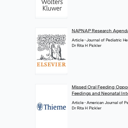
NAPNAP Research Agenda
Article
• Journal of Pediatric H
Dr Rita H Pickler
Missed Oral Feeding Opport
Feedings and Neonatal Int
Article
• American Journal of P
Dr Rita H Pickler