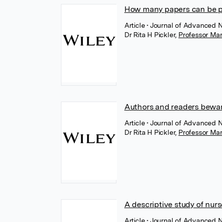
How many papers can be p
Article
• Journal of Advanced 
Dr Rita H Pickler
,
Professor Mar
Authors and readers bewar
Article
• Journal of Advanced 
Dr Rita H Pickler
,
Professor Mar
A descriptive study of nurs
Article
• Journal of Advanced 