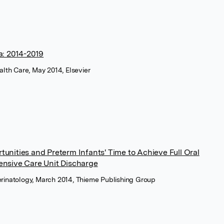
: 2014-2019
ealth Care, May 2014, Elsevier
unities and Preterm Infants' Time to Achieve Full Oral
ensive Care Unit Discharge
erinatology, March 2014, Thieme Publishing Group