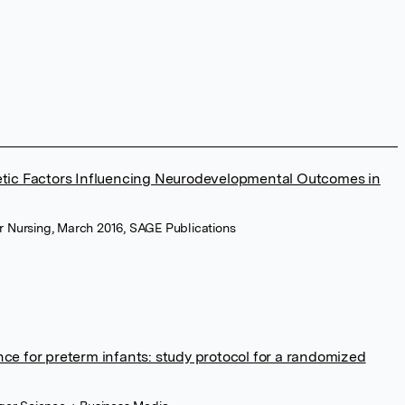
etic Factors Influencing Neurodevelopmental Outcomes in
or Nursing, March 2016, SAGE Publications
ce for preterm infants: study protocol for a randomized