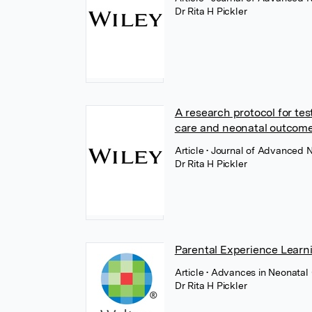
Dr Rita H Pickler
A research protocol for te
care and neonatal outcomes
Article
• Journal of Advanced N
Dr Rita H Pickler
Parental Experience Learni
Article
• Advances in Neonatal 
Dr Rita H Pickler