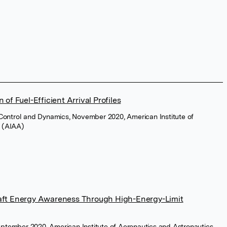
 of Fuel-Efficient Arrival Profiles
 Control and Dynamics, November 2020, American Institute of
s (AIAA)
raft Energy Awareness Through High-Energy-Limit
 September 2020, American Institute of Aeronautics and Astronautics