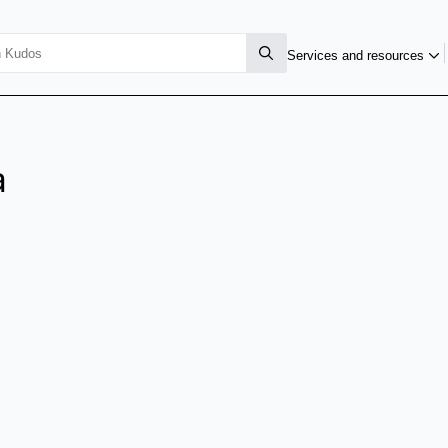
Services and resources
a