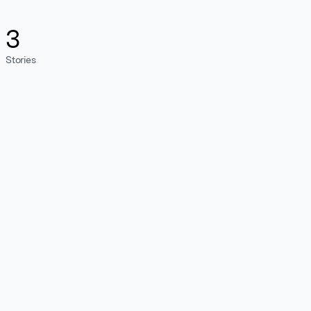
3
Stories