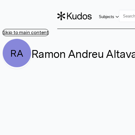
Subjects
Skip to main content
Ramon Andreu Altav
RA