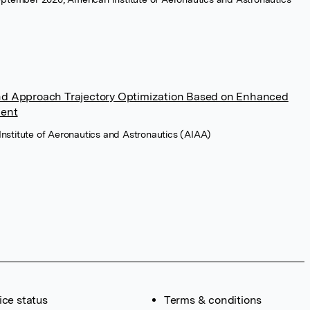
d Approach Trajectory Optimization Based on Enhanced
ment
Institute of Aeronautics and Astronautics (AIAA)
ice status
Terms & conditions