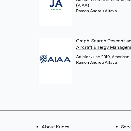
(AIAA)
Ramon Andreu Altava
Graph-Search Descent an
Aircraft Energy Manage
Article
• June 2019, American 
Ramon Andreu Altava
About Kudos
Serv