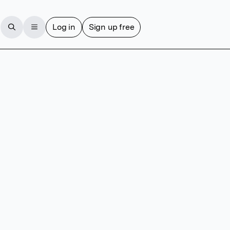
Log in
Sign up free