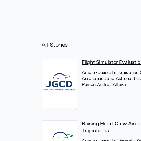
All Stories
Flight Simulator Evaluation
Article
• Journal of Guidance
Aeronautics and Astronautic
Ramon Andreu Altava
Raising Flight Crew Airc
Trajectories
Article
• Journal of Aircraft,