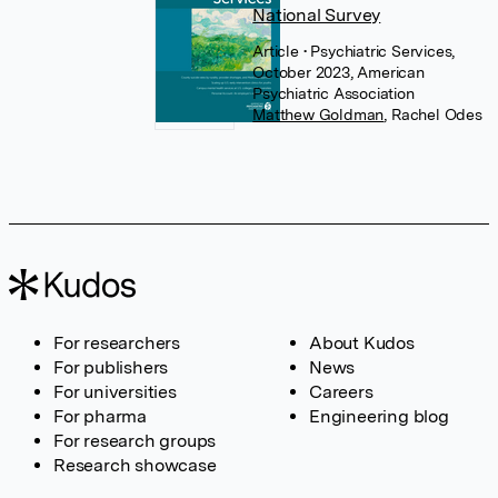
National Survey
Article
• Psychiatric Services,
October 2023, American
Psychiatric Association
Matthew Goldman
,
Rachel Odes
For researchers
About Kudos
For publishers
News
For universities
Careers
For pharma
Engineering blog
For research groups
Research showcase