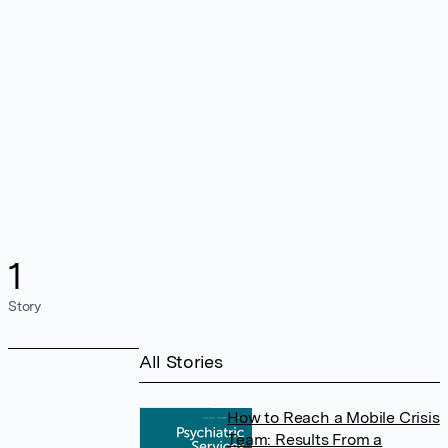
1
Story
All Stories
How to Reach a Mobile Crisis
Team: Results From a