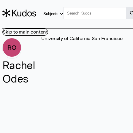
Subjects
Skip to main content
University of California San Francisco
RO
Rachel
Odes