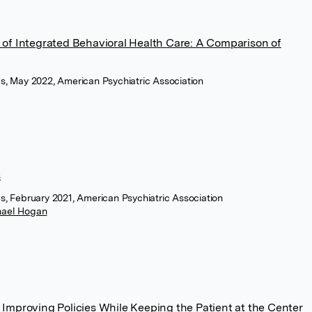
of Integrated Behavioral Health Care: A Comparison of
ces, May 2022, American Psychiatric Association
s
es, February 2021, American Psychiatric Association
hael Hogan
s: Improving Policies While Keeping the Patient at the Center