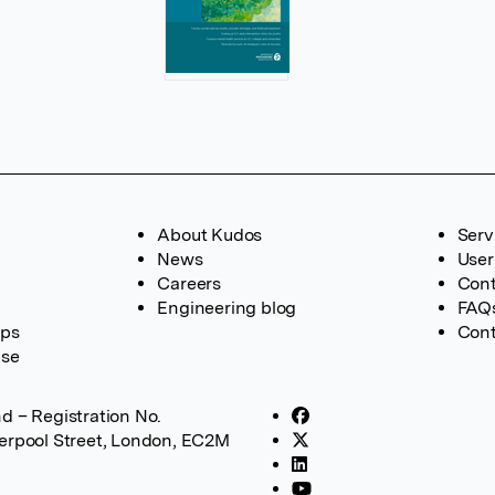
About Kudos
Serv
News
User
Careers
Cont
Engineering blog
FAQ
ups
Cont
ase
d – Registration No.
verpool Street, London, EC2M