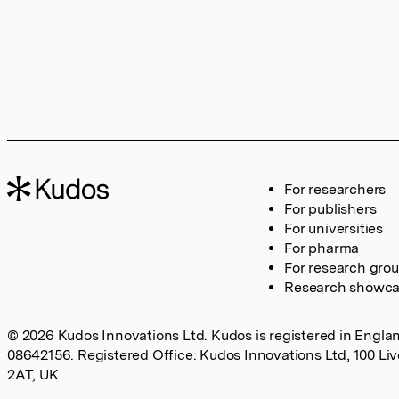
For researchers
For publishers
For universities
For pharma
For research gro
Research showc
© 2026 Kudos Innovations Ltd. Kudos is registered in Englan
08642156. Registered Office: Kudos Innovations Ltd, 100 Li
2AT, UK