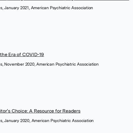
es, January 2021, American Psychiatric Association
 the Era of COVID-19
ces, November 2020, American Psychiatric Association
itor’s Choice: A Resource for Readers
ces, January 2020, American Psychiatric Association