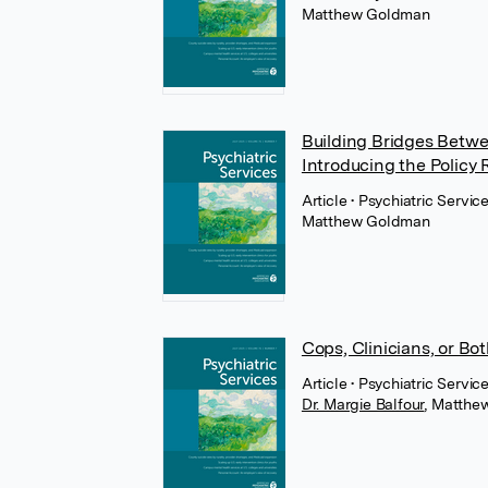
Matthew Goldman
Building Bridges Betwe
Introducing the Policy 
Article
• Psychiatric Servi
Matthew Goldman
Cops, Clinicians, or B
Article
• Psychiatric Servi
Dr. Margie Balfour
,
Matthe