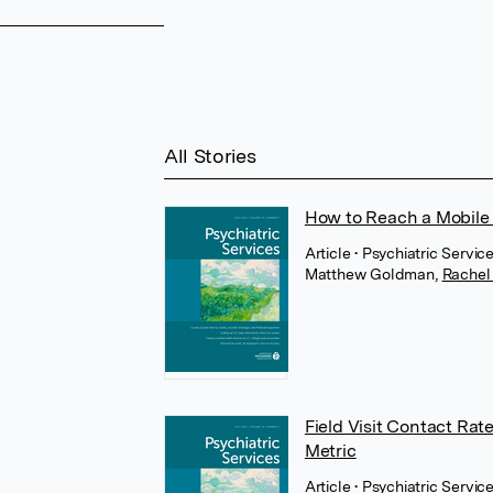
All Stories
How to Reach a Mobile 
Article
• Psychiatric Servi
Matthew Goldman
,
Rachel
Field Visit Contact Rat
Metric
Article
• Psychiatric Servic