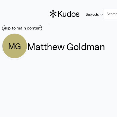
Subjects
Skip to main content
Matthew Goldman
MG