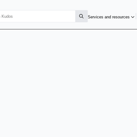
Services and resources