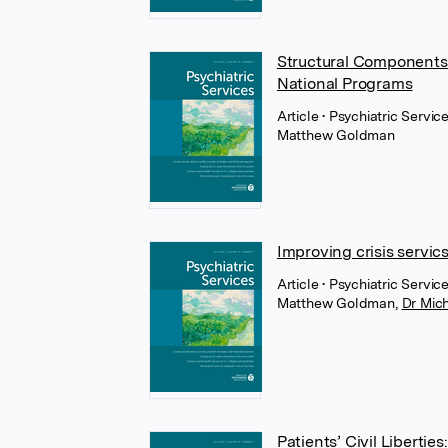
Structural Components 
National Programs
Article
• Psychiatric Servi
Matthew Goldman
Improving crisis servic
Article
• Psychiatric Servic
Matthew Goldman
,
Dr Mic
Patients’ Civil Libertie