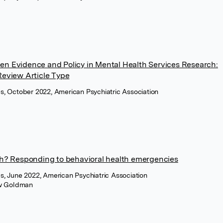
en Evidence and Policy in Mental Health Services Research:
Review Article Type
ces, October 2022, American Psychiatric Association
oth? Responding to behavioral health emergencies
ces, June 2022, American Psychiatric Association
w Goldman