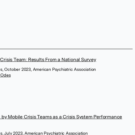
Crisis Team: Results From a National Survey
ces, October 2023, American Psychiatric Association
 Odes
e by Mobile Crisis Teams as a Crisis System Performance
es, July 2023, American Psychiatric Association