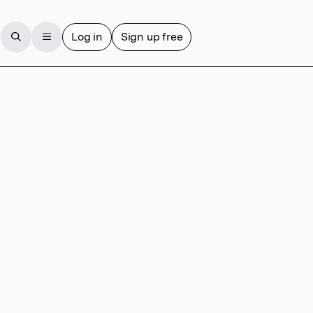
Log in
Sign up free