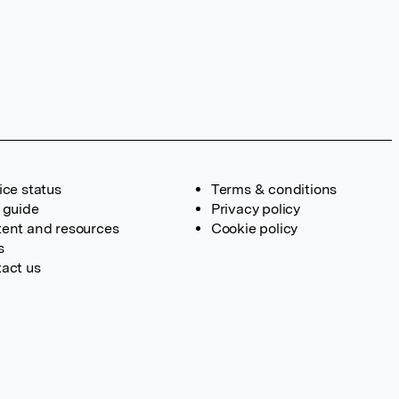
ice status
Terms & conditions
 guide
Privacy policy
ent and resources
Cookie policy
s
act us