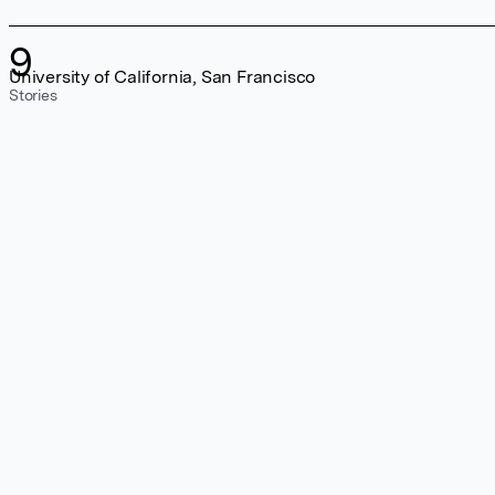
9
University of California, San Francisco
Stories