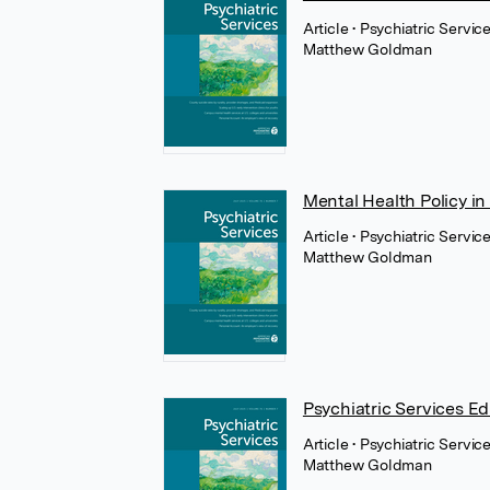
Article
• Psychiatric Servic
Matthew Goldman
Mental Health Policy in
Article
• Psychiatric Servi
Matthew Goldman
Psychiatric Services Ed
Article
• Psychiatric Servi
Matthew Goldman