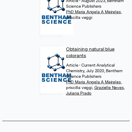
Article
• August 2023, Bentham
Science Publishers
PhD Maria Angela A Meireles
,
priscilla veggi
Obtaining natural blue
colorants
Article
• Current Analytical
Chemistry, July 2020, Bentham
Science Publishers
PhD Maria Angela A Meireles
,
priscilla veggi
,
Grazielle Neves
,
Juliana Prado