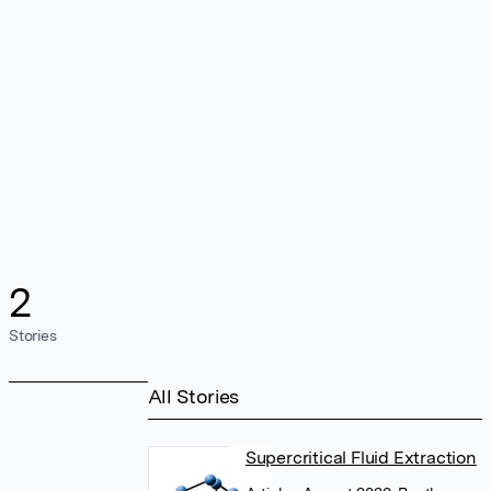
2
Stories
All Stories
Supercritical Fluid Extraction