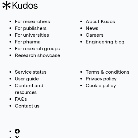
For researchers
About Kudos
For publishers
News
For universities
Careers
For pharma
Engineering blog
For research groups
Research showcase
Service status
Terms & conditions
User guide
Privacy policy
Content and
Cookie policy
resources
FAQs
Contact us