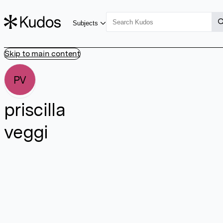
Subjects
Skip to main content
PV
priscilla
veggi