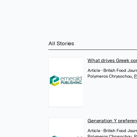
All Stories
What drives Greek co
Article
• British Food Jou
Polymeros Chrysochou
,
P
Generation Y preferen
Article
• British Food Jour
Polymeros Chrysochou
,
P