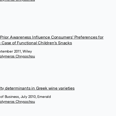
Prior Awareness Influence Consumers' Preferences for
 Case of Functional Children's Snacks
ptember 2011, Wiley
olymeros Chrysochou
lty determinants in Greek wine varieties
of Business, July 2010, Emerald
olymeros Chrysochou