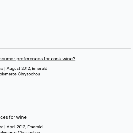
nsumer preferences for cask wine?
rnal, August 2012, Emerald
olymeros Chrysochou
ces for wine
nal, April 2012, Emerald
olymeros Chrysochou