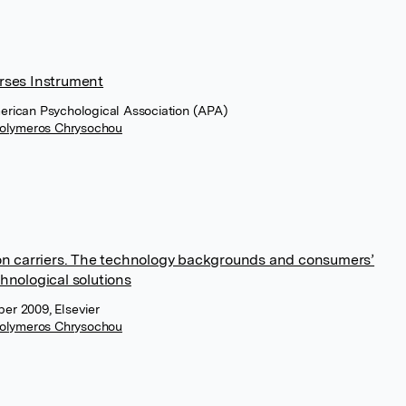
rses Instrument
merican Psychological Association (APA)
olymeros Chrysochou
ion carriers. The technology backgrounds and consumers’
hnological solutions
er 2009, Elsevier
olymeros Chrysochou