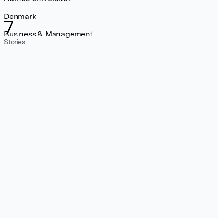
Denmark
7
Business & Management
Stories