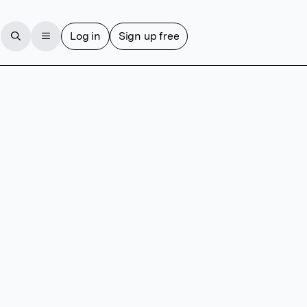
Log in
Sign up free