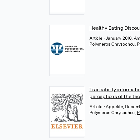
Healthy Eating Discou
Article
• January 2010, A
Polymeros Chrysochou
,
P
Traceability informat
perceptions of the tec
Article
• Appetite, Decemb
Polymeros Chrysochou
,
P