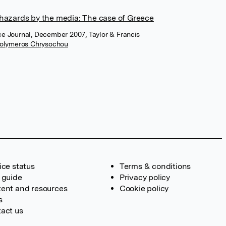
 hazards by the media: The case of Greece
ce Journal, December 2007, Taylor & Francis
olymeros Chrysochou
ice status
Terms & conditions
 guide
Privacy policy
ent and resources
Cookie policy
s
act us