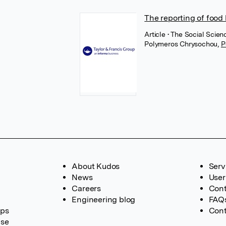
The reporting of food
Article
• The Social Scien
Polymeros Chrysochou
,
P
About Kudos
Serv
News
User
Careers
Cont
Engineering blog
FAQ
ups
Cont
ase