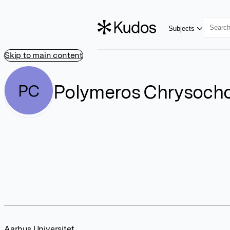
Subjects
Skip to main content
Polymeros Chrysoch
PC
Aarhus Universitet