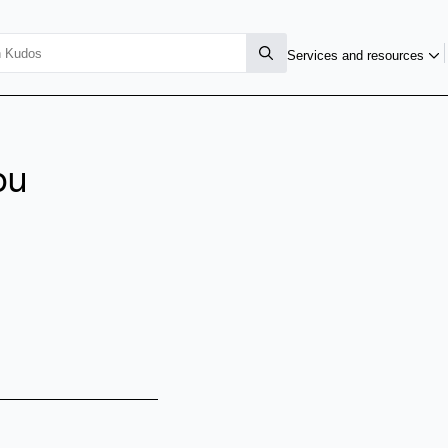
Services and resources
ou