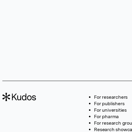
For researchers
For publishers
For universities
For pharma
For research gro
Research showc