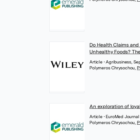
Do Health Claims and 
Unhealthy Foods? The
Article
• Agribusiness, Se
Polymeros Chrysochou
,
P
An exploration of loya
Article
• EuroMed Journal 
Polymeros Chrysochou
,
P