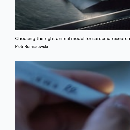
Choosing the right animal model for sarcoma researc
Piotr Remiszewski