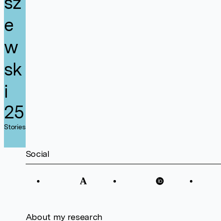
sz
e
w
sk
i
25
Stories
Social
About my research