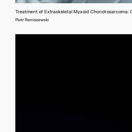
Treatment of Extraskeletal Myxoid Chondrosarcoma: 
Piotr Remiszewski