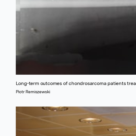
Long-term outcomes of chondrosarcoma patients treat
Piotr Remiszewski