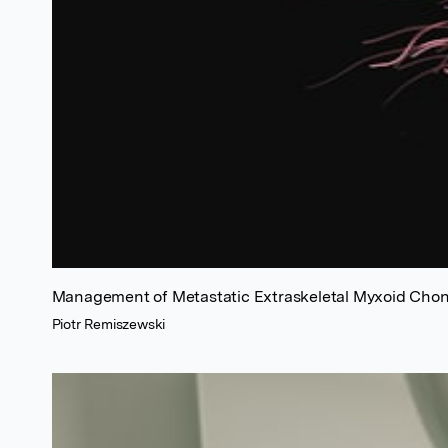
Management of Metastatic Extraskeletal Myxoid Cho
Piotr Remiszewski