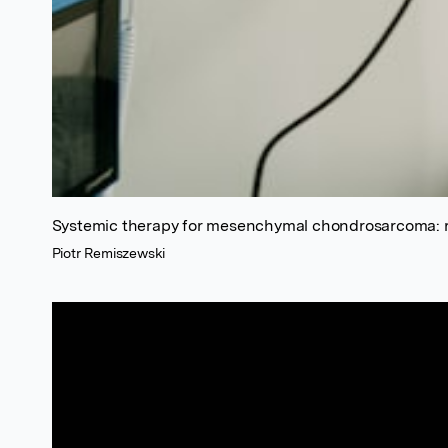
Systemic therapy for mesenchymal chondrosarcoma: r
Piotr Remiszewski