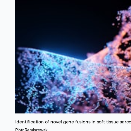
Identification of novel gene fusions in soft tissue sar
Piotr Remiszewski