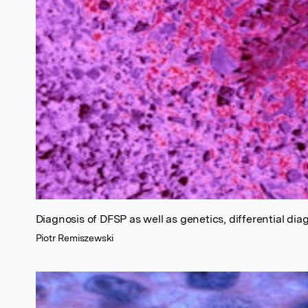
Diagnosis of DFSP as well as genetics, differential di
Piotr Remiszewski