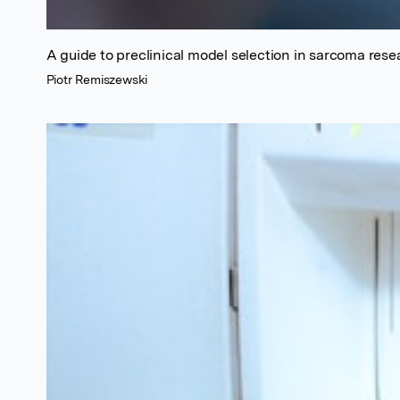
A guide to preclinical model selection in sarcoma resea
Piotr Remiszewski