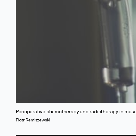
Perioperative chemotherapy and radiotherapy in mes
Piotr Remiszewski