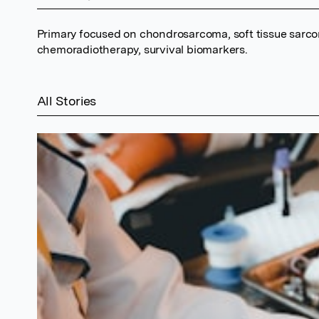
Primary focused on chondrosarcoma, soft tissue sarco
chemoradiotherapy, survival biomarkers.
All Stories