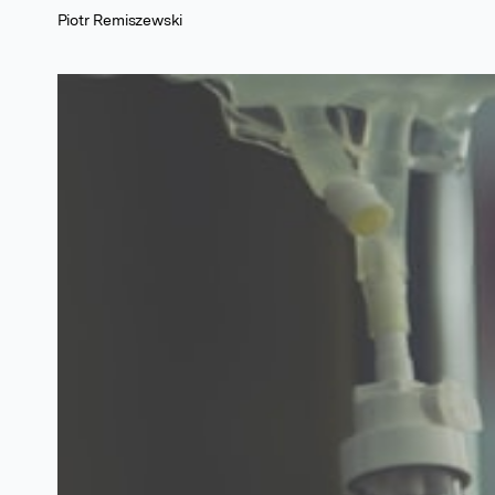
Piotr Remiszewski