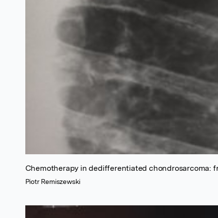
Chemotherapy in dedifferentiated chondrosarcoma: fr
Piotr Remiszewski