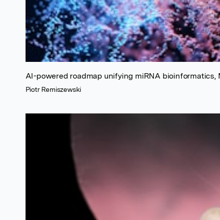
AI-powered roadmap unifying miRNA bioinformatics, M
Piotr Remiszewski