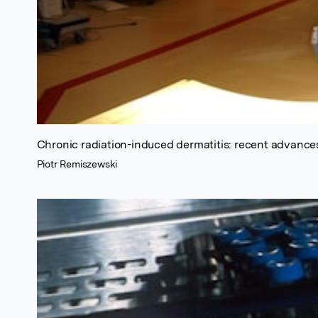
Chronic radiation-induced dermatitis: recent advance
Piotr Remiszewski