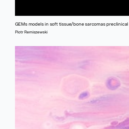
GEMs models in soft tissue/bone sarcomas preclinica
Piotr Remiszewski