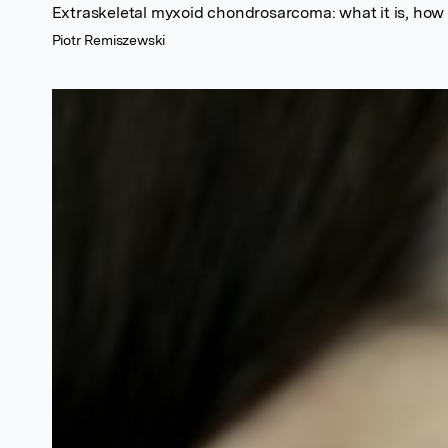
Extraskeletal myxoid chondrosarcoma: what it is, how w
Piotr Remiszewski