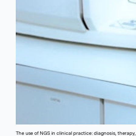
The use of NGS in clinical practice: diagnosis, therapy,