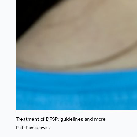
Treatment of DFSP: guidelines and more
Piotr Remiszewski