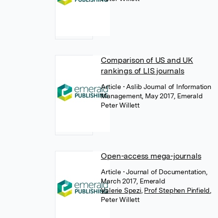
Comparison of US and UK
rankings of LIS journals
Article
• Aslib Journal of Information
Management, May 2017, Emerald
Peter Willett
Open-access mega-journals
Article
• Journal of Documentation,
March 2017, Emerald
Valerie Spezi
,
Prof Stephen Pinfield
,
Peter Willett