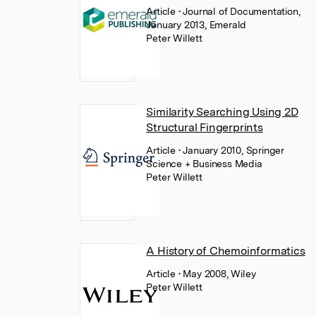
Article
• Journal of Documentation,
January 2013, Emerald
Peter Willett
Similarity Searching Using 2D
Structural Fingerprints
Article
• January 2010, Springer
Science + Business Media
Peter Willett
A History of Chemoinformatics
Article
• May 2008, Wiley
Peter Willett