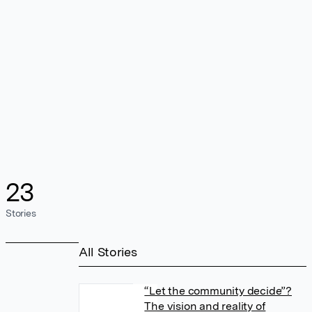
23
Stories
All Stories
“Let the community decide”?
The vision and reality of