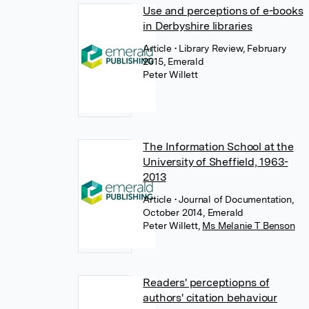
Use and perceptions of e-books
in Derbyshire libraries
Article
• Library Review, February
2015, Emerald
Peter Willett
The Information School at the
University of Sheffield, 1963-
2013
Article
• Journal of Documentation,
October 2014, Emerald
Peter Willett
,
Ms Melanie T Benson
Readers' perceptiopns of
authors' citation behaviour