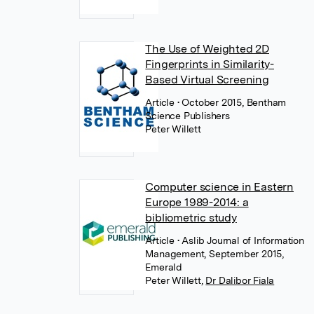
The Use of Weighted 2D
Fingerprints in Similarity-
Based Virtual Screening
Article
• October 2015, Bentham
Science Publishers
Peter Willett
Computer science in Eastern
Europe 1989-2014: a
bibliometric study
Article
• Aslib Journal of Information
Management, September 2015,
Emerald
Peter Willett
,
Dr Dalibor Fiala