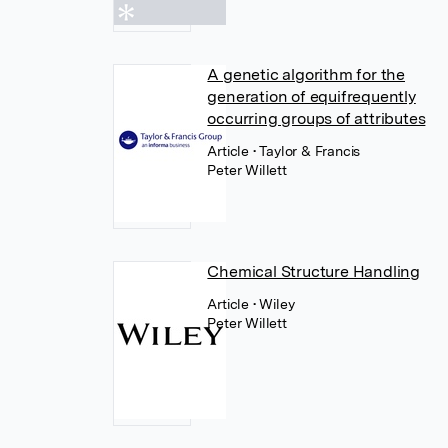
A genetic algorithm for the
generation of equifrequently
occurring groups of attributes
Article
• Taylor & Francis
Peter Willett
Chemical Structure Handling
Article
• Wiley
Peter Willett