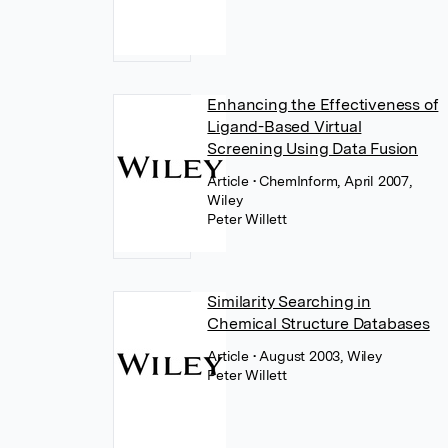
Enhancing the Effectiveness of
Ligand-Based Virtual
Screening Using Data Fusion
Article
• ChemInform, April 2007,
Wiley
Peter Willett
Similarity Searching in
Chemical Structure Databases
Article
• August 2003, Wiley
Peter Willett