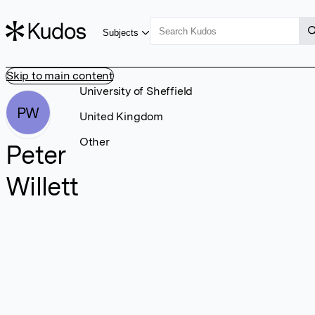
Subjects
Skip to main content
University of Sheffield
PW
United Kingdom
Other
Peter
Willett