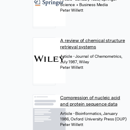
Science + Business Media
Peter Willett
A review of chemical structure
retrieval systems
Article
• Journal of Chemometrics,
July 1987, Wiley
Peter Willett
Compression of nucleic acid
and protein sequence data
Article
• Bioinformatics, January
1986, Oxford University Press (OUP)
Peter Willett