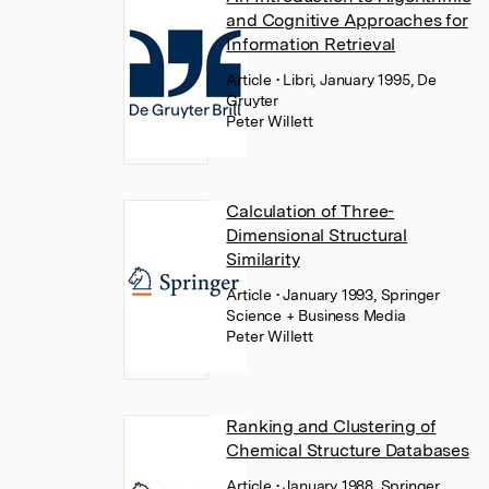
and Cognitive Approaches for
Information Retrieval
Article
• Libri, January 1995, De
Gruyter
Peter Willett
Calculation of Three-
Dimensional Structural
Similarity
Article
• January 1993, Springer
Science + Business Media
Peter Willett
Ranking and Clustering of
Chemical Structure Databases
Article
• January 1988, Springer