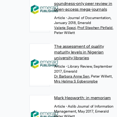
soundness-only peer review in
open-access mega-journals
Article
• Journal of Documentation,
January 2018, Emerald
Valerie Spezi
,
Prof Stephen Pinfield
,
Peter Willett
The assessment of quality
maturity levels in Nigerian
university libraries
Article
• Library Review, September
2017, Emerald
Dr Barbara Anne Sen
,
Peter Willett
,
Mrs Halima S Egberongbe
Mark Hepworth: in memoriam
Article
• Aslib Journal of Information
Management, May 2017, Emerald
Peter Willett