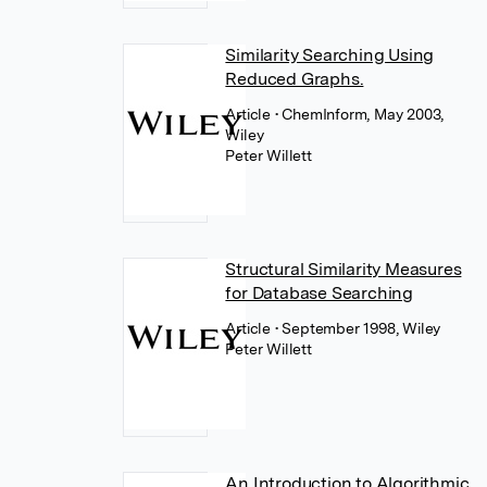
Similarity Searching Using
Reduced Graphs.
Article
• ChemInform, May 2003,
Wiley
Peter Willett
Structural Similarity Measures
for Database Searching
Article
• September 1998, Wiley
Peter Willett
An Introduction to Algorithmic