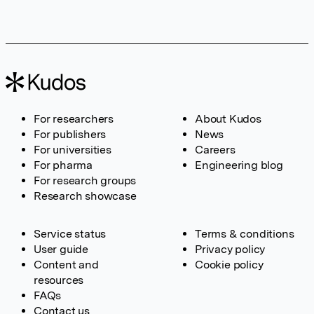
For researchers
About Kudos
For publishers
News
For universities
Careers
For pharma
Engineering blog
For research groups
Research showcase
Service status
Terms & conditions
User guide
Privacy policy
Content and
Cookie policy
resources
FAQs
Contact us