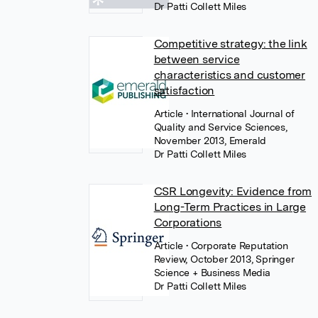
Dr Patti Collett Miles
Competitive strategy: the link
between service
characteristics and customer
satisfaction
Article
• International Journal of
Quality and Service Sciences,
November 2013, Emerald
Dr Patti Collett Miles
CSR Longevity: Evidence from
Long-Term Practices in Large
Corporations
Article
• Corporate Reputation
Review, October 2013, Springer
Science + Business Media
Dr Patti Collett Miles