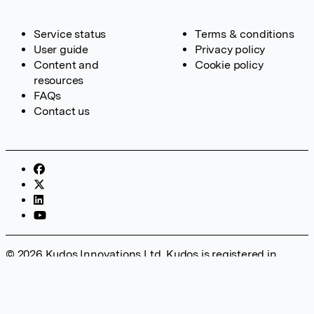
Service status
Terms & conditions
User guide
Privacy policy
Content and
Cookie policy
resources
FAQs
Contact us
© 2026 Kudos Innovations Ltd. Kudos is registered in
England – Registration No. 08642156. Registered Office:
Kudos Innovations Ltd, 100 Liverpool Street, London, EC2M
2AT, UK