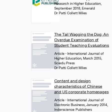
Research in Higher Education,
September 2018, Emerald
Dr Patti Collett Miles
The Tail Wagging the Dog; An
Overdue Examination of
Student Teaching Evaluations
Article
• International Journal of
Higher Education, March 2015,
Sciedu Press
Dr Patti Collett Miles
Content and design
characteristics of Chinese
and US corporate homepages
Article
• International Journal of
Electronic Business, January 2014,
Inderscience Publishers