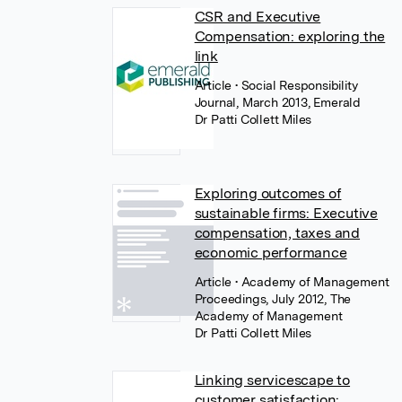
CSR and Executive
Compensation: exploring the
link
Article
• Social Responsibility
Journal, March 2013, Emerald
Dr Patti Collett Miles
Exploring outcomes of
sustainable firms: Executive
compensation, taxes and
economic performance
Article
• Academy of Management
Proceedings, July 2012, The
Academy of Management
Dr Patti Collett Miles
Linking servicescape to
customer satisfaction: