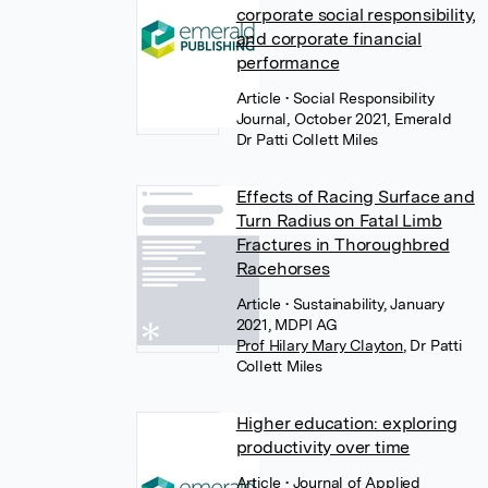
corporate social responsibility,
and corporate financial
performance
Article
• Social Responsibility
Journal, October 2021, Emerald
Dr Patti Collett Miles
Effects of Racing Surface and
Turn Radius on Fatal Limb
Fractures in Thoroughbred
Racehorses
Article
• Sustainability, January
2021, MDPI AG
Prof Hilary Mary Clayton
,
Dr Patti
Collett Miles
Higher education: exploring
productivity over time
Article
• Journal of Applied