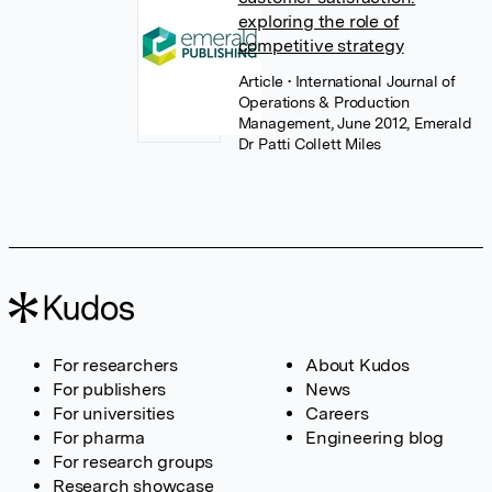
exploring the role of
competitive strategy
Article
• International Journal of
Operations & Production
Management, June 2012, Emerald
Dr Patti Collett Miles
For researchers
About Kudos
For publishers
News
For universities
Careers
For pharma
Engineering blog
For research groups
Research showcase