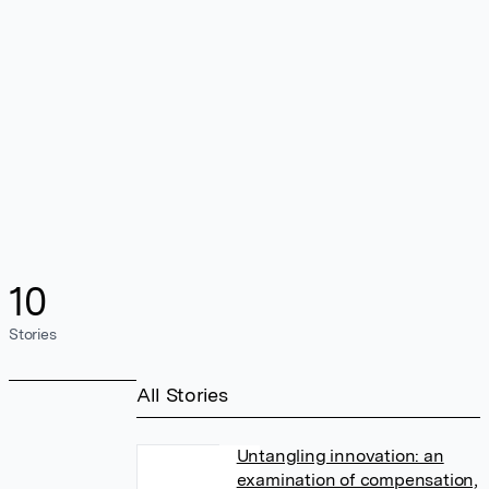
10
Stories
All Stories
Untangling innovation: an
examination of compensation,