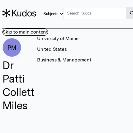
Subjects
Skip to main content
University of Maine
PM
United States
Business & Management
Dr
Patti
Collett
Miles