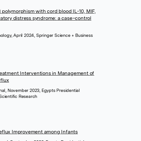
 polymorphism with cord blood IL-10, MIF,
ratory distress syndrome: a case–control
hology, April 2024, Springer Science + Business
Treatment Interventions in Management of
flux
nal, November 2023, Egypts Presidential
Scientific Research
Reflux Improvement among Infants