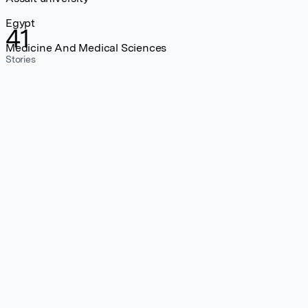
Egypt
41
Medicine And Medical Sciences
Stories