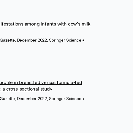
ifestations among infants with cow’s milk
n Gazette, December 2022, Springer Science +
 profile in breastfed versus formula-fed
: a cross-sectional study
n Gazette, December 2022, Springer Science +