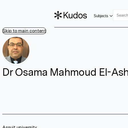
Subjects
Skip to main content
Dr Osama Mahmoud El-Ash
Assuit university