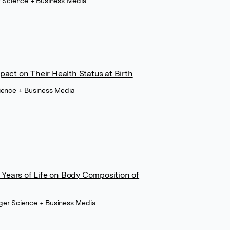
r Science + Business Media
pact on Their Health Status at Birth
cience + Business Media
wo Years of Life on Body Composition of
ger Science + Business Media