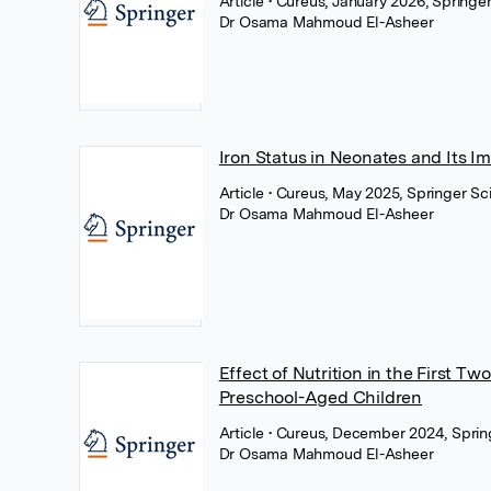
Article
• Cureus, January 2026, Springe
Dr Osama Mahmoud El-Asheer
Iron Status in Neonates and Its Im
Article
• Cureus, May 2025, Springer S
Dr Osama Mahmoud El-Asheer
Effect of Nutrition in the First T
Preschool-Aged Children
Article
• Cureus, December 2024, Sprin
Dr Osama Mahmoud El-Asheer