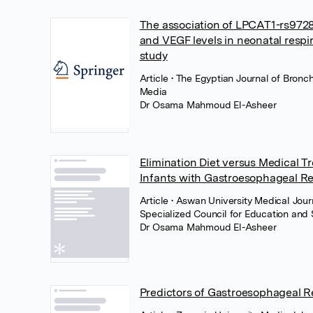
The association of LPCAT1-rs9728
and VEGF levels in neonatal respi
study
Article
• The Egyptian Journal of Bronc
Media
Dr Osama Mahmoud El-Asheer
Elimination Diet versus Medical 
Infants with Gastroesophageal Re
Article
• Aswan University Medical Jour
Specialized Council for Education and 
Dr Osama Mahmoud El-Asheer
Predictors of Gastroesophageal 