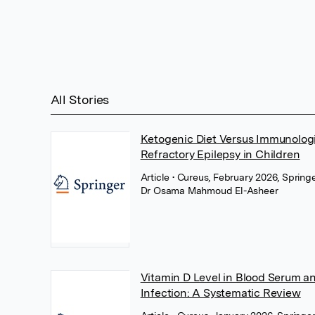
All Stories
Ketogenic Diet Versus Immunolog
Refractory Epilepsy in Children
Article
• Cureus, February 2026, Spring
Dr Osama Mahmoud El-Asheer
Vitamin D Level in Blood Serum an
Infection: A Systematic Review