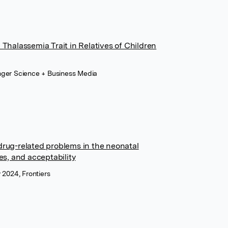
 Thalassemia Trait in Relatives of Children
nger Science + Business Media
drug-related problems in the neonatal
es, and acceptability
 2024, Frontiers