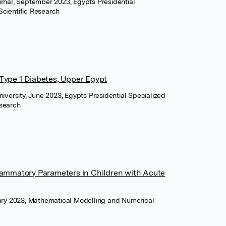
urnal, September 2023, Egypts Presidential
Scientific Research
 Type 1 Diabetes, Upper Egypt
niversity, June 2023, Egypts Presidential Specialized
esearch
flammatory Parameters in Children with Acute
uary 2023, Mathematical Modelling and Numerical