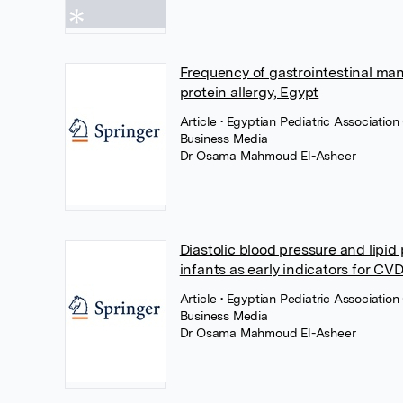
Frequency of gastrointestinal man
protein allergy, Egypt
Article
• Egyptian Pediatric Associatio
Business Media
Dr Osama Mahmoud El-Asheer
Diastolic blood pressure and lipid
infants as early indicators for CVD
Article
• Egyptian Pediatric Associatio
Business Media
Dr Osama Mahmoud El-Asheer