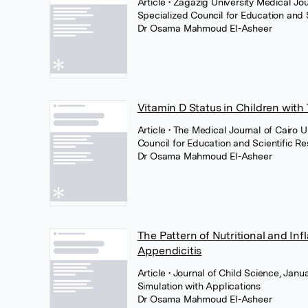
Article
• Zagazig University Medical Jo
Specialized Council for Education and 
Dr Osama Mahmoud El-Asheer
Vitamin D Status in Children with
Article
• The Medical Journal of Cairo U
Council for Education and Scientific R
Dr Osama Mahmoud El-Asheer
The Pattern of Nutritional and In
Appendicitis
Article
• Journal of Child Science, Jan
Simulation with Applications
Dr Osama Mahmoud El-Asheer