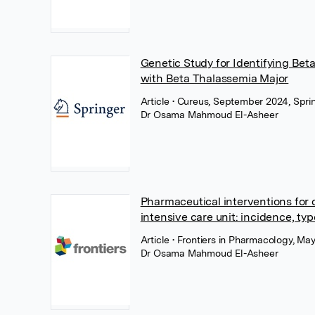
Genetic Study for Identifying Beta
with Beta Thalassemia Major
Article
• Cureus, September 2024, Spri
Dr Osama Mahmoud El-Asheer
Pharmaceutical interventions for 
intensive care unit: incidence, typ
Article
• Frontiers in Pharmacology, May
Dr Osama Mahmoud El-Asheer