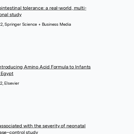
ntestinal tolerance: a real-world, multi-
onal study
2, Springer Science + Business Media
ntroducing Amino Acid Formula to Infants
n Egypt
2, Elsevier
associated with the severity of neonatal
case–control study