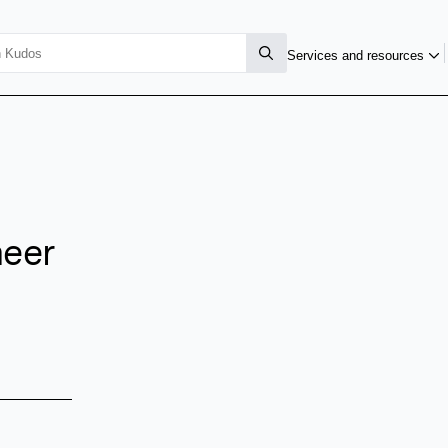
Services and resources
eer