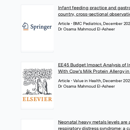
Infant feeding practice and gastroi
country, cross-sectional observati
Article
• BMC Pediatrics, December 202
Dr Osama Mahmoud El-Asheer
EE45 Budget Impact Analysis of I
With Cow's Milk Protein Allergy i
Article
• Value in Health, December 202
Dr Osama Mahmoud El-Asheer
Neonatal heavy metals levels are 
respiratory distress syndrome: a 