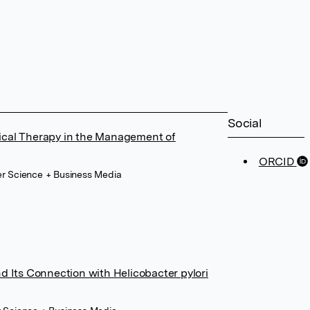
Social
ical Therapy in the Management of
ORCID
er Science + Business Media
d Its Connection with Helicobacter pylori