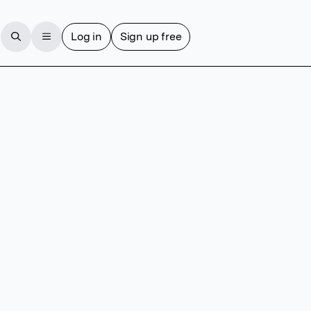
Log in
Sign up free