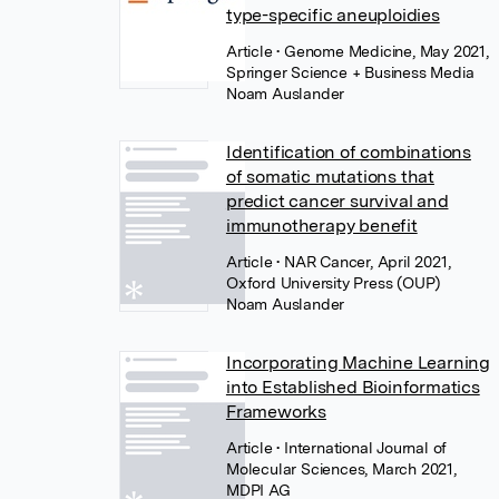
type-specific aneuploidies
Article
• Genome Medicine, May 2021,
Springer Science + Business Media
Noam Auslander
Identification of combinations
of somatic mutations that
predict cancer survival and
immunotherapy benefit
Article
• NAR Cancer, April 2021,
Oxford University Press (OUP)
Noam Auslander
Incorporating Machine Learning
into Established Bioinformatics
Frameworks
Article
• International Journal of
Molecular Sciences, March 2021,
MDPI AG