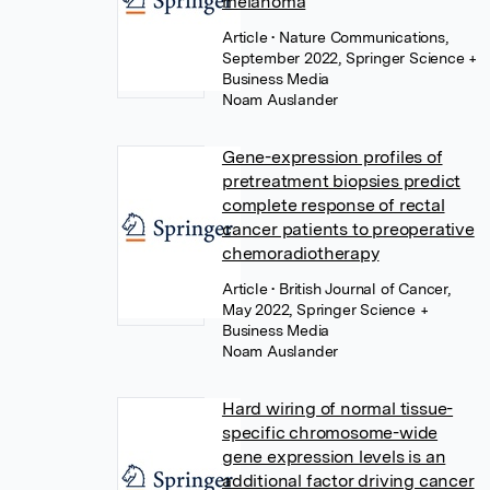
melanoma
Article
• Nature Communications,
September 2022, Springer Science +
Business Media
Noam Auslander
Gene-expression profiles of
pretreatment biopsies predict
complete response of rectal
cancer patients to preoperative
chemoradiotherapy
Article
• British Journal of Cancer,
May 2022, Springer Science +
Business Media
Noam Auslander
Hard wiring of normal tissue-
specific chromosome-wide
gene expression levels is an
additional factor driving cancer