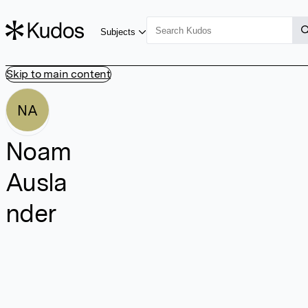
Subjects
Skip to main content
NA
Noam
Ausla
nder