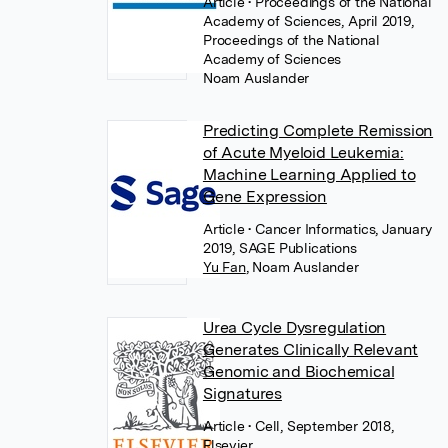
Article
• Proceedings of the National
Academy of Sciences, April 2019,
Proceedings of the National
Academy of Sciences
Noam Auslander
Predicting Complete Remission
of Acute Myeloid Leukemia:
Machine Learning Applied to
Gene Expression
Article
• Cancer Informatics, January
2019, SAGE Publications
Yu Fan
,
Noam Auslander
Urea Cycle Dysregulation
Generates Clinically Relevant
Genomic and Biochemical
Signatures
Article
• Cell, September 2018,
Elsevier