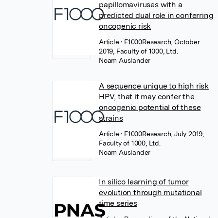
papillomaviruses with a
predicted dual role in conferring
oncogenic risk
Article
• F1000Research, October
2019, Faculty of 1000, Ltd.
Noam Auslander
A sequence unique to high risk
HPV, that it may confer the
oncogenic potential of these
strains
Article
• F1000Research, July 2019,
Faculty of 1000, Ltd.
Noam Auslander
In silico learning of tumor
evolution through mutational
time series