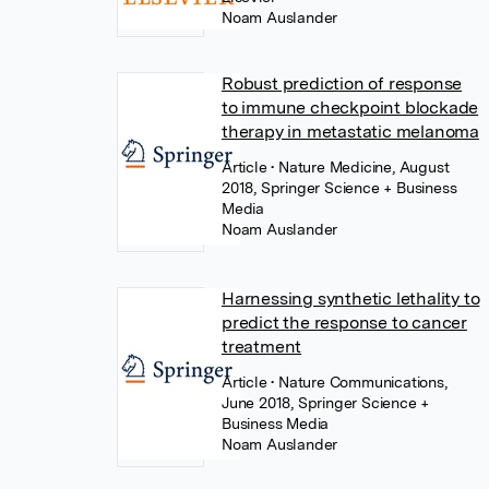
Noam Auslander
Robust prediction of response
to immune checkpoint blockade
therapy in metastatic melanoma
Article
• Nature Medicine, August
2018, Springer Science + Business
Media
Noam Auslander
Harnessing synthetic lethality to
predict the response to cancer
treatment
Article
• Nature Communications,
June 2018, Springer Science +
Business Media
Noam Auslander