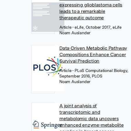
expressing glioblastoma cells
leads to a remarkable
therapeutic outcome
Article
• eLife, October 2017, eLife
Noam Auslander
Data-Driven Metabolic Pathway
Compositions Enhance Cancer
Survival Prediction
Article
• PLoS Computational Biology,
September 2016, PLOS
Noam Auslander
A joint analysis of
transcriptomic and
metabolomic data uncovers
enhanced enzyme-metabolite