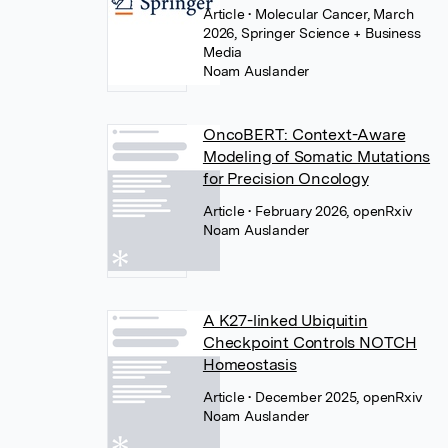
Article
• Molecular Cancer, March
2026, Springer Science + Business
Media
Noam Auslander
OncoBERT: Context-Aware
Modeling of Somatic Mutations
for Precision Oncology
Article
• February 2026, openRxiv
Noam Auslander
A K27-linked Ubiquitin
Checkpoint Controls NOTCH
Homeostasis
Article
• December 2025, openRxiv
Noam Auslander