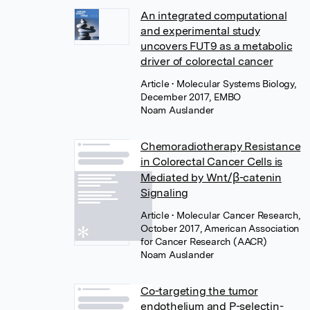
An integrated computational
and experimental study
uncovers FUT9 as a metabolic
driver of colorectal cancer
Article
• Molecular Systems Biology,
December 2017, EMBO
Noam Auslander
Chemoradiotherapy Resistance
in Colorectal Cancer Cells is
Mediated by Wnt/β-catenin
Signaling
Article
• Molecular Cancer Research,
October 2017, American Association
for Cancer Research (AACR)
Noam Auslander
Co-targeting the tumor
endothelium and P-selectin-