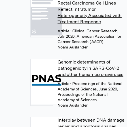
Rectal Carcinoma Cell Lines
Reflect Intratumor
Heterogeneity Associated with
Treatment Response
Article
• Clinical Cancer Research,
July 2020, American Association for
Cancer Research (AACR)
Noam Auslander
Genomic determinants of
pathogenicity in SARS-CoV-2
and other human coronaviruses
Article
• Proceedings of the National
Academy of Sciences, June 2020,
Proceedings of the National
Academy of Sciences
Noam Auslander
Interplay between DNA damage
repair and apoptosis shapes