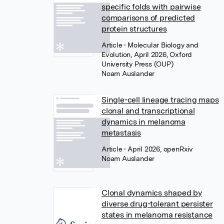
specific folds with pairwise
comparisons of predicted
protein structures
Article
• Molecular Biology and
Evolution, April 2026, Oxford
University Press (OUP)
Noam Auslander
Single-cell lineage tracing maps
clonal and transcriptional
dynamics in melanoma
metastasis
Article
• April 2026, openRxiv
Noam Auslander
Clonal dynamics shaped by
diverse drug-tolerant persister
states in melanoma resistance