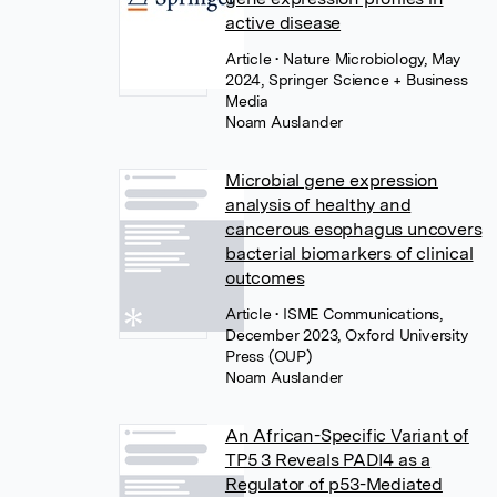
active disease
Article
• Nature Microbiology, May
2024, Springer Science + Business
Media
Noam Auslander
Microbial gene expression
analysis of healthy and
cancerous esophagus uncovers
bacterial biomarkers of clinical
outcomes
Article
• ISME Communications,
December 2023, Oxford University
Press (OUP)
Noam Auslander
An African-Specific Variant of
TP5 3 Reveals PADI4 as a
Regulator of p53-Mediated