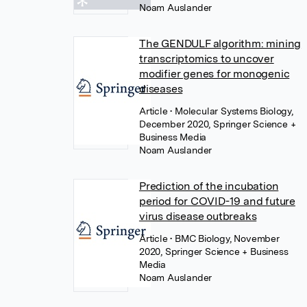
Noam Auslander
The GENDULF algorithm: mining
transcriptomics to uncover
modifier genes for monogenic
diseases
Article
• Molecular Systems Biology,
December 2020, Springer Science +
Business Media
Noam Auslander
Prediction of the incubation
period for COVID-19 and future
virus disease outbreaks
Article
• BMC Biology, November
2020, Springer Science + Business
Media
Noam Auslander