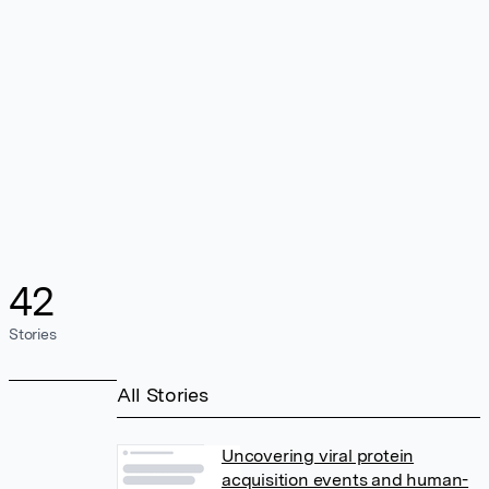
42
Stories
All Stories
Uncovering viral protein
acquisition events and human-