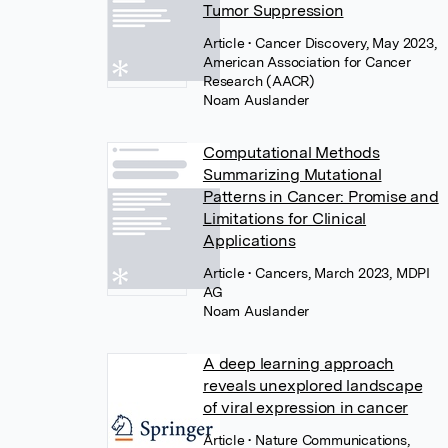
Tumor Suppression
Article
• Cancer Discovery, May 2023,
American Association for Cancer
Research (AACR)
Noam Auslander
Computational Methods
Summarizing Mutational
Patterns in Cancer: Promise and
Limitations for Clinical
Applications
Article
• Cancers, March 2023, MDPI
AG
Noam Auslander
A deep learning approach
reveals unexplored landscape
of viral expression in cancer
Article
• Nature Communications,