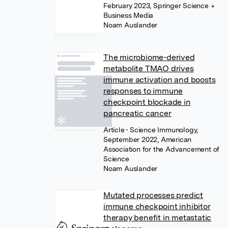
February 2023, Springer Science +
Business Media
Noam Auslander
The microbiome-derived
metabolite TMAO drives
immune activation and boosts
responses to immune
checkpoint blockade in
pancreatic cancer
Article
• Science Immunology,
September 2022, American
Association for the Advancement of
Science
Noam Auslander
Mutated processes predict
immune checkpoint inhibitor
therapy benefit in metastatic