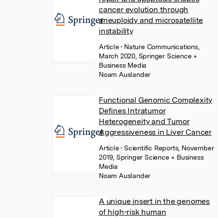
cancer evolution through
aneuploidy and microsatellite
instability
Article
• Nature Communications,
March 2020, Springer Science +
Business Media
Noam Auslander
Functional Genomic Complexity
Defines Intratumor
Heterogeneity and Tumor
Aggressiveness in Liver Cancer
Article
• Scientific Reports, November
2019, Springer Science + Business
Media
Noam Auslander
A unique insert in the genomes
of high-risk human