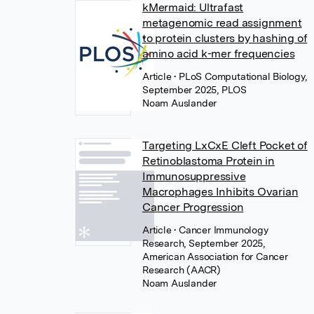
kMermaid: Ultrafast
metagenomic read assignment
to protein clusters by hashing of
amino acid k-mer frequencies
Article
• PLoS Computational Biology,
September 2025, PLOS
Noam Auslander
Targeting LxCxE Cleft Pocket of
Retinoblastoma Protein in
Immunosuppressive
Macrophages Inhibits Ovarian
Cancer Progression
Article
• Cancer Immunology
Research, September 2025,
American Association for Cancer
Research (AACR)
Noam Auslander