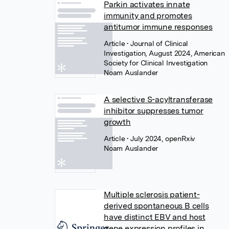
Parkin activates innate
immunity and promotes
antitumor immune responses
Article
• Journal of Clinical
Investigation, August 2024, American
Society for Clinical Investigation
Noam Auslander
A selective S-acyltransferase
inhibitor suppresses tumor
growth
Article
• July 2024, openRxiv
Noam Auslander
Multiple sclerosis patient-
derived spontaneous B cells
have distinct EBV and host
gene expression profiles in