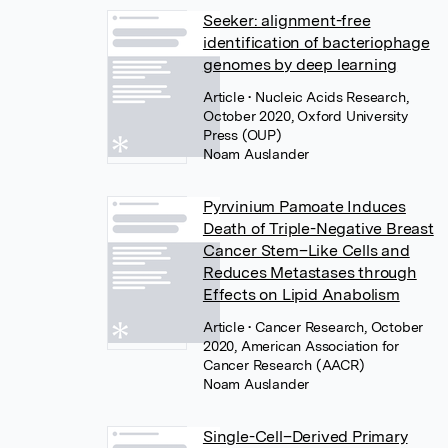
Seeker: alignment-free
identification of bacteriophage
genomes by deep learning
Article
• Nucleic Acids Research,
October 2020, Oxford University
Press (OUP)
Noam Auslander
Pyrvinium Pamoate Induces
Death of Triple-Negative Breast
Cancer Stem–Like Cells and
Reduces Metastases through
Effects on Lipid Anabolism
Article
• Cancer Research, October
2020, American Association for
Cancer Research (AACR)
Noam Auslander
Single-Cell–Derived Primary