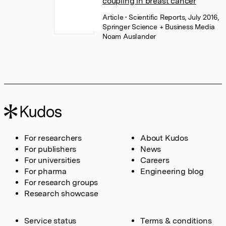
coupling in breast cancer
Article
• Scientific Reports, July 2016,
Springer Science + Business Media
Noam Auslander
For researchers
About Kudos
For publishers
News
For universities
Careers
For pharma
Engineering blog
For research groups
Research showcase
Service status
Terms & conditions