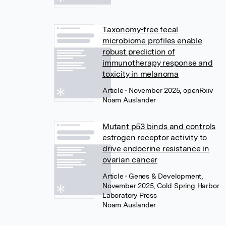
Taxonomy-free fecal
microbiome profiles enable
robust prediction of
immunotherapy response and
toxicity in melanoma
Article
• November 2025, openRxiv
Noam Auslander
Mutant p53 binds and controls
estrogen receptor activity to
drive endocrine resistance in
ovarian cancer
Article
• Genes & Development,
November 2025, Cold Spring Harbor
Laboratory Press
Noam Auslander