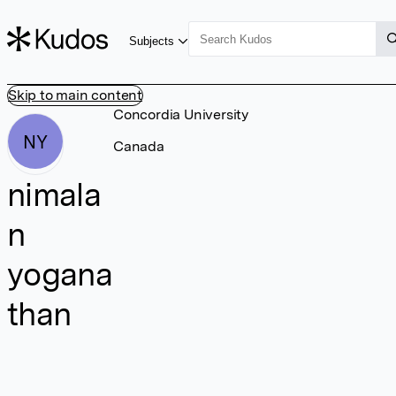
Subjects
Skip to main content
Concordia University
NY
Canada
nimala
n
yogana
than