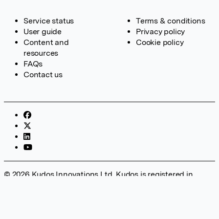
Service status
Terms & conditions
User guide
Privacy policy
Content and
Cookie policy
resources
FAQs
Contact us
© 2026 Kudos Innovations Ltd. Kudos is registered in
England – Registration No. 08642156. Registered Office:
Kudos Innovations Ltd, 100 Liverpool Street, London, EC2M
2AT, UK