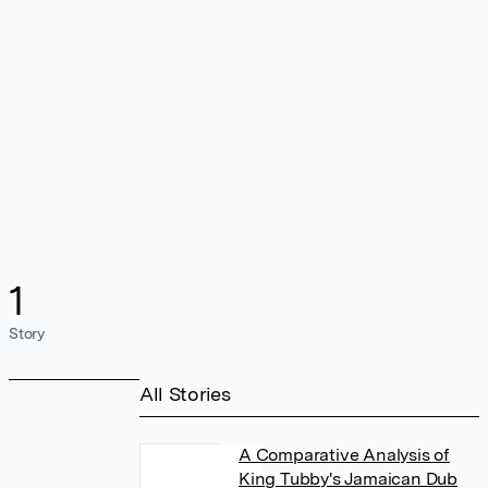
1
Story
All Stories
A Comparative Analysis of
King Tubby's Jamaican Dub