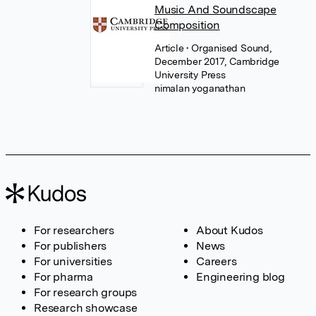
Music And Soundscape
Composition
Article
• Organised Sound,
December 2017, Cambridge
University Press
nimalan yoganathan
For researchers
About Kudos
For publishers
News
For universities
Careers
For pharma
Engineering blog
For research groups
Research showcase