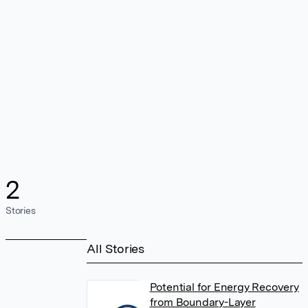
2
Stories
All Stories
Potential for Energy Recovery
from Boundary-Layer