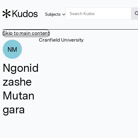
Subjects
Skip to main content
Cranfield University
NM
Ngonid
zashe
Mutan
gara