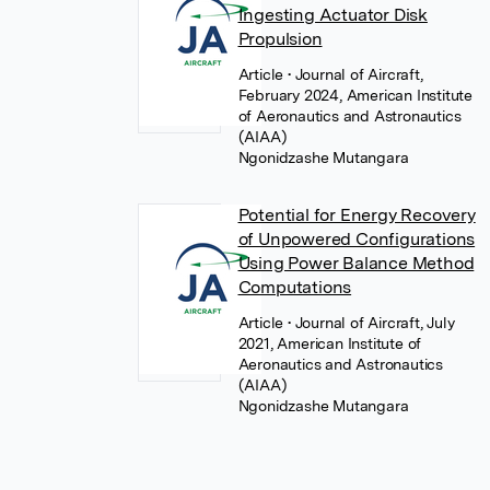
Ingesting Actuator Disk
Propulsion
Article
• Journal of Aircraft,
February 2024, American Institute
of Aeronautics and Astronautics
(AIAA)
Ngonidzashe Mutangara
Potential for Energy Recovery
of Unpowered Configurations
Using Power Balance Method
Computations
Article
• Journal of Aircraft, July
2021, American Institute of
Aeronautics and Astronautics
(AIAA)
Ngonidzashe Mutangara