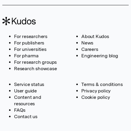
For researchers
About Kudos
For publishers
News
For universities
Careers
For pharma
Engineering blog
For research groups
Research showcase
Service status
Terms & conditions
User guide
Privacy policy
Content and
Cookie policy
resources
FAQs
Contact us