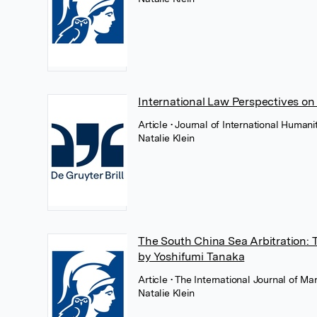
International Law Perspectives on
Article
• Journal of International Human
Natalie Klein
The South China Sea Arbitration: 
by Yoshifumi Tanaka
Article
• The International Journal of Ma
Natalie Klein