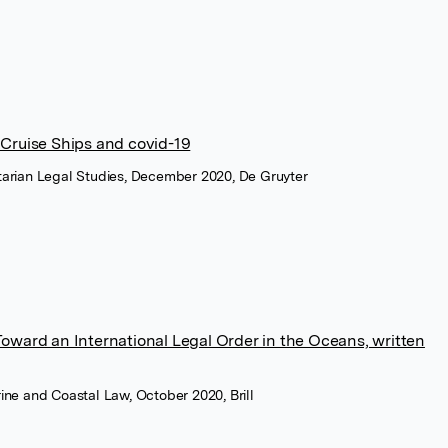
 Cruise Ships and covid-19
itarian Legal Studies, December 2020, De Gruyter
Toward an International Legal Order in the Oceans, written
rine and Coastal Law, October 2020, Brill