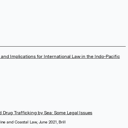
d Implications for International Law in the Indo-Pacific
 Drug Trafficking by Sea: Some Legal Issues
rine and Coastal Law, June 2021, Brill