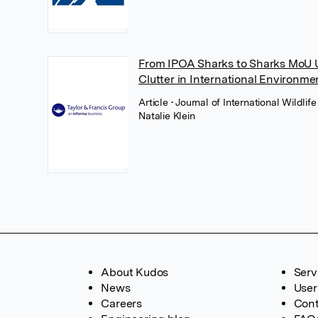
From IPOA Sharks to Sharks MoU U
Clutter in International Environm
Article
• Journal of International Wildlif
Natalie Klein
About Kudos
Serv
News
User
Careers
Cont