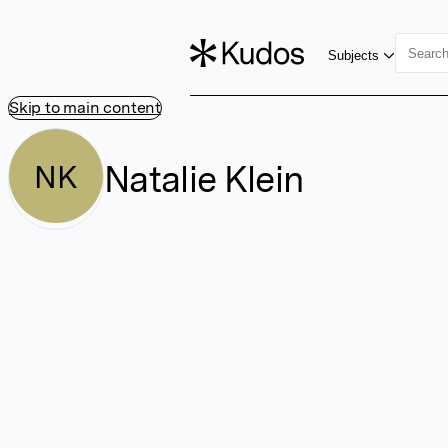
Subjects
Skip to main content
Natalie Klein
NK