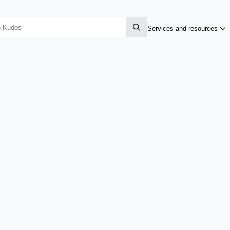
Services and resources