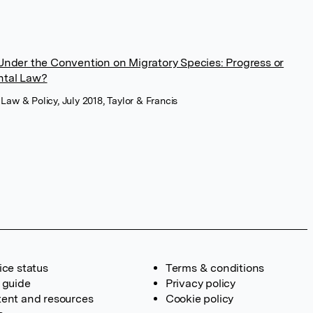
nder the Convention on Migratory Species: Progress or
ental Law?
e Law & Policy, July 2018, Taylor & Francis
ice status
Terms & conditions
 guide
Privacy policy
ent and resources
Cookie policy