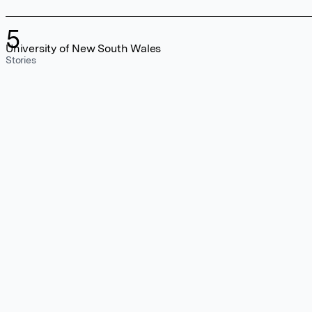
5
University of New South Wales
Stories