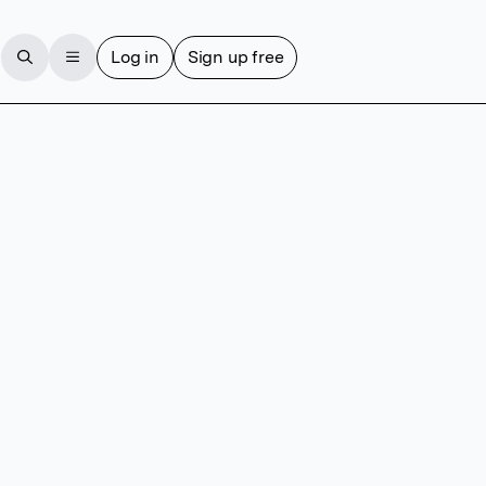
Log in
Sign up free