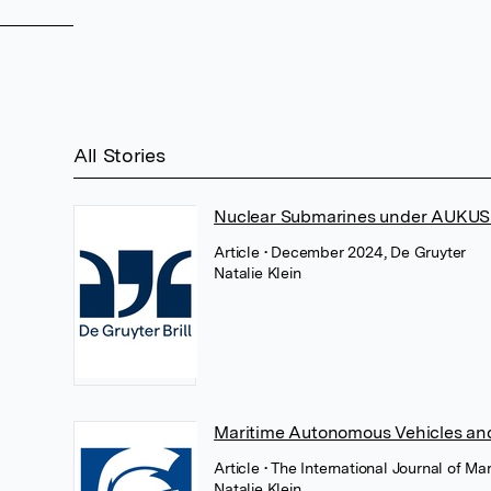
All Stories
Nuclear Submarines under AUKUS an
Article
• December 2024, De Gruyter
Natalie Klein
Maritime Autonomous Vehicles and
Article
• The International Journal of Ma
Natalie Klein