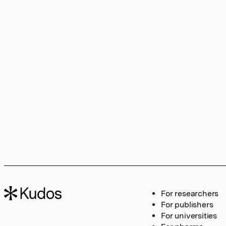
For researchers
For publishers
For universities