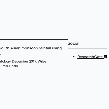
Social
 South Asian monsoon rainfall using
.
ResearchGate
imatology, December 2017, Wiley
Kumar Shahi