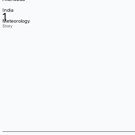
India
1
Meteorology
Story