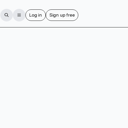
Log in
Sign up free