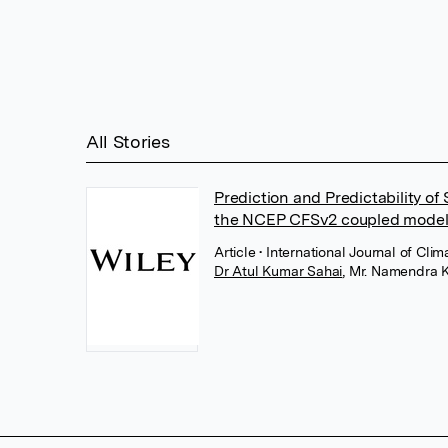
All Stories
Prediction and Predictability of
the NCEP CFSv2 coupled model
Article
• International Journal of Cl
Dr Atul Kumar Sahai
,
Mr. Namendra 