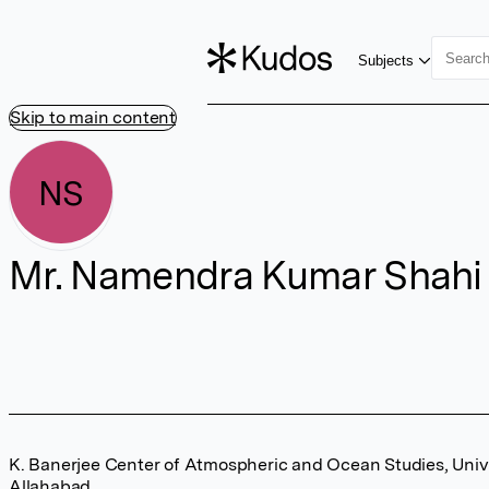
Subjects
Skip to main content
NS
Mr. Namendra Kumar Shahi
K. Banerjee Center of Atmospheric and Ocean Studies, Unive
Allahabad