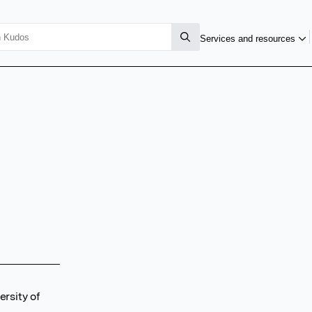
Services and resources
rsity of