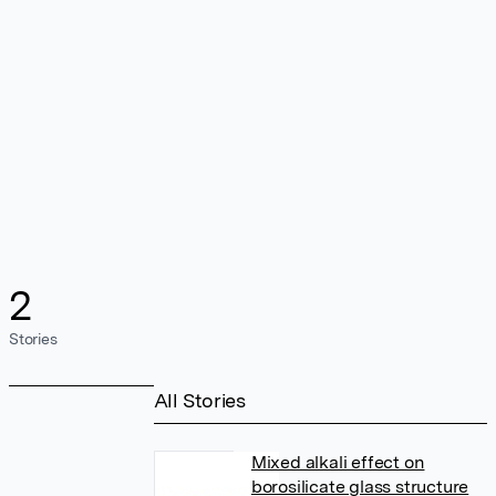
2
Stories
All Stories
Mixed alkali effect on
borosilicate glass structure