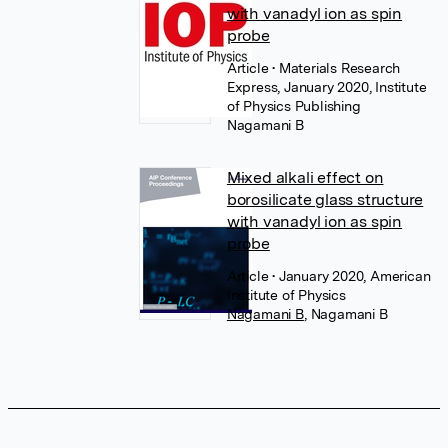
with vanadyl ion as spin
probe
Article
• Materials Research
Express, January 2020, Institute
of Physics Publishing
Nagamani B
Mixed alkali effect on
borosilicate glass structure
with vanadyl ion as spin
probe
Article
• January 2020, American
Institute of Physics
Nagamani B
,
Nagamani B