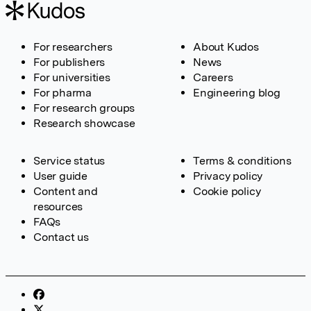
For researchers
About Kudos
For publishers
News
For universities
Careers
For pharma
Engineering blog
For research groups
Research showcase
Service status
Terms & conditions
User guide
Privacy policy
Content and
Cookie policy
resources
FAQs
Contact us