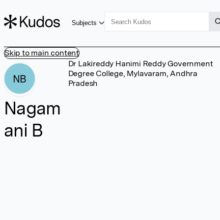
Subjects
Skip to main content
Dr Lakireddy Hanimi Reddy Government
Degree College, Mylavaram, Andhra
NB
Pradesh
Nagam
ani B