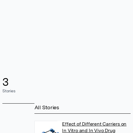
3
Stories
All Stories
Effect of Different Carriers on
In Vitro and In Vivo Drug