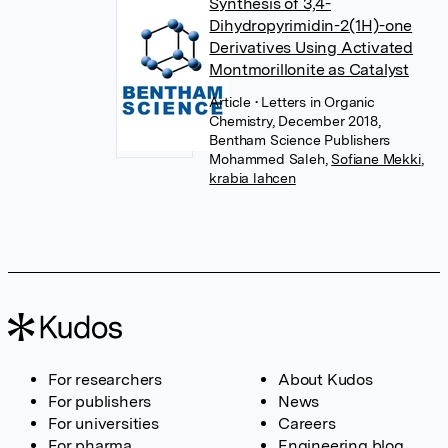
Synthesis of 3,4-
Dihydropyrimidin-2(1H)-one
Derivatives Using Activated
Montmorillonite as Catalyst
Article
• Letters in Organic
Chemistry, December 2018,
Bentham Science Publishers
Mohammed Saleh
,
Sofiane Mekki
,
krabia lahcen
For researchers
About Kudos
For publishers
News
For universities
Careers
For pharma
Engineering blog