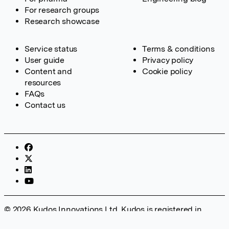
For research groups
Research showcase
Service status
Terms & conditions
User guide
Privacy policy
Content and
Cookie policy
resources
FAQs
Contact us
© 2026 Kudos Innovations Ltd. Kudos is registered in
England – Registration No. 08642156. Registered Office: