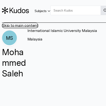
Subjects
Skip to main content
International Islamic University Malaysia
MS
Malaysia
Moha
mmed
Saleh