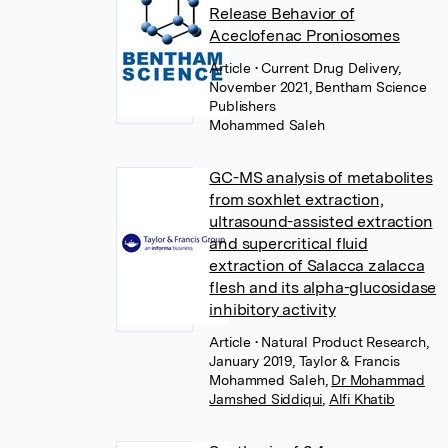
Release Behavior of
Aceclofenac Proniosomes
Article
• Current Drug Delivery,
November 2021, Bentham Science
Publishers
Mohammed Saleh
GC-MS analysis of metabolites
from soxhlet extraction,
ultrasound-assisted extraction
and supercritical fluid
extraction of Salacca zalacca
flesh and its alpha-glucosidase
inhibitory activity
Article
• Natural Product Research,
January 2019, Taylor & Francis
Mohammed Saleh
,
Dr Mohammad
Jamshed Siddiqui
,
Alfi Khatib