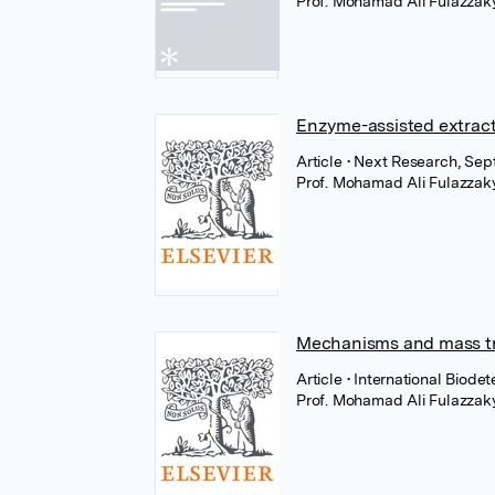
Prof. Mohamad Ali Fulazzak
Enzyme-assisted extract
Article
• Next Research, Sep
Prof. Mohamad Ali Fulazzak
Mechanisms and mass tr
Article
• International Biode
Prof. Mohamad Ali Fulazzak