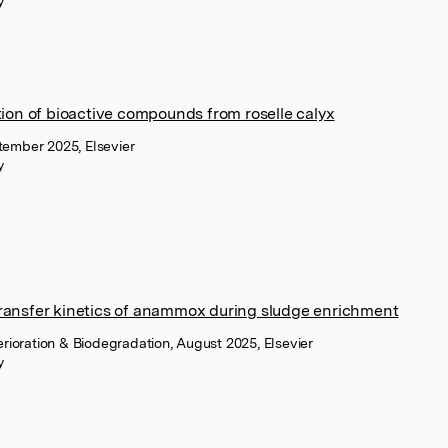
y
ion of bioactive compounds from roselle calyx
tember 2025, Elsevier
y
ansfer kinetics of anammox during sludge enrichment
terioration & Biodegradation, August 2025, Elsevier
y