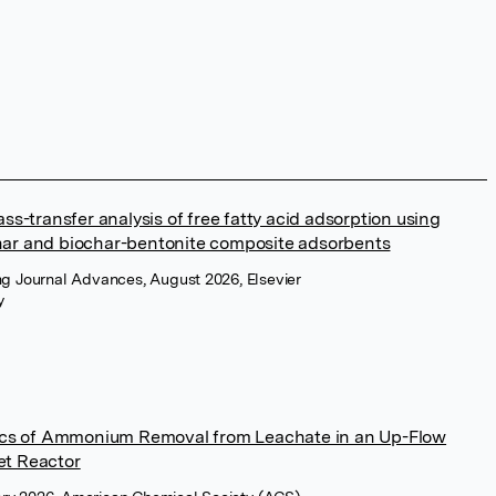
ss-transfer analysis of free fatty acid adsorption using
har and biochar-bentonite composite adsorbents
ng Journal Advances, August 2026, Elsevier
y
tics of Ammonium Removal from Leachate in an Up-Flow
et Reactor