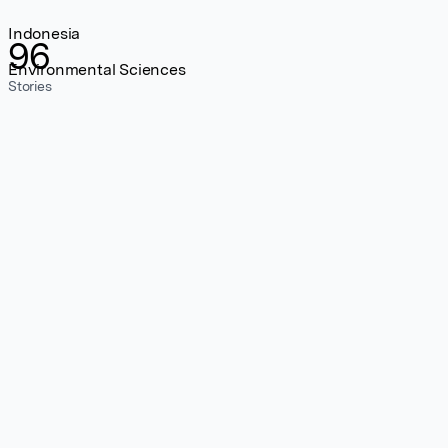
Indonesia
96
Environmental Sciences
Stories