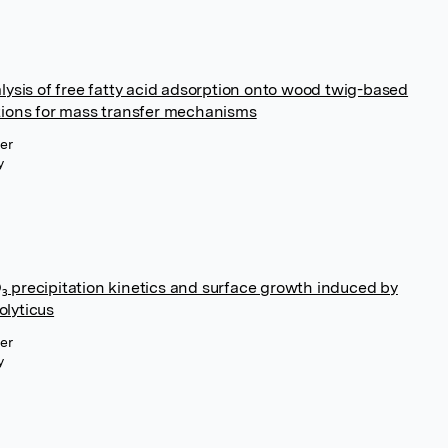
lysis of free fatty acid adsorption onto wood twig-based
tions for mass transfer mechanisms
ier
y
 precipitation kinetics and surface growth induced by
lyticus
ier
y