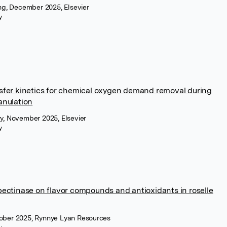
ing, December 2025, Elsevier
y
nsfer kinetics for chemical oxygen demand removal during
anulation
ry, November 2025, Elsevier
y
 pectinase on flavor compounds and antioxidants in roselle
tober 2025, Rynnye Lyan Resources