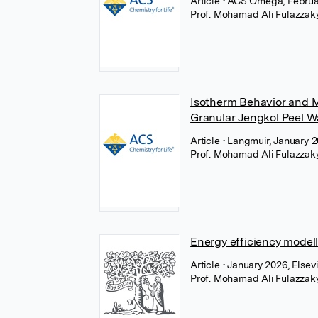
Article
• ACS Omega, Februa
Prof. Mohamad Ali Fulazzak
Isotherm Behavior and M
Granular Jengkol Peel W
Article
• Langmuir, January 
Prof. Mohamad Ali Fulazzak
Energy efficiency modelli
Article
• January 2026, Elsev
Prof. Mohamad Ali Fulazzak