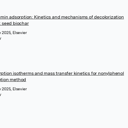
umin adsorption: Kinetics and mechanisms of decolorization
t seed biochar
 2025, Elsevier
y
ption isotherms and mass transfer kinetics for nonylphenol
ption method
 2025, Elsevier
y