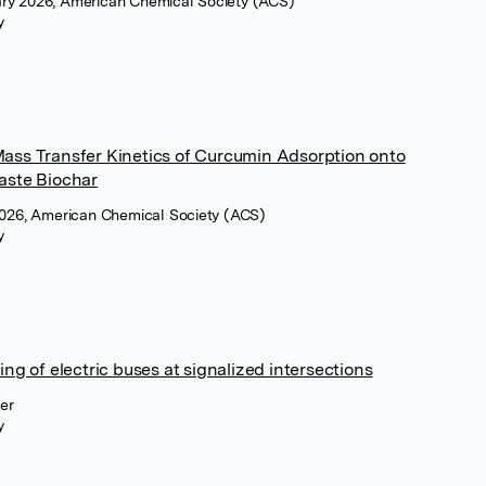
ry 2026, American Chemical Society (ACS)
y
ass Transfer Kinetics of Curcumin Adsorption onto
aste Biochar
2026, American Chemical Society (ACS)
y
ng of electric buses at signalized intersections
ier
y