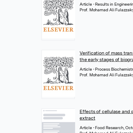
Article
• Results in Engineer
Prof. Mohamad Ali Fulazzak
Verification of mass tra
the early stages of biogr
Article
• Process Biochemist
Prof. Mohamad Ali Fulazzak
Effects of cellulase and
extract
Article
• Food Research, Oc