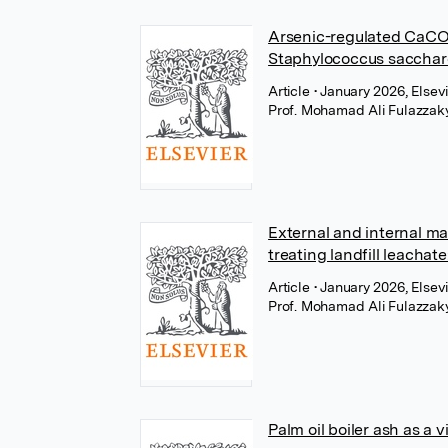
Arsenic-regulated CaCO₃
Staphylococcus saccharo
Article
• January 2026, Elsev
Prof. Mohamad Ali Fulazzak
External and internal ma
treating landfill leachat
Article
• January 2026, Elsev
Prof. Mohamad Ali Fulazzak
Palm oil boiler ash as a 