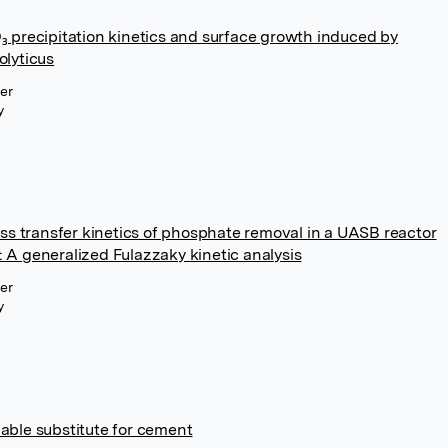
 precipitation kinetics and surface growth induced by
lyticus
ier
y
ss transfer kinetics of phosphate removal in a UASB reactor
e: A generalized Fulazzaky kinetic analysis
ier
y
viable substitute for cement