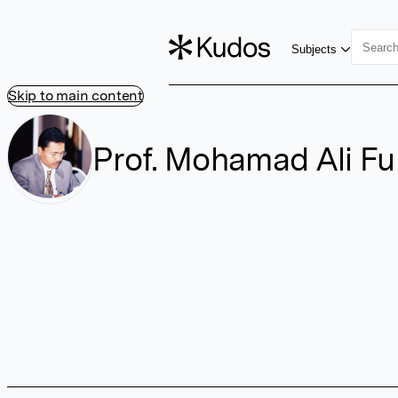
Subjects
Skip to main content
Prof. Mohamad Ali Fu