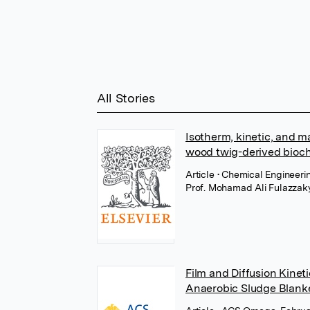
All Stories
Isotherm, kinetic, and ma
wood twig-derived bioc
Article
• Chemical Engineeri
Prof. Mohamad Ali Fulazzak
Film and Diffusion Kine
Anaerobic Sludge Blank