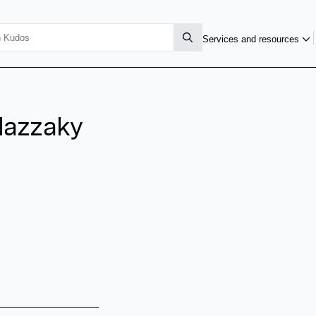
Services and resources
lazzaky