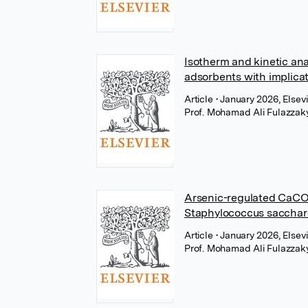
Isotherm and kinetic ana
adsorbents with implica
Article
• January 2026, Elsev
Prof. Mohamad Ali Fulazzak
Arsenic-regulated CaCO₃
Staphylococcus saccharo
Article
• January 2026, Elsev
Prof. Mohamad Ali Fulazzak