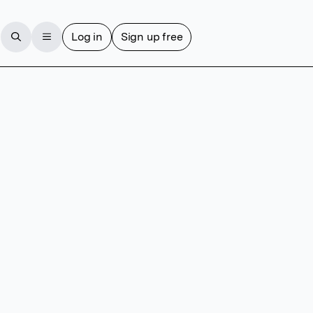
Log in
Sign up free