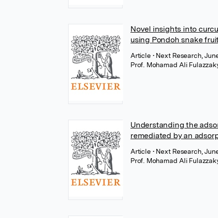
Novel insights into curc
using Pondoh snake frui
Article
• Next Research, June
Prof. Mohamad Ali Fulazzak
Understanding the adsor
remediated by an adsor
Article
• Next Research, June
Prof. Mohamad Ali Fulazzak