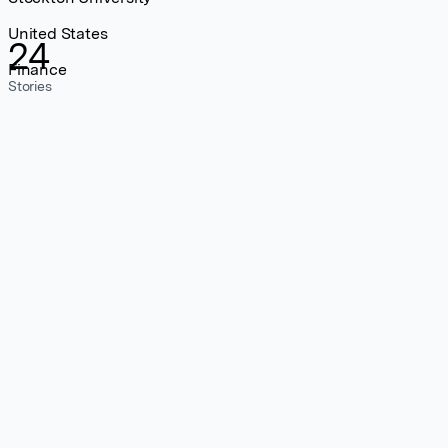
United States
24
Finance
Stories