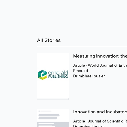
All Stories
Measuring innovation: the
Article
• World Journal of En
Emerald
Dr michael busler
Innovation and Incubators
Article
• Journal of Scientifi
Dr michael busler