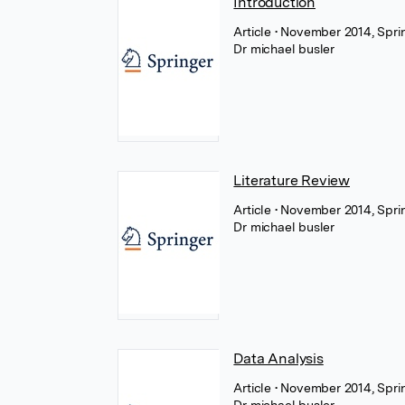
Introduction
Article
• November 2014, Spri
Dr michael busler
Literature Review
Article
• November 2014, Spri
Dr michael busler
Data Analysis
Article
• November 2014, Spri