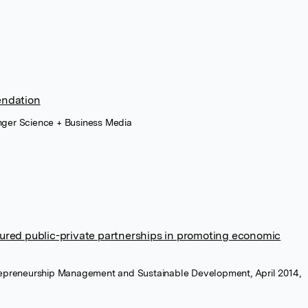
ndation
nger Science + Business Media
ctured public-private partnerships in promoting economic
trepreneurship Management and Sustainable Development, April 2014,