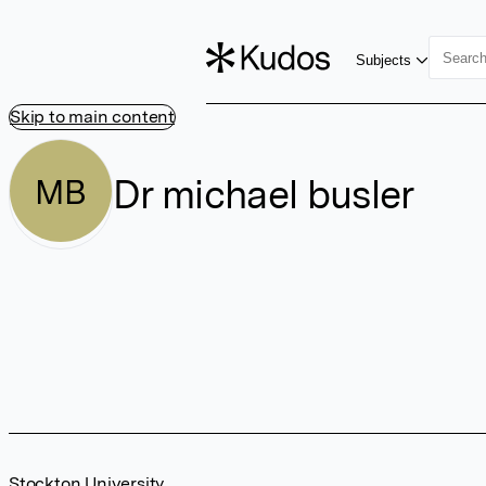
Subjects
Skip to main content
Dr michael busler
MB
Stockton University