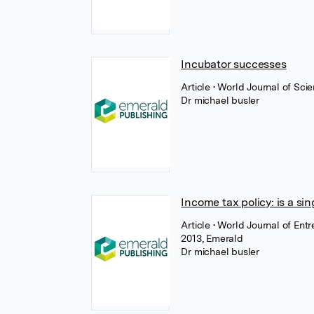
Incubator successes
Article
• World Journal of Sc
Dr michael busler
Income tax policy: is a s
Article
• World Journal of En
2013, Emerald
Dr michael busler