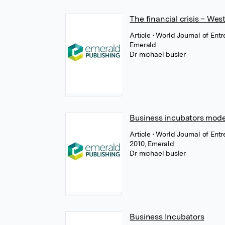
The financial crisis – We
Article
• World Journal of En
Emerald
Dr michael busler
Business incubators mode
Article
• World Journal of En
2010, Emerald
Dr michael busler
Business Incubators