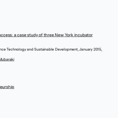
uccess: a case study of three New York incubator
ience Technology and Sustainable Development, January 2015,
Mubaraki
eurship