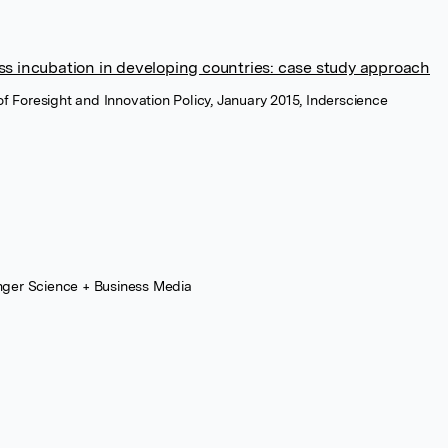
s incubation in developing countries: case study approach
 of Foresight and Innovation Policy, January 2015, Inderscience
nger Science + Business Media