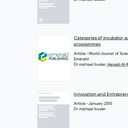
Categories of incubator s
programmes
Article
• World Journal of Sc
Emerald
Dr michael busler
,
Hanadi Al-
Innovation and Entrepren
Article
• January 2015
Dr michael busler