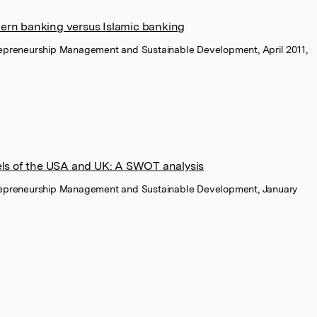
stern banking versus Islamic banking
trepreneurship Management and Sustainable Development, April 2011,
ls of the USA and UK: A SWOT analysis
trepreneurship Management and Sustainable Development, January