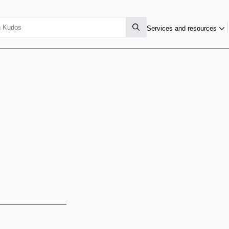
Services and resources