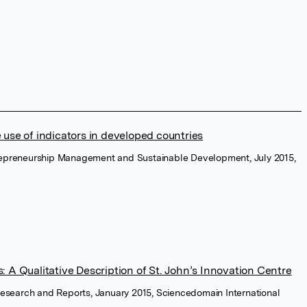
 use of indicators in developed countries
trepreneurship Management and Sustainable Development, July 2015,
: A Qualitative Description of St. John’s Innovation Centre
c Research and Reports, January 2015, Sciencedomain International