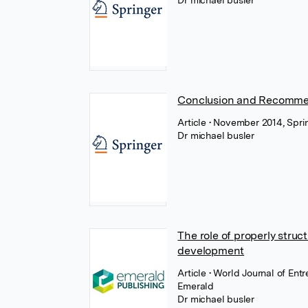
Dr michael busler
Conclusion and Recomme
Article
• November 2014, Spri
Dr michael busler
The role of properly stru
development
Article
• World Journal of En
Emerald
Dr michael busler