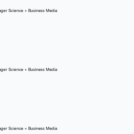
nger Science + Business Media
nger Science + Business Media
nger Science + Business Media