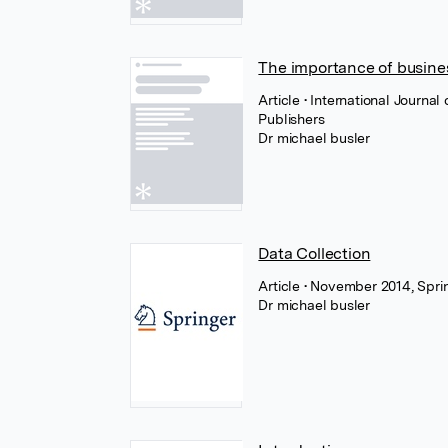
The importance of busines
Article
• International Journal
Publishers
Dr michael busler
Data Collection
Article
• November 2014, Spri
Dr michael busler