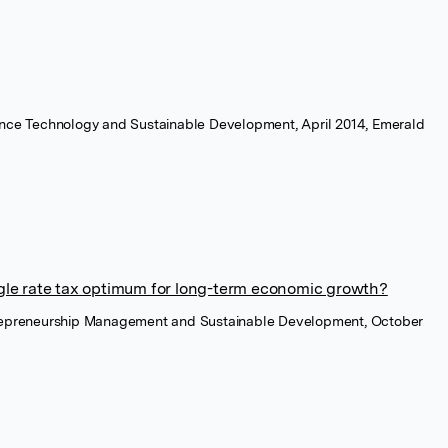
ience Technology and Sustainable Development, April 2014, Emerald
ingle rate tax optimum for long-term economic growth?
trepreneurship Management and Sustainable Development, October