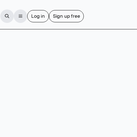
Log in
Sign up free